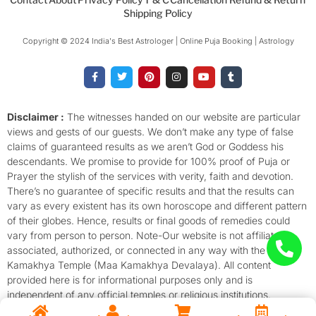
Shipping Policy
Copyright © 2024 India's Best Astrologer | Online Puja Booking | Astrology​
F
T
P
I
Y
T
a
w
i
n
o
u
c
i
n
s
u
m
e
t
t
t
t
b
b
t
e
a
u
l
o
e
r
g
b
r
Disclaimer :
The witnesses handed on our website are particular
o
r
e
r
e
views and gests of our guests. We don’t make any type of false
k
s
a
-
t
m
claims of guaranteed results as we aren’t God or Goddess his
f
descendants. We promise to provide for 100% proof of Puja or
Prayer the stylish of the services with verity, faith and devotion.
There’s no guarantee of specific results and that the results can
vary as every existent has its own horoscope and different pattern
of their globes. Hence, results or final goods of remedies could
vary from person to person. Note-Our website is not affiliated,
associated, authorized, or connected in any way with the
Kamakhya Temple (Maa Kamakhya Devalaya). All content
provided here is for informational purposes only and is
independent of any official temples or religious institutions.