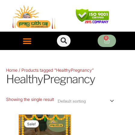
Skip
to
content
0
Cart
ONLINE PUJA SERVICES
Home
/ Products tagged “HealthyPregnancy”
HealthyPregnancy
Showing the single result
Original
Current
price
price
Sale!
was:
is: