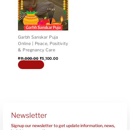
₹11,000.00.
₹5,100.00.
Garbh Sanskar Puja
Online | Peace, Positivity
& Pregnancy Care
₹
11,000.00
₹
5,100.00
Add to cart
Newsletter
Signup our newsletter to get update information, news,