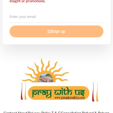
insight or promotions.
Enter
your
email
Sign up
Contact
About
Privacy Policy
T & C
Cancellation Refund & Return