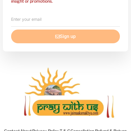
insight or promotions.
Enter
your
email
Sign up
Contact
About
Privacy Policy
T & C
Cancellation Refund & Return