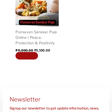
₹11,000.00.
₹5,100.00.
Punsavan Sanskar Puja
Online | Peace,
Protection & Positivity
₹
11,000.00
₹
5,100.00
Add to cart
Newsletter
Signup our newsletter to get update information, news,