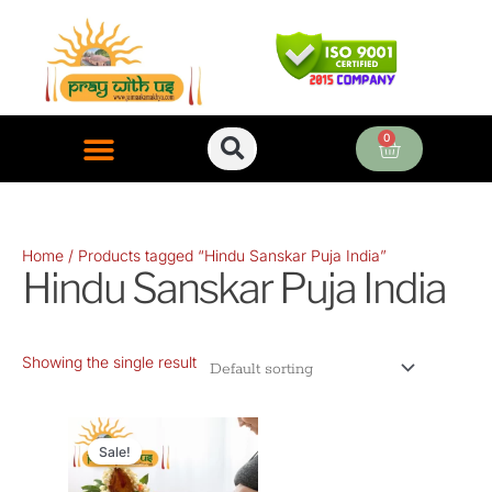
Skip
to
content
0
Cart
ONLINE PUJA SERVICES
Home
/ Products tagged “Hindu Sanskar Puja India”
Hindu Sanskar Puja India
Showing the single result
Original
Current
price
price
Sale!
was:
is: