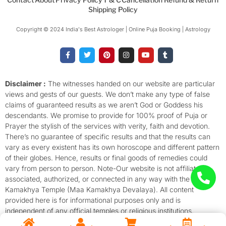
Shipping Policy
Copyright © 2024 India's Best Astrologer | Online Puja Booking | Astrology​
F
T
P
I
Y
T
a
w
i
n
o
u
c
i
n
s
u
m
e
t
t
t
t
b
b
t
e
a
u
l
o
e
r
g
b
r
Disclaimer :
The witnesses handed on our website are particular
o
r
e
r
e
views and gests of our guests. We don’t make any type of false
k
s
a
-
t
m
claims of guaranteed results as we aren’t God or Goddess his
f
descendants. We promise to provide for 100% proof of Puja or
Prayer the stylish of the services with verity, faith and devotion.
There’s no guarantee of specific results and that the results can
vary as every existent has its own horoscope and different pattern
of their globes. Hence, results or final goods of remedies could
vary from person to person. Note-Our website is not affiliated,
associated, authorized, or connected in any way with the
Kamakhya Temple (Maa Kamakhya Devalaya). All content
provided here is for informational purposes only and is
independent of any official temples or religious institutions.