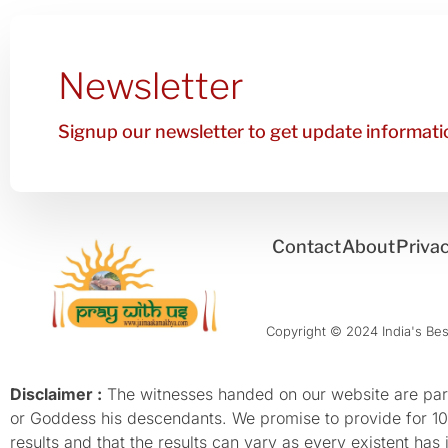
Newsletter
Signup our newsletter to get update informatio
Contact
About
Privac
Copyright © 2024 India's Best
Disclaimer :
The witnesses handed on our website are parti
or Goddess his descendants. We promise to provide for 100%
results and that the results can vary as every existent has