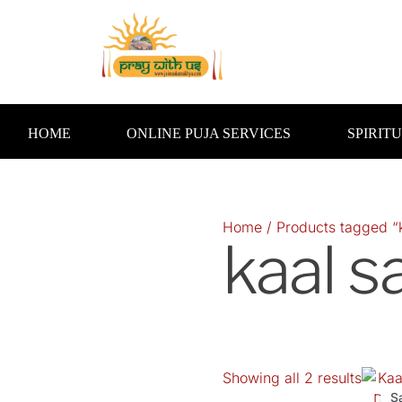
Skip
to
content
HOME
ONLINE PUJA SERVICES
SPIRIT
Home
/ Products tagged “k
kaal s
Showing all 2 results
Orig
pric
S