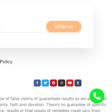
Sign up
Policy
Facebook-
Twitter
Pinterest
Instagram
Youtube
Tumblr
f
e of false claims of guaranteed results as we aren’t God
rity, faith and devotion. There’s no guarantee of specific
nce, results or final goods of remedies could vary from