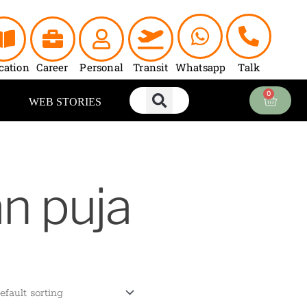
cation
Career
Personal
Transit
Whatsapp
Talk
0
Cart
WEB STORIES
an puja