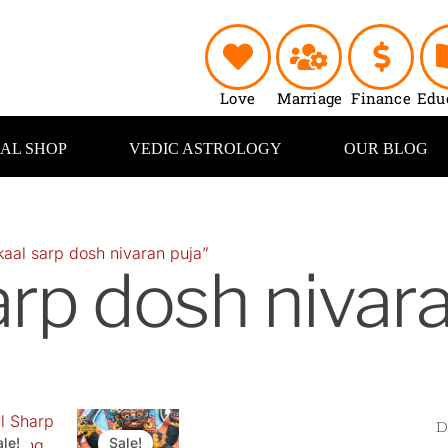
Love
Marriage
Finance
Edu
UAL SHOP
VEDIC ASTROLOGY
OUR BLOG
aal sarp dosh nivaran puja”
arp dosh nivar
inal
Current
Original
Current
e
price
price
price
ale!
Sale!