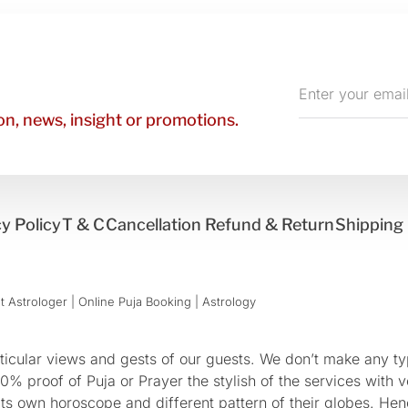
Enter
your
n, news, insight or promotions.
email
y Policy
T & C
Cancellation Refund & Return
Shipping 
 Astrologer | Online Puja Booking | Astrology​
cular views and gests of our guests. We don’t make any typ
 proof of Puja or Prayer the stylish of the services with ve
 its own horoscope and different pattern of their globes. He