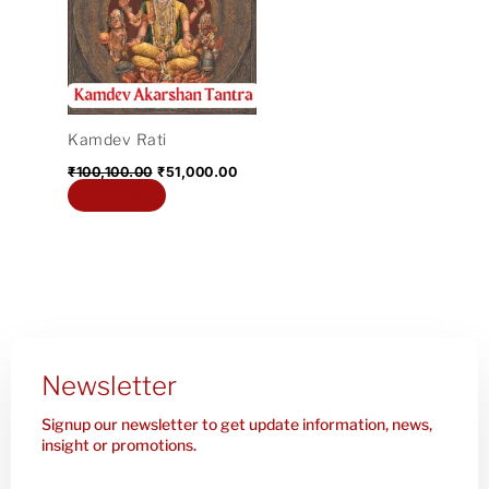
₹100,100.00.
₹51,000.00.
Kamdev Rati
₹
100,100.00
₹
51,000.00
Add to cart
Newsletter
Signup our newsletter to get update information, news,
insight or promotions.