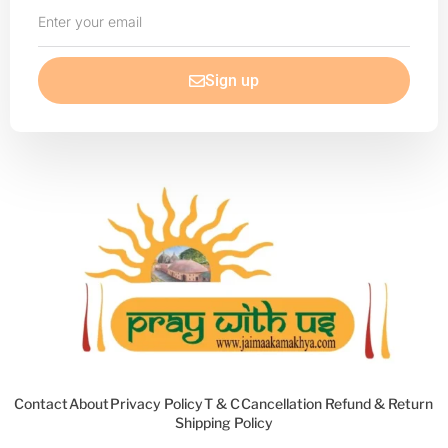
Enter
your
email
Sign up
Contact
About
Privacy Policy
T & C
Cancellation Refund & Return
Shipping Policy