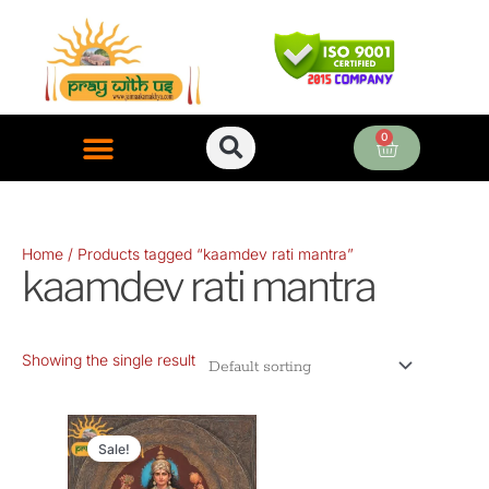
Skip
to
content
0
Cart
ONLINE PUJA SERVICES
Home
/ Products tagged “kaamdev rati mantra”
kaamdev rati mantra
Showing the single result
Original
Current
price
price
Sale!
was:
is: