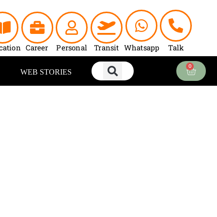
cation
Career
Personal
Transit
Whatsapp
Talk
0
Cart
WEB STORIES