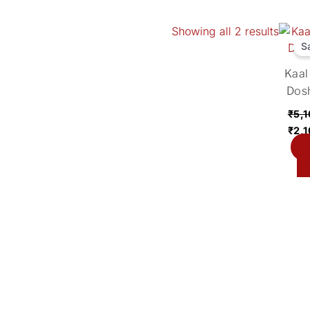
Showing all 2 results
Orig
pric
S
was
Kaal
₹5,1
Dos
₹
5,
₹
2,
A
ca