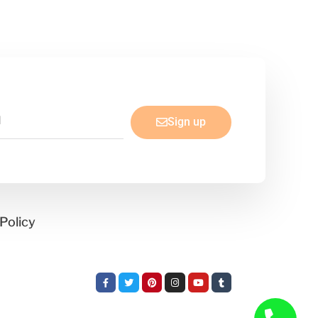
Sign up
Policy
Facebook-
Twitter
Pinterest
Instagram
Youtube
Tumblr
f