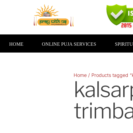
Skip
to
content
HOME
ONLINE PUJA SERVICES
SPIRIT
Home
/ Products tagged “
kalsar
trimb