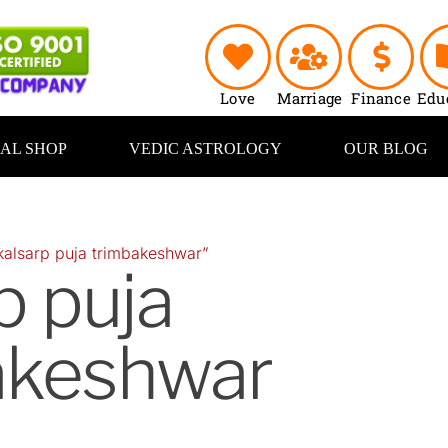
Love
Marriage
Finance
Edu
UAL SHOP
VEDIC ASTROLOGY
OUR BLOG
kalsarp puja trimbakeshwar”
p puja
akeshwar