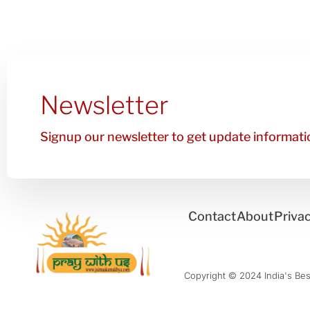
Newsletter
Signup our newsletter to get update informatio
Contact
About
Privac
Copyright © 2024 India's Best