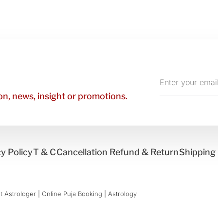
Enter
your
n, news, insight or promotions.
email
y Policy
T & C
Cancellation Refund & Return
Shipping 
 Astrologer | Online Puja Booking | Astrology​