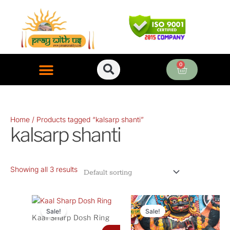
Skip
to
content
0
Cart
ONLINE PUJA SERVICES
Home
/ Products tagged “kalsarp shanti”
kalsarp shanti
Showing all 3 results
Original
Current
Original
Curren
price
price
price
price
Sale!
Sale!
Kaal Sharp Dosh Ring
was:
is:
was:
is: