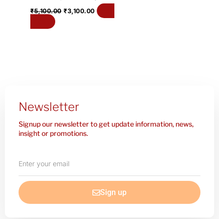
Add
₹
5,100.00
₹
3,100.00
to cart
Newsletter
Signup our newsletter to get update information, news,
insight or promotions.
Enter
your
email
Sign up