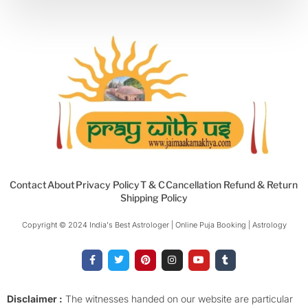
Contact
About
Privacy Policy
T & C
Cancellation Refund & Return
Shipping Policy
Copyright © 2024 India's Best Astrologer | Online Puja Booking | Astrology​
F
T
P
I
Y
T
a
w
i
n
o
u
c
i
n
s
u
m
e
t
t
t
t
b
b
t
e
a
u
l
o
e
r
g
b
r
Disclaimer :
The witnesses handed on our website are particular
o
r
e
r
e