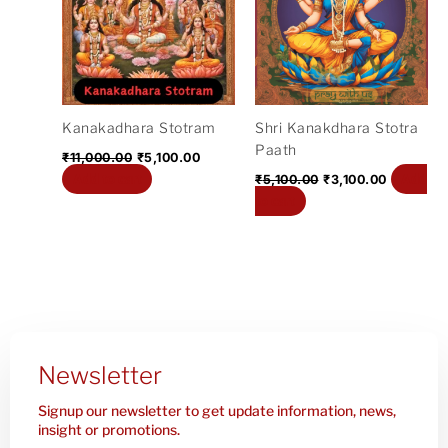
₹11,000.00.
₹5,100.00.
₹5,100.00.
₹3,100.00
Kanakadhara Stotram
Shri Kanakdhara Stotra
Paath
₹
11,000.00
₹
5,100.00
Add to cart
Add
₹
5,100.00
₹
3,100.00
to cart
Newsletter
Signup our newsletter to get update information, news,
insight or promotions.