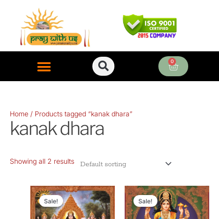
Skip
to
content
0
Cart
ONLINE PUJA SERVICES
Home
/ Products tagged “kanak dhara”
kanak dhara
Showing all 2 results
Original
Current
Original
Current
price
price
price
price
Sale!
Sale!
was:
is:
was:
is: