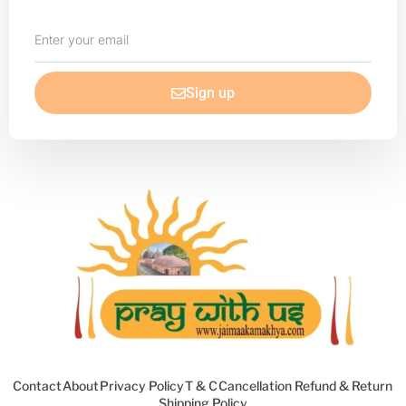
Enter
your
email
Sign up
Contact
About
Privacy Policy
T & C
Cancellation Refund & Return
Shipping Policy