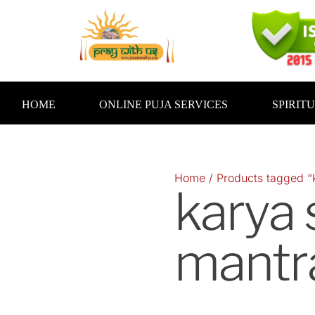
Skip
to
content
HOME
ONLINE PUJA SERVICES
SPIRIT
Home
/ Products tagged “
karya
mantr