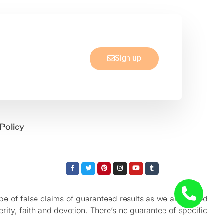
Sign up
Policy
Facebook-
Twitter
Pinterest
Instagram
Youtube
Tumblr
f
e of false claims of guaranteed results as we aren’t God
rity, faith and devotion. There’s no guarantee of specific