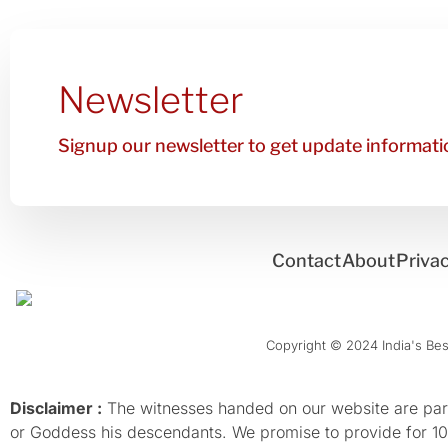
Newsletter
Signup our newsletter to get update informatio
Contact
About
Privac
Copyright © 2024 India's Best
Disclaimer :
The witnesses handed on our website are parti
or Goddess his descendants. We promise to provide for 100%