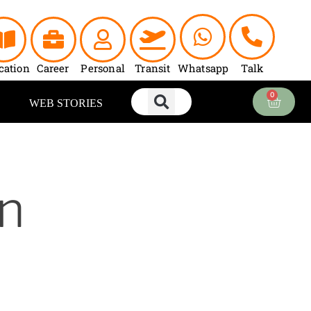
cation
Career
Personal
Transit
Whatsapp
Talk
0
Cart
WEB STORIES
n