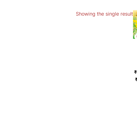
Showing the single result
₹