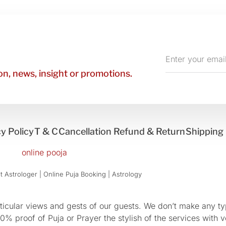
Enter
your
n, news, insight or promotions.
email
y Policy
T & C
Cancellation Refund & Return
Shipping 
 Astrologer | Online Puja Booking | Astrology​
cular views and gests of our guests. We don’t make any typ
 proof of Puja or Prayer the stylish of the services with ve