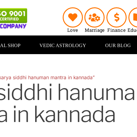
Love
Marriage
Finance
Edu
UAL SHOP
VEDIC ASTROLOGY
OUR BLOG
karya siddhi hanuman mantra in kannada”
 siddhi hanuma
a in kannada