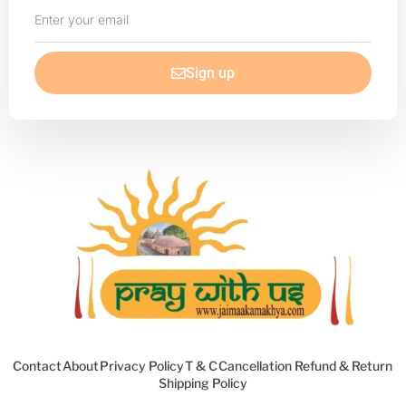
Enter
your
email
Sign up
Contact
About
Privacy Policy
T & C
Cancellation Refund & Return
Shipping Policy