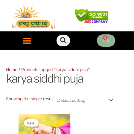
Skip
to
content
0
Cart
ONLINE PUJA SERVICES
Home
/ Products tagged “karya siddhi puja”
karya siddhi puja
Showing the single result
Original
Current
price
price
Sale!
was:
is: