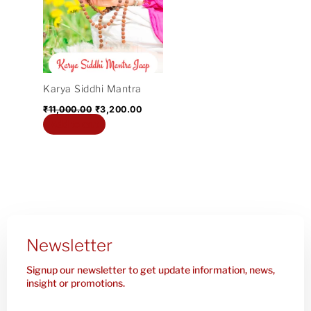
₹11,000.00.
₹3,200.00.
Karya Siddhi Mantra
₹
11,000.00
₹
3,200.00
Add to cart
Newsletter
Signup our newsletter to get update information, news,
insight or promotions.