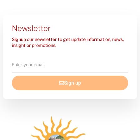
Newsletter
Signup our newsletter to get update information, news,
insight or promotions.
Enter
your
email
Sign up