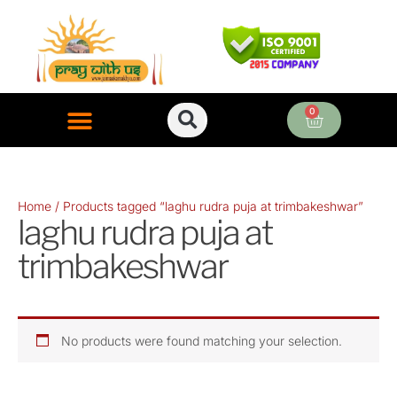
Skip
to
content
0
Cart
ONLINE PUJA SERVICES
Home
/ Products tagged “laghu rudra puja at trimbakeshwar”
laghu rudra puja at
trimbakeshwar
No products were found matching your selection.