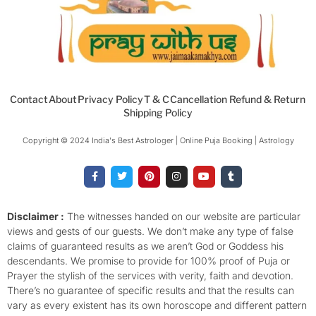
Contact
About
Privacy Policy
T & C
Cancellation Refund & Return
Shipping Policy
Copyright © 2024 India's Best Astrologer | Online Puja Booking | Astrology​
F
T
P
I
Y
T
a
w
i
n
o
u
c
i
n
s
u
m
e
t
t
t
t
b
b
t
e
a
u
l
o
e
r
g
b
r
Disclaimer :
The witnesses handed on our website are particular
o
r
e
r
e
views and gests of our guests. We don’t make any type of false
k
s
a
-
t
m
claims of guaranteed results as we aren’t God or Goddess his
f
descendants. We promise to provide for 100% proof of Puja or
Prayer the stylish of the services with verity, faith and devotion.
There’s no guarantee of specific results and that the results can
vary as every existent has its own horoscope and different pattern