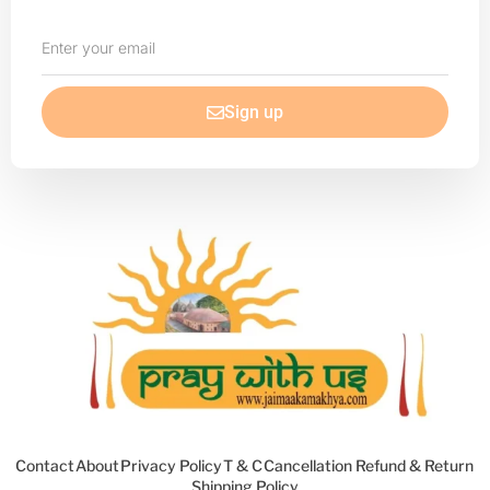
Enter
your
email
Sign up
Contact
About
Privacy Policy
T & C
Cancellation Refund & Return
Shipping Policy