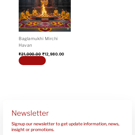
₹21,000.00.
₹12,980.00.
Baglamukhi Mirchi
Havan
₹
21,000.00
₹
12,980.00
Add to cart
Newsletter
Signup our newsletter to get update information, news,
insight or promotions.