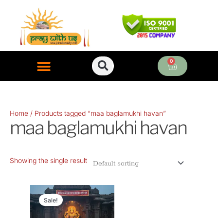
Skip
to
content
0
Cart
ONLINE PUJA SERVICES
Home
/ Products tagged “maa baglamukhi havan”
maa baglamukhi havan
Showing the single result
Original
Current
price
price
Sale!
was:
is: