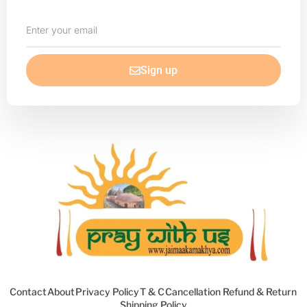
Enter
your
email
Sign up
Contact
About
Privacy Policy
T & C
Cancellation Refund & Return
Shipping Policy