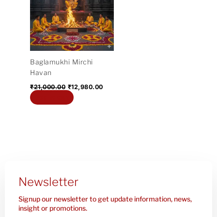
₹21,000.00.
₹12,980.00.
Baglamukhi Mirchi
Havan
₹
21,000.00
₹
12,980.00
Add to cart
Newsletter
Signup our newsletter to get update information, news,
insight or promotions.