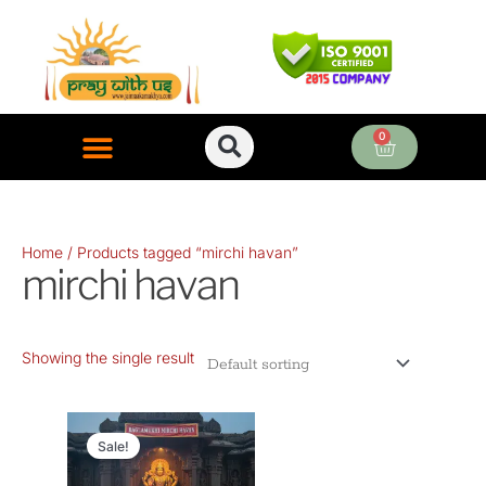
Skip
to
content
0
Cart
ONLINE PUJA SERVICES
Home
/ Products tagged “mirchi havan”
mirchi havan
Showing the single result
Original
Current
price
price
Sale!
was:
is: