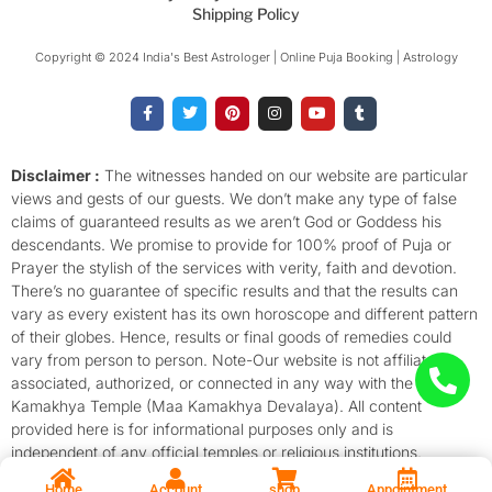
Shipping Policy
Copyright © 2024 India's Best Astrologer | Online Puja Booking | Astrology​
F
T
P
I
Y
T
a
w
i
n
o
u
c
i
n
s
u
m
e
t
t
t
t
b
b
t
e
a
u
l
o
e
r
g
b
r
Disclaimer :
The witnesses handed on our website are particular
o
r
e
r
e
views and gests of our guests. We don’t make any type of false
k
s
a
-
t
m
claims of guaranteed results as we aren’t God or Goddess his
f
descendants. We promise to provide for 100% proof of Puja or
Prayer the stylish of the services with verity, faith and devotion.
There’s no guarantee of specific results and that the results can
vary as every existent has its own horoscope and different pattern
of their globes. Hence, results or final goods of remedies could
vary from person to person. Note-Our website is not affiliated,
associated, authorized, or connected in any way with the
Kamakhya Temple (Maa Kamakhya Devalaya). All content
provided here is for informational purposes only and is
independent of any official temples or religious institutions.
Home
Account
shop
Appointment