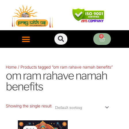
Skip
to
content
0
Cart
ONLINE PUJA SERVICES
Home
/ Products tagged “om ram rahave namah benefits”
om ram rahave namah
benefits
Showing the single result
Original
Current
price
price