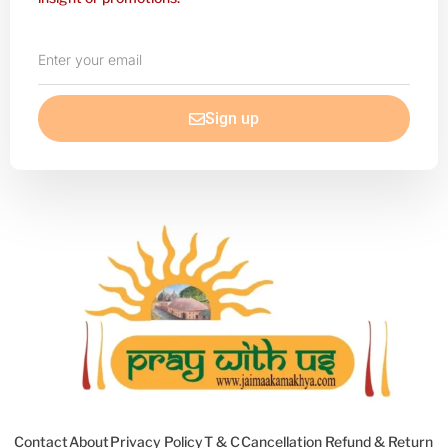
Enter
your
email
Sign up
Contact
About
Privacy Policy
T & C
Cancellation Refund & Return