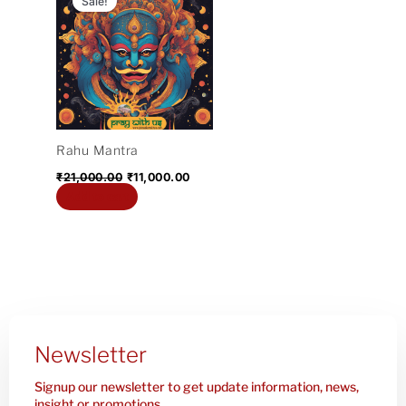
Sale!
was:
is:
₹21,000.00.
₹11,000.00.
Rahu Mantra
₹
21,000.00
₹
11,000.00
Add to cart
Newsletter
Signup our newsletter to get update information, news,
insight or promotions.