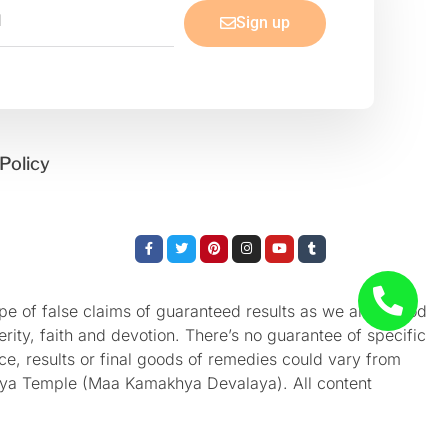
Sign up
Policy
Facebook-
Twitter
Pinterest
Instagram
Youtube
Tumblr
f
e of false claims of guaranteed results as we aren’t God
rity, faith and devotion. There’s no guarantee of specific
nce, results or final goods of remedies could vary from
akhya Temple (Maa Kamakhya Devalaya). All content