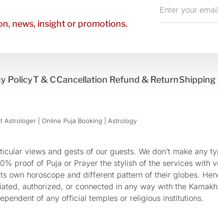
Enter
your
n, news, insight or promotions.
email
y Policy
T & C
Cancellation Refund & Return
Shipping 
 Astrologer | Online Puja Booking | Astrology​
cular views and gests of our guests. We don’t make any typ
 proof of Puja or Prayer the stylish of the services with ve
 its own horoscope and different pattern of their globes. He
sociated, authorized, or connected in any way with the Kam
pendent of any official temples or religious institutions.