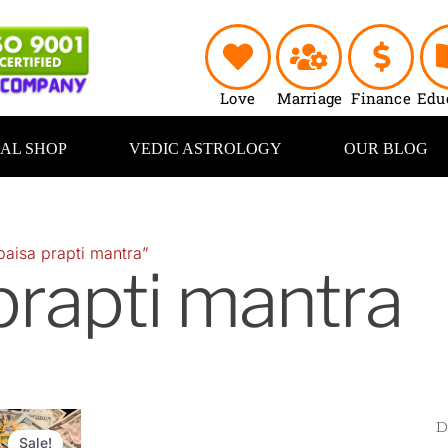
Love
Marriage
Finance
Edu
UAL SHOP
VEDIC ASTROLOGY
OUR BLOG
paisa prapti mantra”
prapti mantra
Original
Current
price
price
Sale!