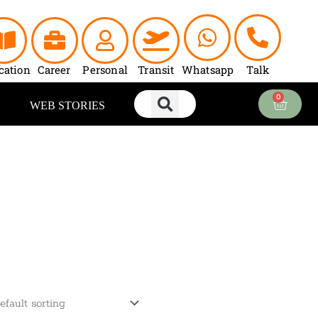
cation
Career
Personal
Transit
Whatsapp
Talk
0
Cart
WEB STORIES