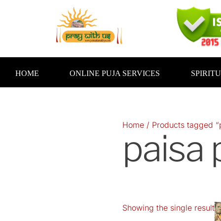
Skip
to
content
HOME
ONLINE PUJA SERVICES
SPIRIT
Home
/ Products tagged “
paisa 
Showing the single result