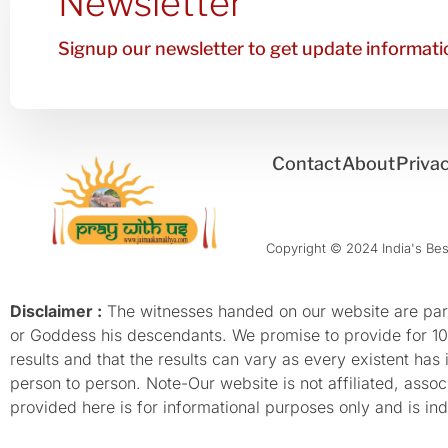
Newsletter
Signup our newsletter to get update informatio
Contact
About
Privac
Copyright © 2024 India's Best
Disclaimer :
The witnesses handed on our website are parti
or Goddess his descendants. We promise to provide for 100%
results and that the results can vary as every existent has
person to person. Note-Our website is not affiliated, as
provided here is for informational purposes only and is inde