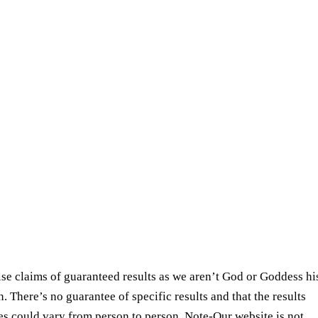
se claims of guaranteed results as we aren’t God or Goddess hi
. There’s no guarantee of specific results and that the results
ies could vary from person to person. Note-Our website is not