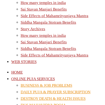
How many temples in india
Sai Stavan Manjari Benefits
Side Effects of Mahamrityunjaya Mantra
Siddha Mangala Stotram Benefits
Story Archives
How many temples in india
Sai Stavan Manjari Benefits
Siddha Mangala Stotram Benefits
Side Effects of Mahamrityunjaya Mantra
WEB STORIES
HOME
ONLINE PUJA SERVICES
BUSINESS & JOB PROBLEMS
DAILY PUJA & PRAYER SUBSCRIPTION
DESTROY DEATH & HEALTH ISSUES