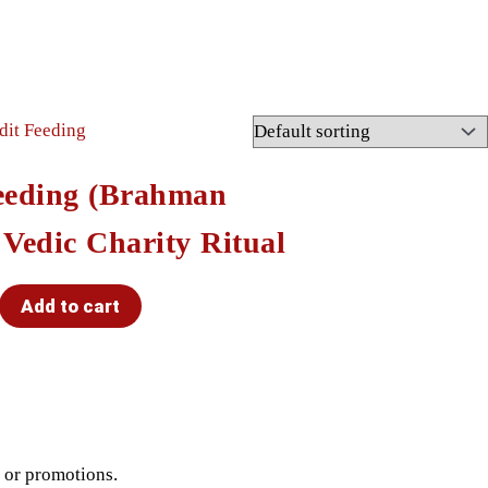
eeding (Brahman
 Vedic Charity Ritual
Add to cart
t or promotions.