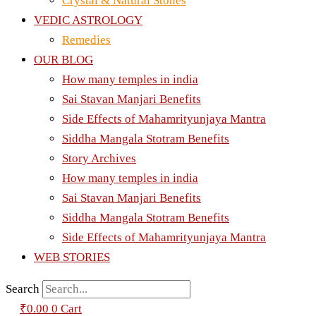
Crystal & Natural Stones
VEDIC ASTROLOGY
Remedies
OUR BLOG
How many temples in india
Sai Stavan Manjari Benefits
Side Effects of Mahamrityunjaya Mantra
Siddha Mangala Stotram Benefits
Story Archives
How many temples in india
Sai Stavan Manjari Benefits
Siddha Mangala Stotram Benefits
Side Effects of Mahamrityunjaya Mantra
WEB STORIES
Search
₹
0.00
0
Cart