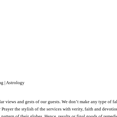
g | Astrology​
ar views and gests of our guests. We don’t make any type of fal
ayer the stylish of the services with verity, faith and devotion
 pattern of their globes. Hence, results or final goods of remed