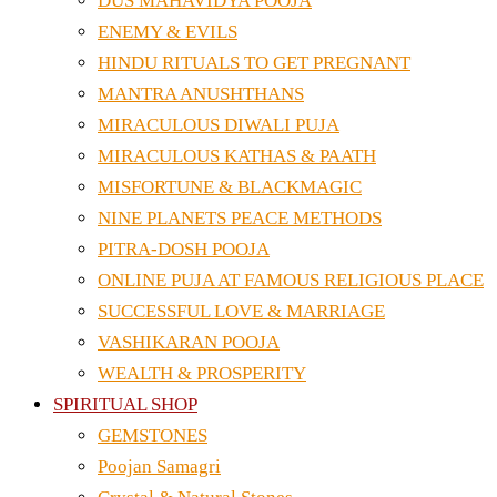
DUS MAHAVIDYA POOJA
ENEMY & EVILS
HINDU RITUALS TO GET PREGNANT
MANTRA ANUSHTHANS
MIRACULOUS DIWALI PUJA
MIRACULOUS KATHAS & PAATH
MISFORTUNE & BLACKMAGIC
NINE PLANETS PEACE METHODS
PITRA-DOSH POOJA
ONLINE PUJA AT FAMOUS RELIGIOUS PLACE
SUCCESSFUL LOVE & MARRIAGE
VASHIKARAN POOJA
WEALTH & PROSPERITY
SPIRITUAL SHOP
GEMSTONES
Poojan Samagri