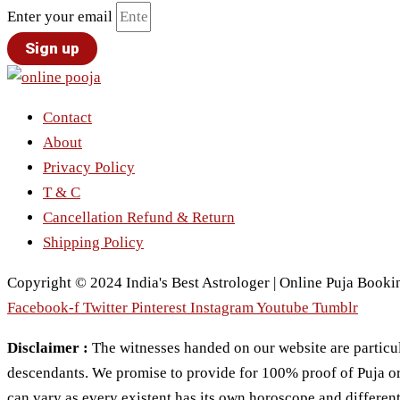
Enter your email
Sign up
Contact
About
Privacy Policy
T & C
Cancellation Refund & Return
Shipping Policy
Copyright © 2024 India's Best Astrologer | Online Puja Bookin
Facebook-f
Twitter
Pinterest
Instagram
Youtube
Tumblr
Disclaimer :
The witnesses handed on our website are particul
descendants. We promise to provide for 100% proof of Puja or Pr
can vary as every existent has its own horoscope and different