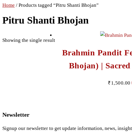
Home
/ Products tagged “Pitru Shanti Bhojan”
Pitru Shanti Bhojan
Showing the single result
Brahmin Pandit F
Bhojan) | Sacred
₹
1,500.00
Newsletter
Signup our newsletter to get update information, news, insigh