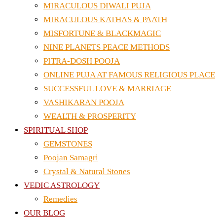
MIRACULOUS DIWALI PUJA
MIRACULOUS KATHAS & PAATH
MISFORTUNE & BLACKMAGIC
NINE PLANETS PEACE METHODS
PITRA-DOSH POOJA
ONLINE PUJA AT FAMOUS RELIGIOUS PLACE
SUCCESSFUL LOVE & MARRIAGE
VASHIKARAN POOJA
WEALTH & PROSPERITY
SPIRITUAL SHOP
GEMSTONES
Poojan Samagri
Crystal & Natural Stones
VEDIC ASTROLOGY
Remedies
OUR BLOG