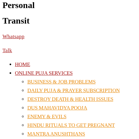
Personal
Transit
Whatsapp
Talk
HOME
ONLINE PUJA SERVICES
BUSINESS & JOB PROBLEMS
DAILY PUJA & PRAYER SUBSCRIPTION
DESTROY DEATH & HEALTH ISSUES
DUS MAHAVIDYA POOJA
ENEMY & EVILS
HINDU RITUALS TO GET PREGNANT
MANTRA ANUSHTHANS