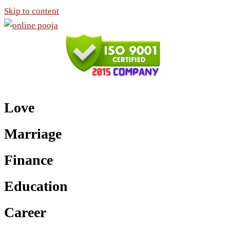
Skip to content
Love
Marriage
Finance
Education
Career