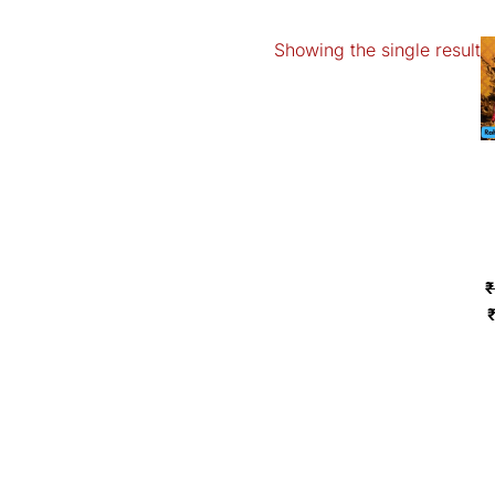
Showing the single result
O
p
₹