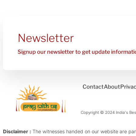
Newsletter
Signup our newsletter to get update informatio
Contact
About
Privac
Copyright © 2024 India's Best
Disclaimer :
The witnesses handed on our website are parti