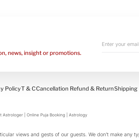
Enter
your
n, news, insight or promotions.
email
y Policy
T & C
Cancellation Refund & Return
Shipping 
 Astrologer | Online Puja Booking | Astrology​
cular views and gests of our guests. We don’t make any typ