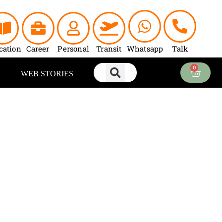
cation
Career
Personal
Transit
Whatsapp
Talk
0
Cart
WEB STORIES