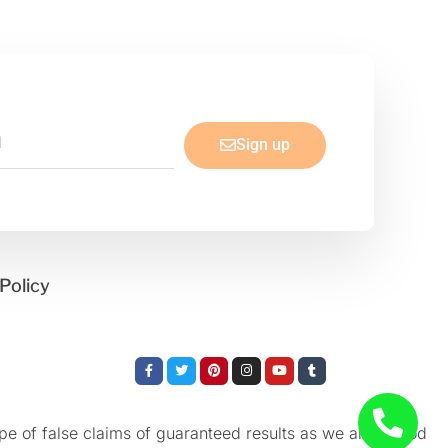
Sign up
Policy
Facebook-
Twitter
Pinterest
Instagram
Youtube
Tumblr
f
e of false claims of guaranteed results as we aren’t God