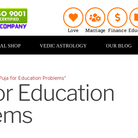
Love
Marriage
Finance
Edu
UAL SHOP
VEDIC ASTROLOGY
OUR BLOG
Puja for Education Problems”
or Education
ems