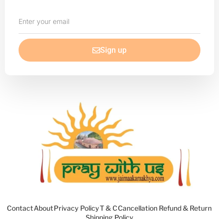
Enter
your
email
Sign up
Contact
About
Privacy Policy
T & C
Cancellation Refund & Return
Shipping Policy