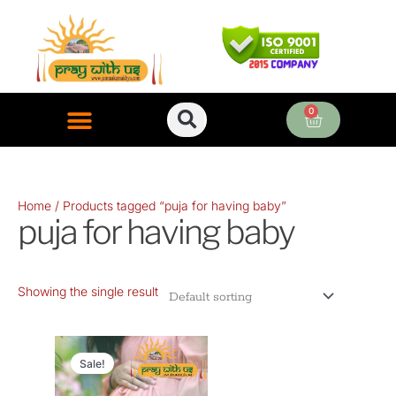
Skip
to
content
0
Cart
ONLINE PUJA SERVICES
Home
/ Products tagged “puja for having baby”
puja for having baby
Showing the single result
Original
Current
price
price
Sale!
was:
is: