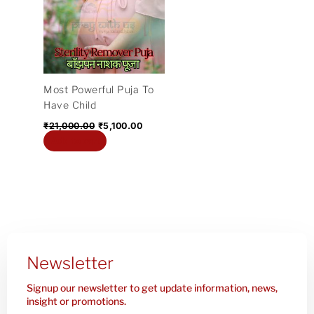
₹21,000.00.
₹5,100.00.
Most Powerful Puja To
Have Child
₹
21,000.00
₹
5,100.00
Add to cart
Newsletter
Signup our newsletter to get update information, news,
insight or promotions.