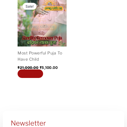
price
price
Sale!
was:
is:
₹21,000.00.
₹5,100.00.
Most Powerful Puja To
Have Child
₹
21,000.00
₹
5,100.00
Add to cart
Newsletter