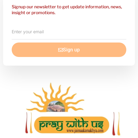
Signup our newsletter to get update information, news,
insight or promotions.
Enter
your
email
Sign up