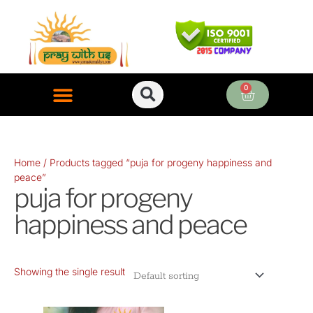
Skip
to
content
0
Cart
ONLINE PUJA SERVICES
Home
/ Products tagged “puja for progeny happiness and
peace”
puja for progeny
happiness and peace
Showing the single result
Original
Current