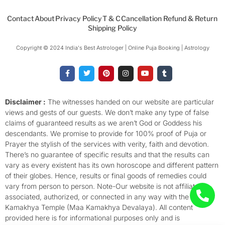
Contact
About
Privacy Policy
T & C
Cancellation Refund & Return
Shipping Policy
Copyright © 2024 India's Best Astrologer | Online Puja Booking | Astrology​
F
T
P
I
Y
T
a
w
i
n
o
u
c
i
n
s
u
m
e
t
t
t
t
b
b
t
e
a
u
l
o
e
r
g
b
r
Disclaimer :
The witnesses handed on our website are particular
o
r
e
r
e
views and gests of our guests. We don’t make any type of false
k
s
a
-
t
m
claims of guaranteed results as we aren’t God or Goddess his
f
descendants. We promise to provide for 100% proof of Puja or
Prayer the stylish of the services with verity, faith and devotion.
There’s no guarantee of specific results and that the results can
vary as every existent has its own horoscope and different pattern
of their globes. Hence, results or final goods of remedies could
vary from person to person. Note-Our website is not affiliated,
associated, authorized, or connected in any way with the
Kamakhya Temple (Maa Kamakhya Devalaya). All content
provided here is for informational purposes only and is