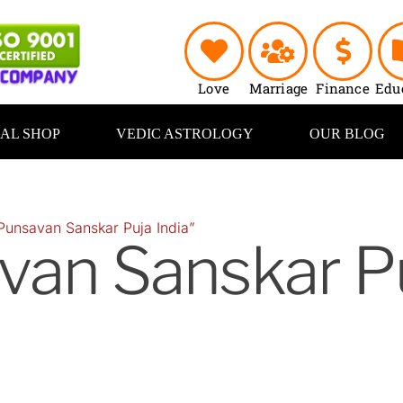
Love
Marriage
Finance
Edu
UAL SHOP
VEDIC ASTROLOGY
OUR BLOG
Punsavan Sanskar Puja India”
van Sanskar P