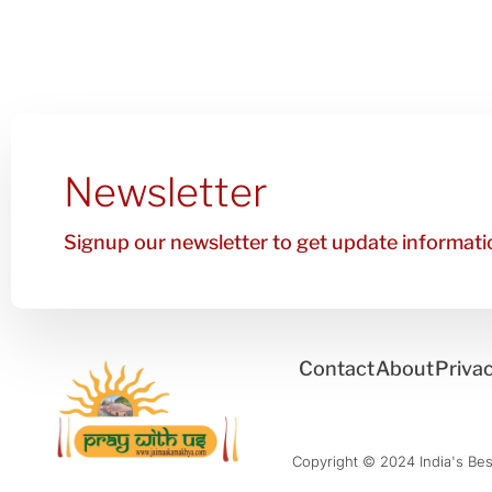
Newsletter
Signup our newsletter to get update informatio
Contact
About
Privac
Copyright © 2024 India's Best