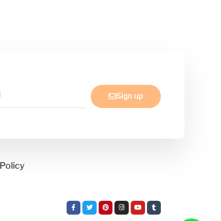
Sign up
Policy
Facebook-
Twitter
Pinterest
Instagram
Youtube
Tumblr
f