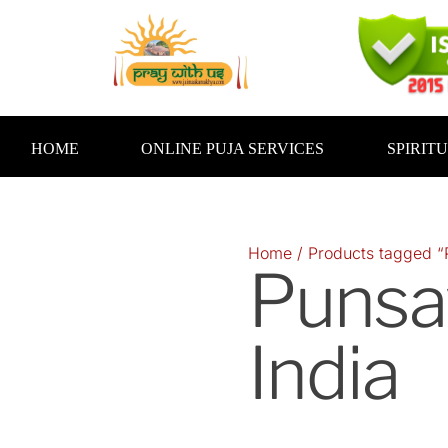
Skip
to
content
HOME
ONLINE PUJA SERVICES
SPIRIT
Home
/ Products tagged “
Punsa
India