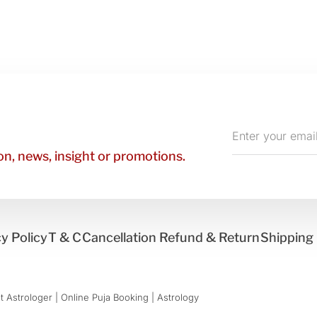
Enter
your
n, news, insight or promotions.
email
y Policy
T & C
Cancellation Refund & Return
Shipping 
 Astrologer | Online Puja Booking | Astrology​