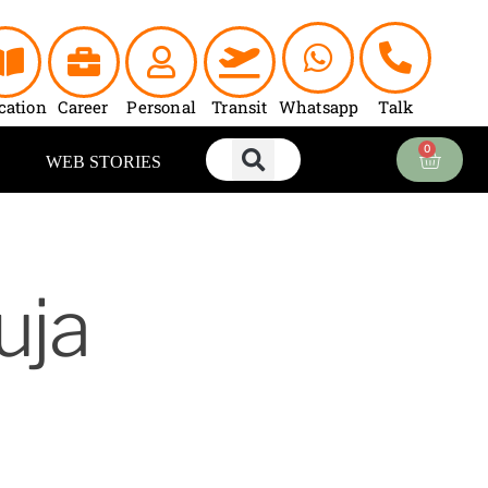
cation
Career
Personal
Transit
Whatsapp
Talk
0
Cart
WEB STORIES
uja