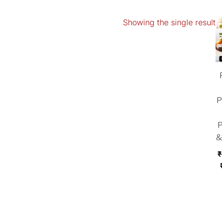
Showing the single result
P
P
&
₹