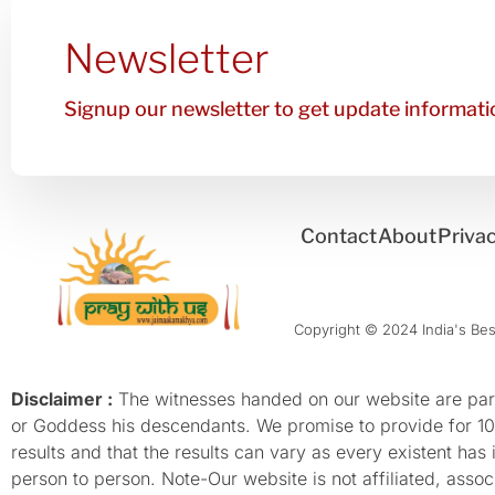
Newsletter
Signup our newsletter to get update informatio
Contact
About
Privac
Copyright © 2024 India's Best
Disclaimer :
The witnesses handed on our website are parti
or Goddess his descendants. We promise to provide for 100%
results and that the results can vary as every existent has
person to person. Note-Our website is not affiliated, as