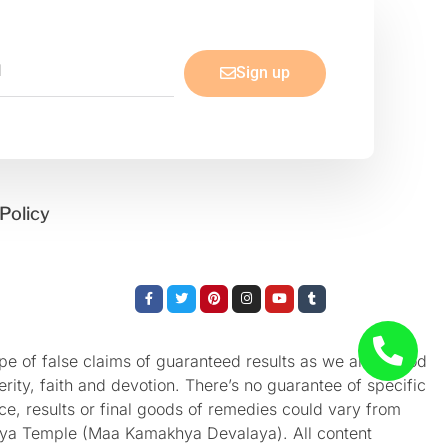
Sign up
Policy
Facebook-
Twitter
Pinterest
Instagram
Youtube
Tumblr
f
e of false claims of guaranteed results as we aren’t God
rity, faith and devotion. There’s no guarantee of specific
nce, results or final goods of remedies could vary from
akhya Temple (Maa Kamakhya Devalaya). All content