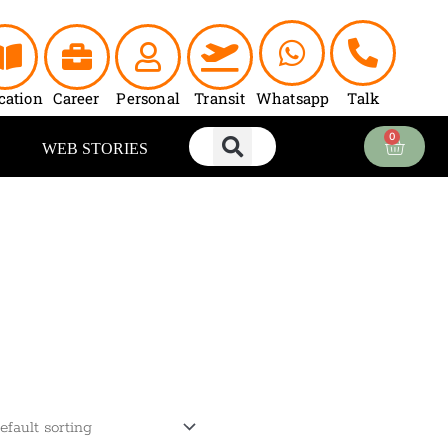
cation
Career
Personal
Transit
Whatsapp
Talk
0
Cart
WEB STORIES