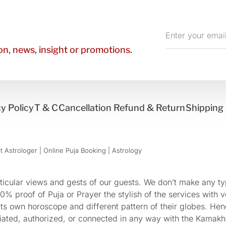
Enter
your
n, news, insight or promotions.
email
y Policy
T & C
Cancellation Refund & Return
Shipping 
 Astrologer | Online Puja Booking | Astrology​
cular views and gests of our guests. We don’t make any typ
 proof of Puja or Prayer the stylish of the services with ve
 its own horoscope and different pattern of their globes. He
sociated, authorized, or connected in any way with the Kam