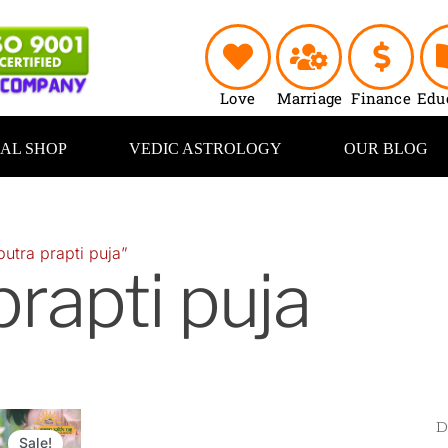
Love
Marriage
Finance
Edu
UAL SHOP
VEDIC ASTROLOGY
OUR BLOG
utra prapti puja”
prapti puja
Original
Current
price
price
Sale!