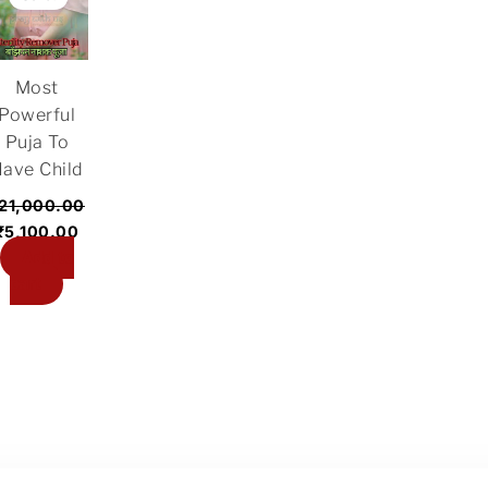
was:
is:
₹21,000.00.
₹5,100.00.
Most
Powerful
Puja To
ave Child
21,000.00
₹
5,100.00
Add to
cart