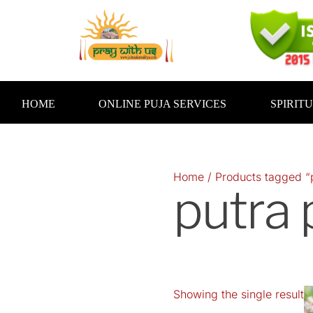
Skip
to
content
HOME
ONLINE PUJA SERVICES
SPIRIT
Home
/ Products tagged “p
putra 
Showing the single result