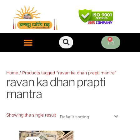
Skip
to
content
0
Cart
ONLINE PUJA SERVICES
Home
/ Products tagged “ravan ka dhan prapti mantra”
ravan ka dhan prapti
mantra
Showing the single result
Original
Current
price
price