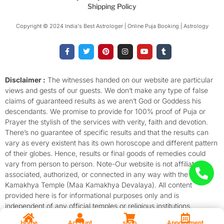
Shipping Policy
Copyright © 2024 India's Best Astrologer | Online Puja Booking | Astrology​
F
T
P
I
Y
T
a
w
i
n
o
u
c
i
n
s
u
m
e
t
t
t
t
b
b
t
e
a
u
l
o
e
r
g
b
r
Disclaimer :
The witnesses handed on our website are particular
o
r
e
r
e
views and gests of our guests. We don’t make any type of false
k
s
a
-
t
m
claims of guaranteed results as we aren’t God or Goddess his
f
descendants. We promise to provide for 100% proof of Puja or
Prayer the stylish of the services with verity, faith and devotion.
There’s no guarantee of specific results and that the results can
vary as every existent has its own horoscope and different pattern
of their globes. Hence, results or final goods of remedies could
vary from person to person. Note-Our website is not affiliated,
associated, authorized, or connected in any way with the
Kamakhya Temple (Maa Kamakhya Devalaya). All content
provided here is for informational purposes only and is
independent of any official temples or religious institutions.
Home
Account
shop
Appointment