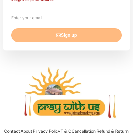
Enter
your
email
Sign up
Contact
About
Privacy Policy
T & C
Cancellation Refund & Return