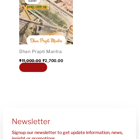
Sale!
was:
is:
₹11,000.00.
₹2,700.00.
Dhan Prapti Mantra
₹
11,000.00
₹
2,700.00
Add to cart
Newsletter
Signup our newsletter to get update information, news,
insight or promotions.