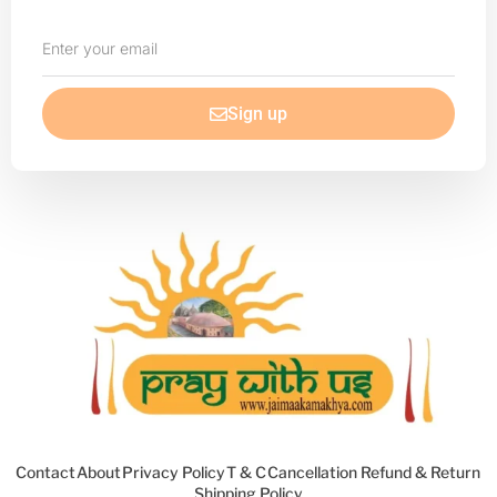
Enter
your
email
Sign up
Contact
About
Privacy Policy
T & C
Cancellation Refund & Return
Shipping Policy