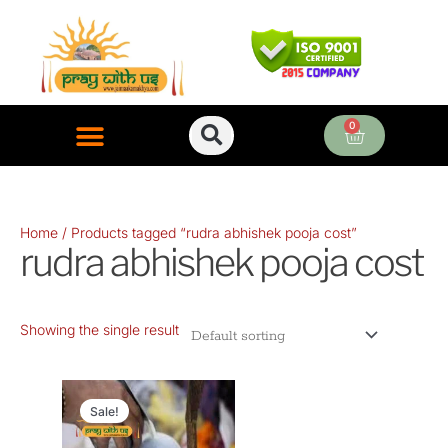
Skip
to
content
0
Cart
ONLINE PUJA SERVICES
Home
/ Products tagged “rudra abhishek pooja cost”
rudra abhishek pooja cost
Showing the single result
Original
Current
price
price
Sale!
was:
is: