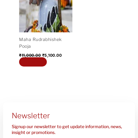
₹11,000.00.
₹5,100.00.
Maha Rudrabhishek
Pooja
₹
11,000.00
₹
5,100.00
Add to cart
Newsletter
Signup our newsletter to get update information, news,
insight or promotions.