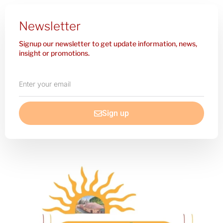
Newsletter
Signup our newsletter to get update information, news,
insight or promotions.
Enter
your
email
Sign up