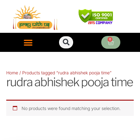
Skip
to
content
0
Cart
ONLINE PUJA SERVICES
Home
/ Products tagged “rudra abhishek pooja time”
rudra abhishek pooja time
No products were found matching your selection.