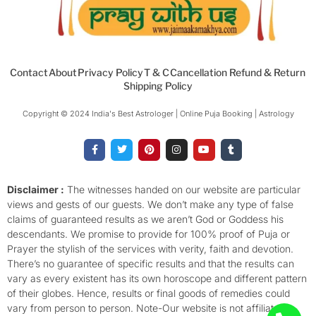
Contact
About
Privacy Policy
T & C
Cancellation Refund & Return
Shipping Policy
Copyright © 2024 India's Best Astrologer | Online Puja Booking | Astrology​
F
T
P
I
Y
T
a
w
i
n
o
u
c
i
n
s
u
m
e
t
t
t
t
b
b
t
e
a
u
l
o
e
r
g
b
r
Disclaimer :
The witnesses handed on our website are particular
o
r
e
r
e
views and gests of our guests. We don’t make any type of false
k
s
a
-
t
m
claims of guaranteed results as we aren’t God or Goddess his
f
descendants. We promise to provide for 100% proof of Puja or
Prayer the stylish of the services with verity, faith and devotion.
There’s no guarantee of specific results and that the results can
vary as every existent has its own horoscope and different pattern
of their globes. Hence, results or final goods of remedies could
vary from person to person. Note-Our website is not affiliated,