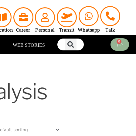
cation
Career
Personal
Transit
Whatsapp
Talk
0
Cart
WEB STORIES
lysis