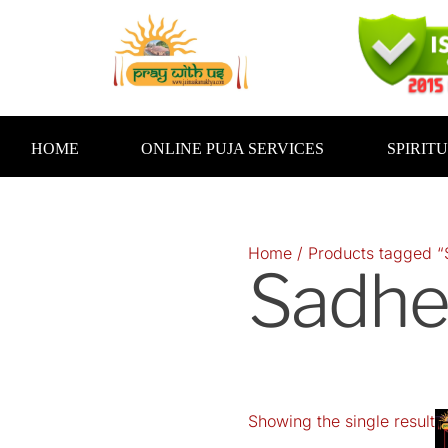
Skip
to
content
HOME
ONLINE PUJA SERVICES
SPIRIT
Home
/ Products tagged “
Sadhe
Showing the single result