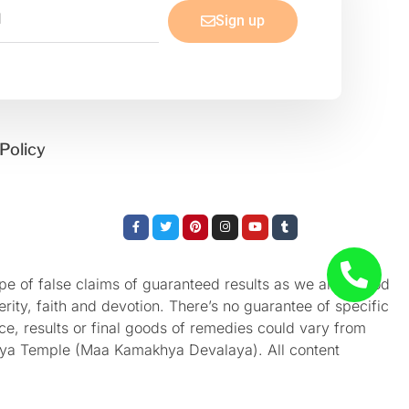
Sign up
Policy
Facebook-
Twitter
Pinterest
Instagram
Youtube
Tumblr
f
e of false claims of guaranteed results as we aren’t God
rity, faith and devotion. There’s no guarantee of specific
nce, results or final goods of remedies could vary from
akhya Temple (Maa Kamakhya Devalaya). All content