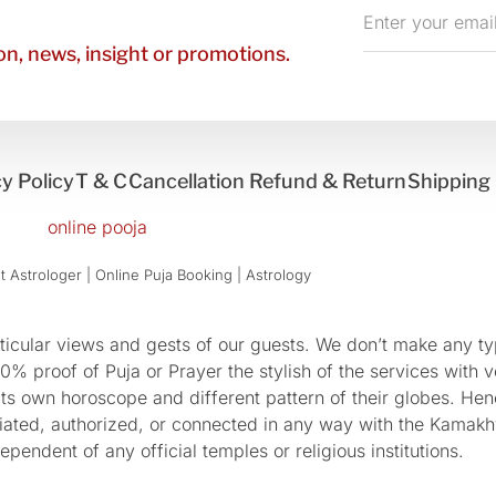
Enter
your
n, news, insight or promotions.
email
y Policy
T & C
Cancellation Refund & Return
Shipping 
 Astrologer | Online Puja Booking | Astrology​
cular views and gests of our guests. We don’t make any typ
 proof of Puja or Prayer the stylish of the services with ve
 its own horoscope and different pattern of their globes. He
sociated, authorized, or connected in any way with the Kam
pendent of any official temples or religious institutions.