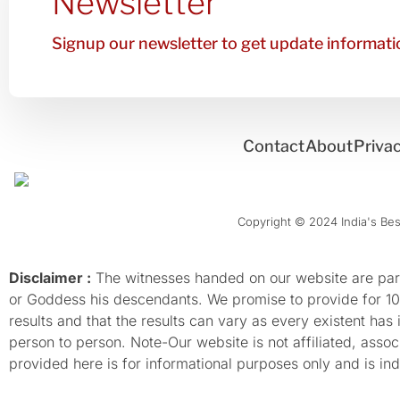
Newsletter
Signup our newsletter to get update informatio
Contact
About
Privac
Copyright © 2024 India's Best
Disclaimer :
The witnesses handed on our website are parti
or Goddess his descendants. We promise to provide for 100%
results and that the results can vary as every existent has
person to person. Note-Our website is not affiliated, as
provided here is for informational purposes only and is inde