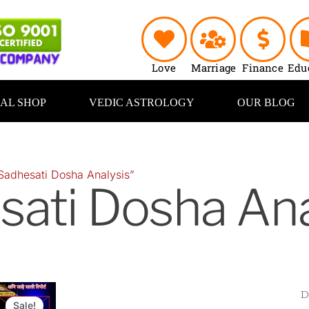
Love
Marriage
Finance
Edu
UAL SHOP
VEDIC ASTROLOGY
OUR BLOG
Sadhesati Dosha Analysis”
sati Dosha Ana
Original
Current
price
price
Sale!