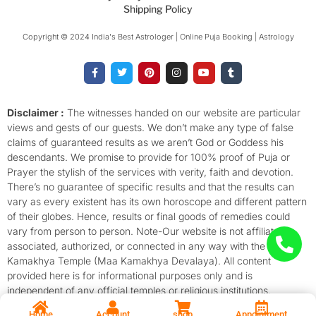
Shipping Policy
Copyright © 2024 India's Best Astrologer | Online Puja Booking | Astrology​
F
T
P
I
Y
T
a
w
i
n
o
u
c
i
n
s
u
m
e
t
t
t
t
b
b
t
e
a
u
l
o
e
r
g
b
r
Disclaimer :
The witnesses handed on our website are particular
o
r
e
r
e
views and gests of our guests. We don’t make any type of false
k
s
a
-
t
m
claims of guaranteed results as we aren’t God or Goddess his
f
descendants. We promise to provide for 100% proof of Puja or
Prayer the stylish of the services with verity, faith and devotion.
There’s no guarantee of specific results and that the results can
vary as every existent has its own horoscope and different pattern
of their globes. Hence, results or final goods of remedies could
vary from person to person. Note-Our website is not affiliated,
associated, authorized, or connected in any way with the
Kamakhya Temple (Maa Kamakhya Devalaya). All content
provided here is for informational purposes only and is
independent of any official temples or religious institutions.
Home
Account
shop
Appointment