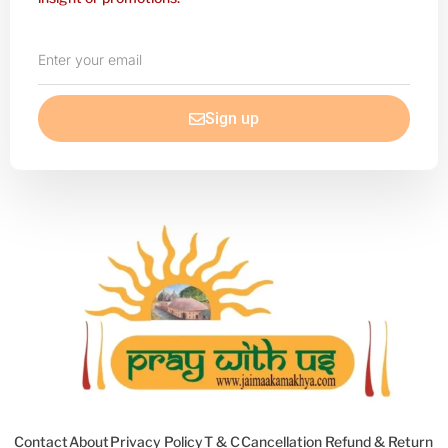
Enter
your
email
Sign up
Contact
About
Privacy Policy
T & C
Cancellation Refund & Return