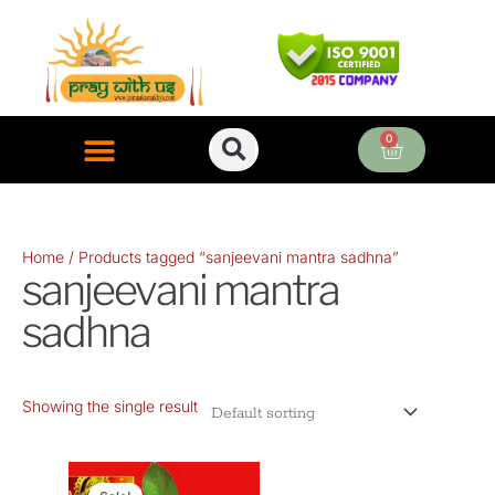
Skip
to
content
0
Cart
ONLINE PUJA SERVICES
Home
/ Products tagged “sanjeevani mantra sadhna”
sanjeevani mantra
sadhna
Showing the single result
Original
Current
price
price