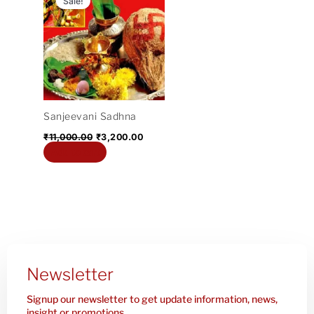
Sale!
was:
is:
₹11,000.00.
₹3,200.00.
Sanjeevani Sadhna
₹
11,000.00
₹
3,200.00
Add to cart
Newsletter
Signup our newsletter to get update information, news,
insight or promotions.