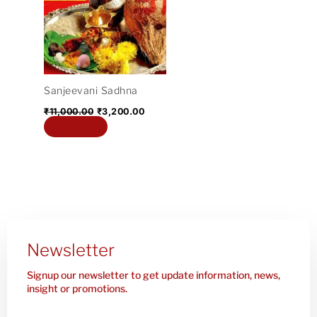
₹11,000.00.
₹3,200.00.
Sanjeevani Sadhna
₹
11,000.00
₹
3,200.00
Add to cart
Newsletter
Signup our newsletter to get update information, news,
insight or promotions.