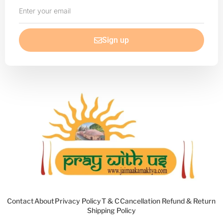
Enter
your
email
Sign up
Contact
About
Privacy Policy
T & C
Cancellation Refund & Return
Shipping Policy