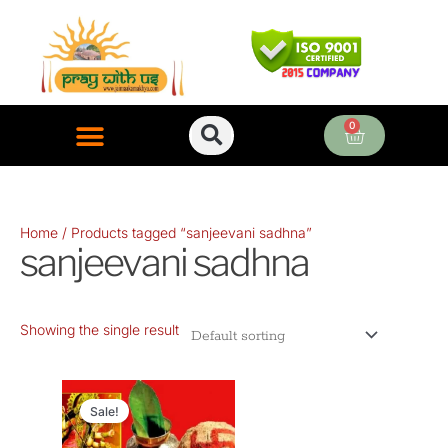
Skip
to
content
0
Cart
ONLINE PUJA SERVICES
Home
/ Products tagged “sanjeevani sadhna”
sanjeevani sadhna
Showing the single result
Original
Current
price
price
Sale!
was:
is: