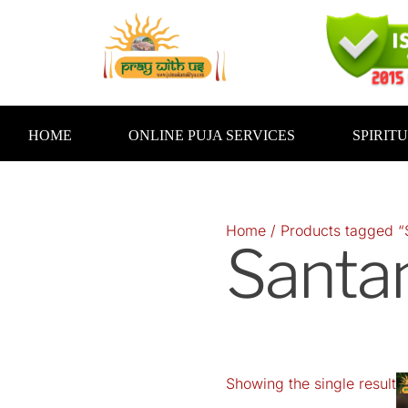
Skip
to
content
HOME
ONLINE PUJA SERVICES
SPIRIT
Home
/ Products tagged “
Santa
Showing the single result