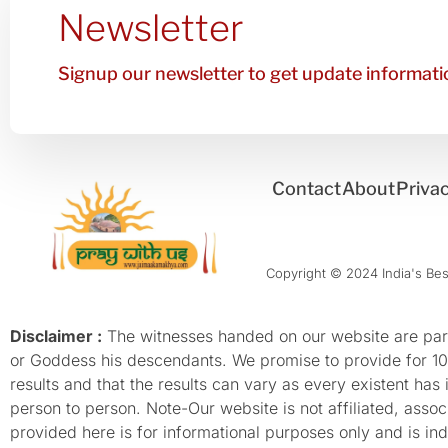
Newsletter
Signup our newsletter to get update informatio
Contact
About
Privac
Copyright © 2024 India's Best
Disclaimer :
The witnesses handed on our website are parti
or Goddess his descendants. We promise to provide for 100%
results and that the results can vary as every existent has
person to person. Note-Our website is not affiliated, as
provided here is for informational purposes only and is inde