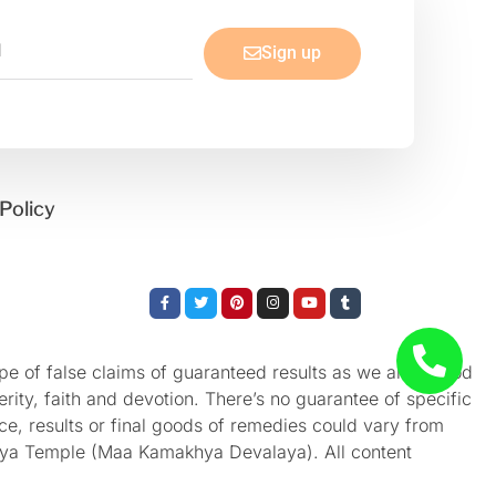
Sign up
Policy
Facebook-
Twitter
Pinterest
Instagram
Youtube
Tumblr
f
e of false claims of guaranteed results as we aren’t God
rity, faith and devotion. There’s no guarantee of specific
nce, results or final goods of remedies could vary from
akhya Temple (Maa Kamakhya Devalaya). All content