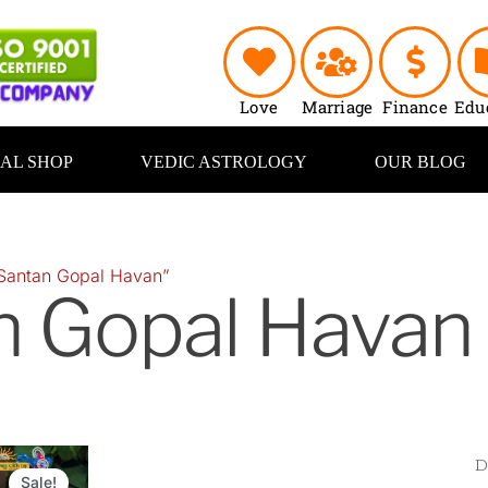
Love
Marriage
Finance
Edu
UAL SHOP
VEDIC ASTROLOGY
OUR BLOG
Santan Gopal Havan”
n Gopal Havan
Original
Current
price
price
Sale!