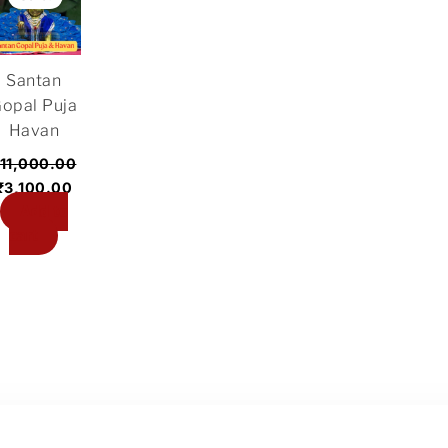
was:
is:
₹11,000.00.
₹3,100.00.
Santan
opal Puja
Havan
11,000.00
₹
3,100.00
Add to
cart