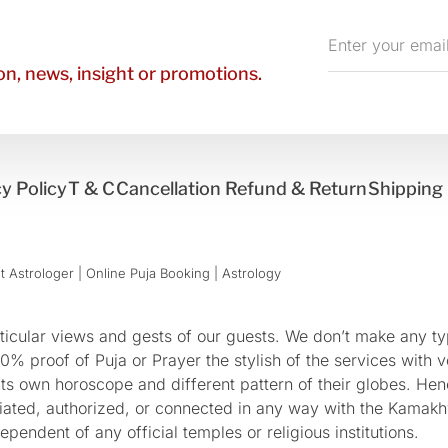
Enter
your
n, news, insight or promotions.
email
y Policy
T & C
Cancellation Refund & Return
Shipping 
 Astrologer | Online Puja Booking | Astrology​
cular views and gests of our guests. We don’t make any typ
 proof of Puja or Prayer the stylish of the services with ve
 its own horoscope and different pattern of their globes. He
sociated, authorized, or connected in any way with the Kam
pendent of any official temples or religious institutions.