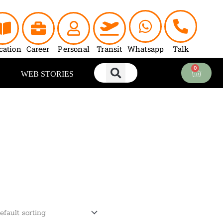
cation
Career
Personal
Transit
Whatsapp
Talk
0
Cart
WEB STORIES