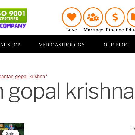
Love
Marriage
Finance
Edu
UAL SHOP
VEDIC ASTROLOGY
OUR BLOG
santan gopal krishna”
 gopal krishna
Original
Current
price
price
Sale!