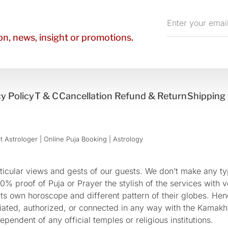
Enter
your
n, news, insight or promotions.
email
y Policy
T & C
Cancellation Refund & Return
Shipping 
 Astrologer | Online Puja Booking | Astrology​
cular views and gests of our guests. We don’t make any typ
 proof of Puja or Prayer the stylish of the services with ve
 its own horoscope and different pattern of their globes. He
sociated, authorized, or connected in any way with the Kam
pendent of any official temples or religious institutions.