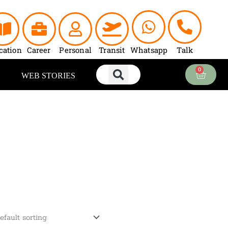
cation
Career
Personal
Transit
Whatsapp
Talk
0
Cart
WEB STORIES