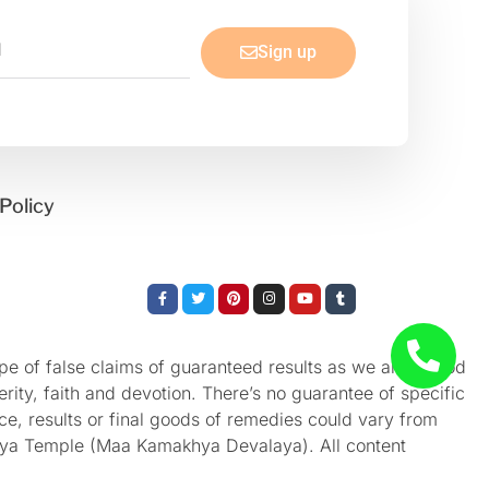
Sign up
Policy
Facebook-
Twitter
Pinterest
Instagram
Youtube
Tumblr
f
e of false claims of guaranteed results as we aren’t God
rity, faith and devotion. There’s no guarantee of specific
nce, results or final goods of remedies could vary from
akhya Temple (Maa Kamakhya Devalaya). All content