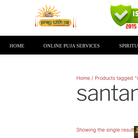
Skip
to
content
HOME
ONLINE PUJA SERVICES
SPIRIT
Home
/ Products tagged “
santan
Showing the single result