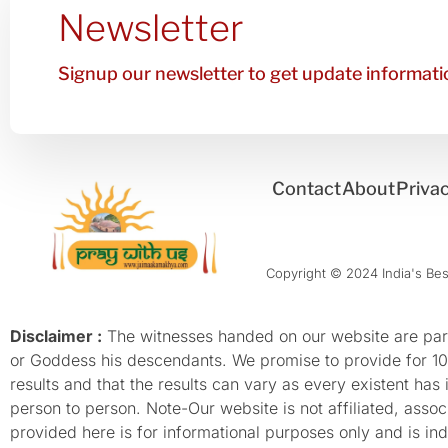
Newsletter
Signup our newsletter to get update informatio
Contact
About
Privac
Copyright © 2024 India's Best
Disclaimer :
The witnesses handed on our website are parti
or Goddess his descendants. We promise to provide for 100%
results and that the results can vary as every existent has
person to person. Note-Our website is not affiliated, as
provided here is for informational purposes only and is inde