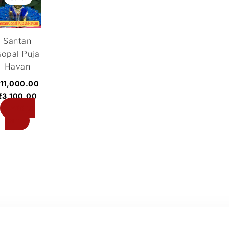
was:
is:
₹11,000.00.
₹3,100.00.
Santan
opal Puja
Havan
11,000.00
₹
3,100.00
Add to
cart