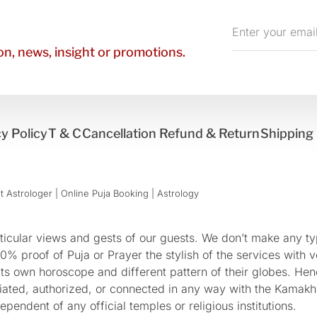
Enter
your
n, news, insight or promotions.
email
y Policy
T & C
Cancellation Refund & Return
Shipping 
 Astrologer | Online Puja Booking | Astrology​
cular views and gests of our guests. We don’t make any typ
 proof of Puja or Prayer the stylish of the services with ve
 its own horoscope and different pattern of their globes. He
sociated, authorized, or connected in any way with the Kam
pendent of any official temples or religious institutions.