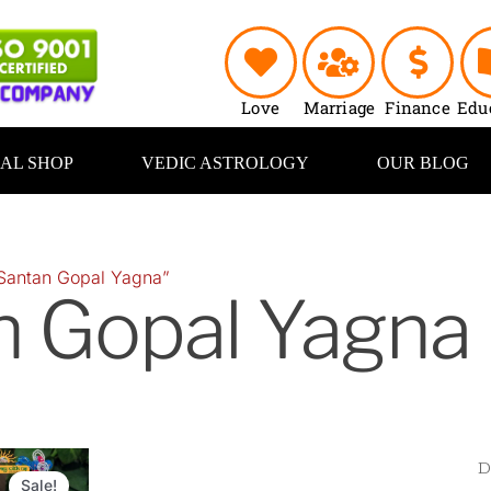
Love
Marriage
Finance
Edu
UAL SHOP
VEDIC ASTROLOGY
OUR BLOG
Santan Gopal Yagna”
n Gopal Yagna
Original
Current
price
price
Sale!