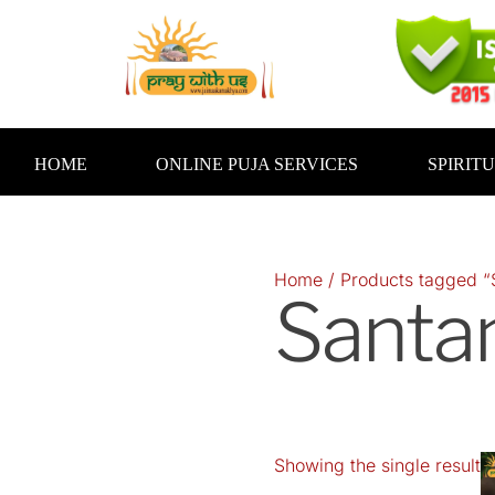
Skip
to
content
HOME
ONLINE PUJA SERVICES
SPIRIT
Home
/ Products tagged “
Santa
Showing the single result