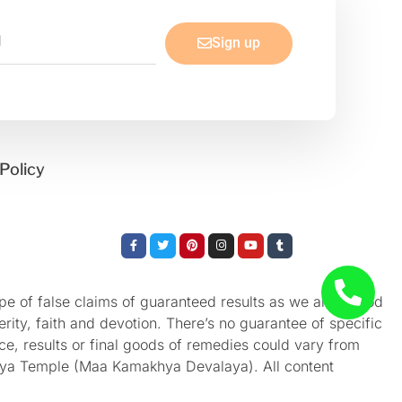
Sign up
Policy
Facebook-
Twitter
Pinterest
Instagram
Youtube
Tumblr
f
e of false claims of guaranteed results as we aren’t God
rity, faith and devotion. There’s no guarantee of specific
nce, results or final goods of remedies could vary from
akhya Temple (Maa Kamakhya Devalaya). All content