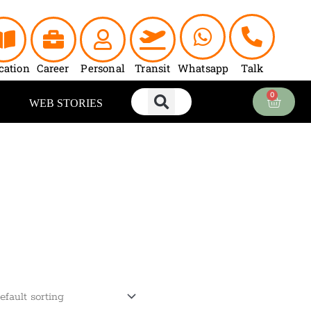
cation
Career
Personal
Transit
Whatsapp
Talk
0
Cart
WEB STORIES