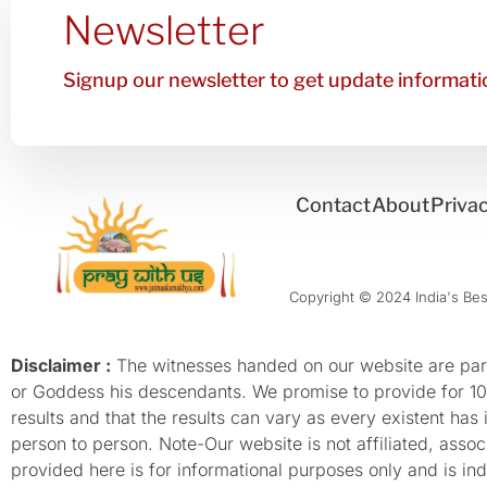
Newsletter
Signup our newsletter to get update informatio
Contact
About
Privac
Copyright © 2024 India's Best
Disclaimer :
The witnesses handed on our website are parti
or Goddess his descendants. We promise to provide for 100%
results and that the results can vary as every existent has
person to person. Note-Our website is not affiliated, as
provided here is for informational purposes only and is inde