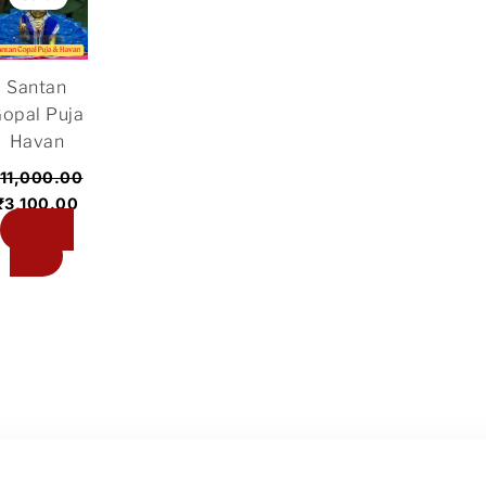
was:
is:
₹11,000.00.
₹3,100.00.
Santan
opal Puja
Havan
11,000.00
₹
3,100.00
Add to
cart