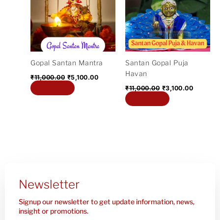
₹11,000.00.
₹5,100.00.
₹11,000.00.
₹3,100.0
Gopal Santan Mantra
Santan Gopal Puja
Havan
₹
11,000.00
₹
5,100.00
Add to cart
₹
11,000.00
₹
3,100.00
Add to cart
Newsletter
Signup our newsletter to get update information, news,
insight or promotions.