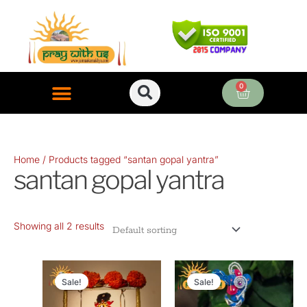
Skip
to
content
0
Cart
ONLINE PUJA SERVICES
Home
/ Products tagged “santan gopal yantra”
santan gopal yantra
Showing all 2 results
Original
Current
Original
Current
price
price
price
price
Sale!
Sale!
was:
is:
was:
is: