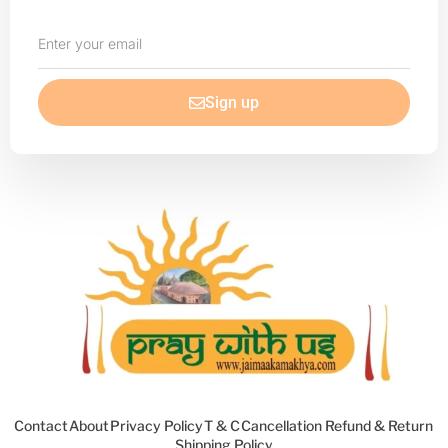
Enter
your
email
Sign up
Contact
About
Privacy Policy
T & C
Cancellation Refund & Return
Shipping Policy