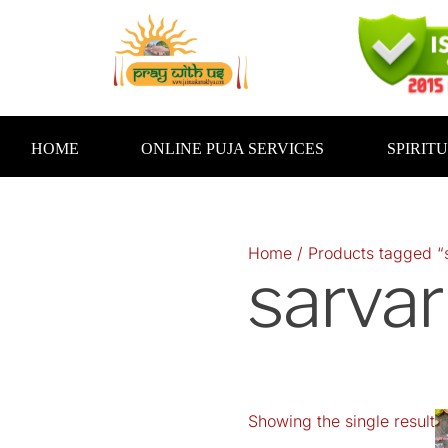
Skip
to
content
HOME
ONLINE PUJA SERVICES
SPIRIT
Home
/ Products tagged “s
sarvar
Showing the single result
O
p