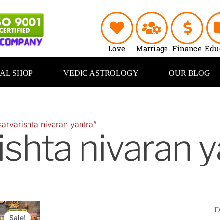
Love
Marriage
Finance
Edu
UAL SHOP
VEDIC ASTROLOGY
OUR BLOG
arvarishta nivaran yantra”
ishta nivaran y
riginal
Current
rice
price
Sale!