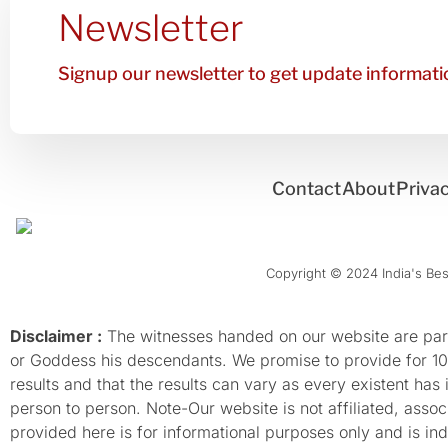
Newsletter
Signup our newsletter to get update informatio
Contact
About
Privac
Copyright © 2024 India's Best
Disclaimer :
The witnesses handed on our website are parti
or Goddess his descendants. We promise to provide for 100%
results and that the results can vary as every existent has
person to person. Note-Our website is not affiliated, as
provided here is for informational purposes only and is inde