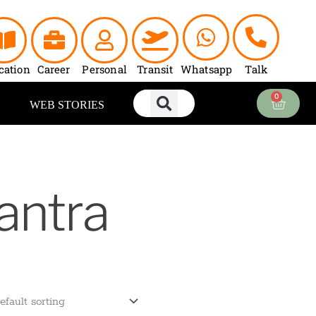
cation
Career
Personal
Transit
Whatsapp
Talk
0
Cart
WEB STORIES
antra