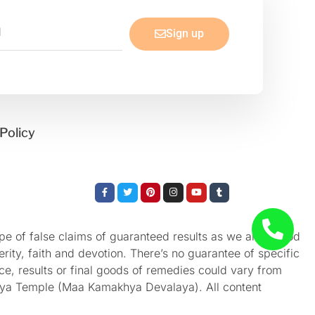
Sign up
Policy
Facebook-
Twitter
Pinterest
Instagram
Youtube
Tumblr
f
e of false claims of guaranteed results as we aren’t God
rity, faith and devotion. There’s no guarantee of specific
nce, results or final goods of remedies could vary from
akhya Temple (Maa Kamakhya Devalaya). All content