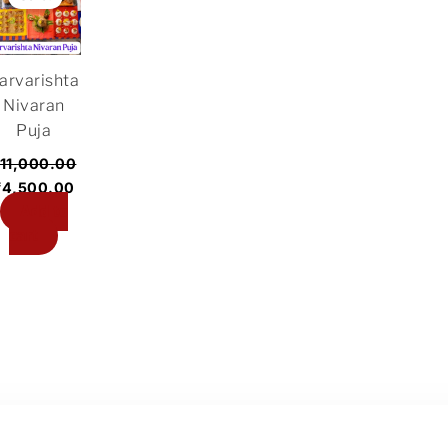
was:
is:
₹11,000.00.
₹4,500.00.
arvarishta
Nivaran
Puja
11,000.00
₹
4,500.00
Add to
cart