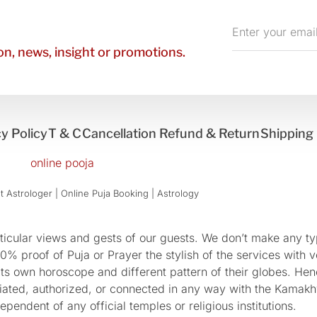
Enter
your
n, news, insight or promotions.
email
y Policy
T & C
Cancellation Refund & Return
Shipping 
 Astrologer | Online Puja Booking | Astrology​
cular views and gests of our guests. We don’t make any typ
 proof of Puja or Prayer the stylish of the services with ve
 its own horoscope and different pattern of their globes. He
sociated, authorized, or connected in any way with the Kam
pendent of any official temples or religious institutions.