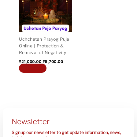
₹21,000.00.
₹5,700.00.
Uchchatan Prayog Puja
Online | Protection &
Removal of Negativity
₹
21,000.00
₹
5,700.00
Add to cart
Newsletter
Signup our newsletter to get update information, news,