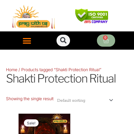
Skip
to
content
0
Cart
ONLINE PUJA SERVICES
Home
/ Products tagged “Shakti Protection Ritual”
Shakti Protection Ritual
Showing the single result
Original
Current
price
price
Sale!
was:
is: