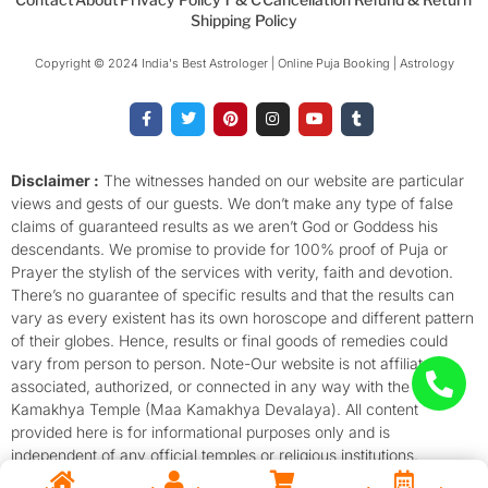
Shipping Policy
Copyright © 2024 India's Best Astrologer | Online Puja Booking | Astrology​
F
T
P
I
Y
T
a
w
i
n
o
u
c
i
n
s
u
m
e
t
t
t
t
b
b
t
e
a
u
l
o
e
r
g
b
r
Disclaimer :
The witnesses handed on our website are particular
o
r
e
r
e
views and gests of our guests. We don’t make any type of false
k
s
a
-
t
m
claims of guaranteed results as we aren’t God or Goddess his
f
descendants. We promise to provide for 100% proof of Puja or
Prayer the stylish of the services with verity, faith and devotion.
There’s no guarantee of specific results and that the results can
vary as every existent has its own horoscope and different pattern
of their globes. Hence, results or final goods of remedies could
vary from person to person. Note-Our website is not affiliated,
associated, authorized, or connected in any way with the
Kamakhya Temple (Maa Kamakhya Devalaya). All content
provided here is for informational purposes only and is
independent of any official temples or religious institutions.