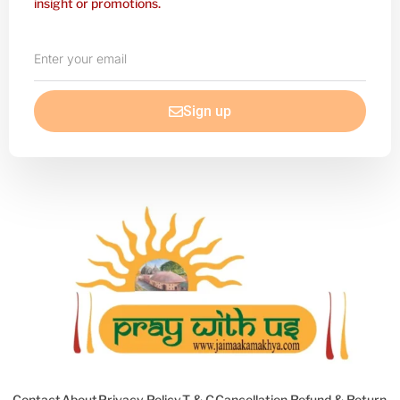
insight or promotions.
Enter
your
email
Sign up
Contact
About
Privacy Policy
T & C
Cancellation Refund & Return