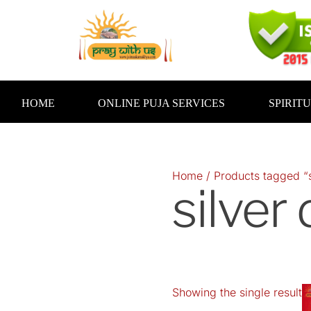
Skip
to
content
HOME
ONLINE PUJA SERVICES
SPIRIT
Home
/ Products tagged “s
silver
Showing the single result