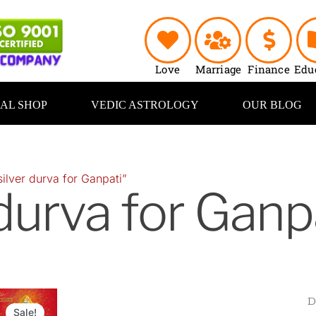
Love
Marriage
Finance
Edu
UAL SHOP
VEDIC ASTROLOGY
OUR BLOG
ilver durva for Ganpati”
 durva for Ganp
Original
Current
price
price
Sale!