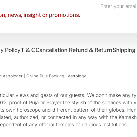
Enter
your
n, news, insight or promotions.
email
y Policy
T & C
Cancellation Refund & Return
Shipping 
 Astrologer | Online Puja Booking | Astrology​
cular views and gests of our guests. We don’t make any typ
 proof of Puja or Prayer the stylish of the services with ve
 its own horoscope and different pattern of their globes. He
sociated, authorized, or connected in any way with the Kam
pendent of any official temples or religious institutions.