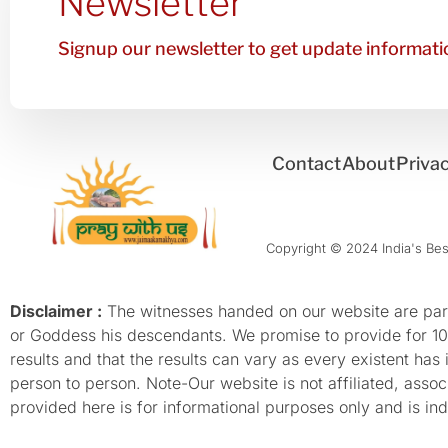
Newsletter
Signup our newsletter to get update informatio
Contact
About
Privac
Copyright © 2024 India's Best
Disclaimer :
The witnesses handed on our website are parti
or Goddess his descendants. We promise to provide for 100%
results and that the results can vary as every existent has
person to person. Note-Our website is not affiliated, as
provided here is for informational purposes only and is inde