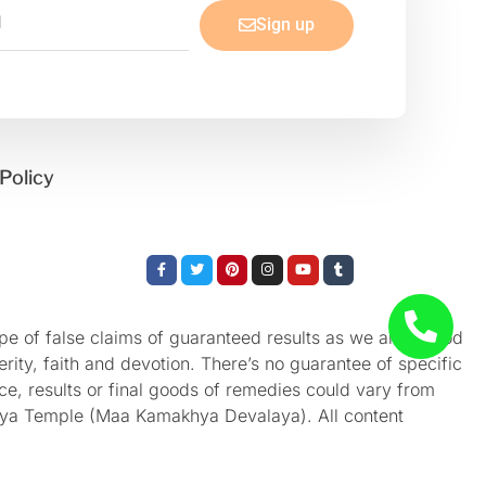
Sign up
Policy
Facebook-
Twitter
Pinterest
Instagram
Youtube
Tumblr
f
e of false claims of guaranteed results as we aren’t God
rity, faith and devotion. There’s no guarantee of specific
nce, results or final goods of remedies could vary from
akhya Temple (Maa Kamakhya Devalaya). All content