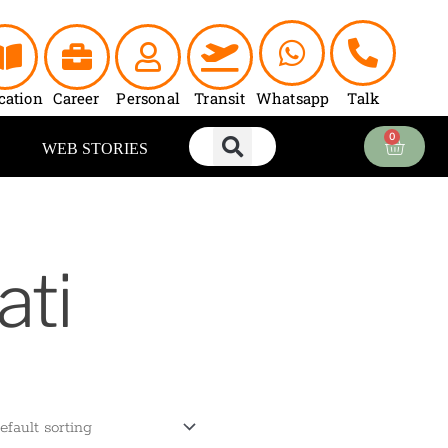
cation
Career
Personal
Transit
Whatsapp
Talk
0
Cart
WEB STORIES
ati