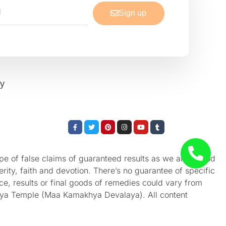
Sign up
cy
Facebook-
Twitter
Pinterest
Instagram
Youtube
Tumblr
f
e of false claims of guaranteed results as we aren’t God
rity, faith and devotion. There’s no guarantee of specific
nce, results or final goods of remedies could vary from
akhya Temple (Maa Kamakhya Devalaya). All content