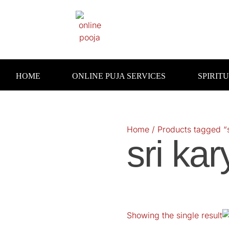
Skip
to
content
HOME
ONLINE PUJA SERVICES
SPIRIT
Home
/ Products tagged “s
sri kar
Showing the single result
O