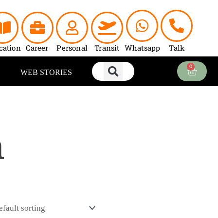
cation
Career
Personal
Transit
Whatsapp
Talk
0
Cart
WEB STORIES
a