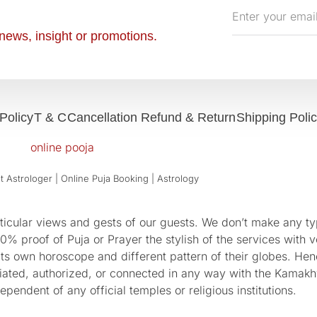
Enter
your
news, insight or promotions.
email
Policy
T & C
Cancellation Refund & Return
Shipping Poli
 Astrologer | Online Puja Booking | Astrology​
cular views and gests of our guests. We don’t make any typ
 proof of Puja or Prayer the stylish of the services with ve
 its own horoscope and different pattern of their globes. He
sociated, authorized, or connected in any way with the Kam
pendent of any official temples or religious institutions.