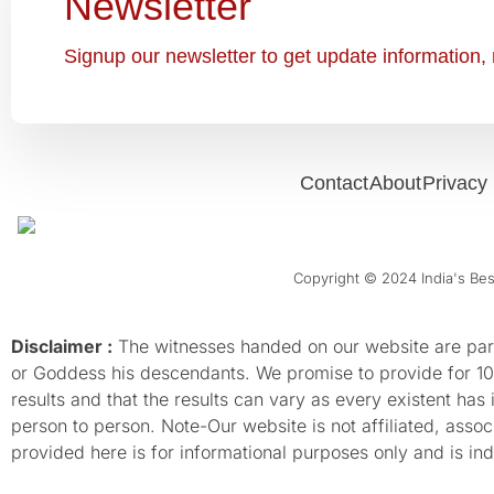
Newsletter
Signup our newsletter to get update information, 
Contact
About
Privacy 
Copyright © 2024 India's Best
Disclaimer :
The witnesses handed on our website are parti
or Goddess his descendants. We promise to provide for 100%
results and that the results can vary as every existent has
person to person. Note-Our website is not affiliated, as
provided here is for informational purposes only and is inde