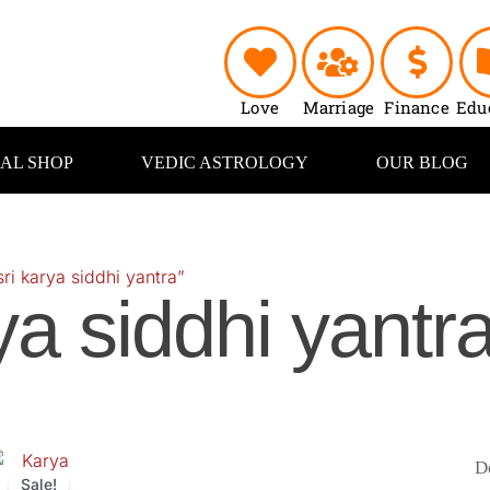
Love
Marriage
Finance
Edu
UAL SHOP
VEDIC ASTROLOGY
OUR BLOG
ri karya siddhi yantra”
ya siddhi yantr
riginal
Current
price
price
Sale!