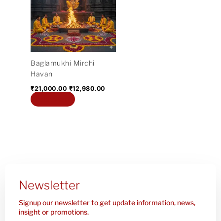
₹21,000.00.
₹12,980.00.
Baglamukhi Mirchi
Havan
₹
21,000.00
₹
12,980.00
Add to cart
Newsletter
Signup our newsletter to get update information, news,
insight or promotions.