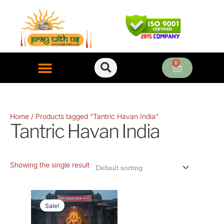
Skip
to
content
0
Cart
ONLINE PUJA SERVICES
Home
/ Products tagged “Tantric Havan India”
Tantric Havan India
Showing the single result
Original
Current
price
price
Sale!
was:
is: