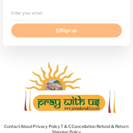
Enter
your
email
Sign up
Contact
About
Privacy Policy
T & C
Cancellation Refund & Return
Shipping Policy