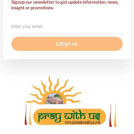
Signup our newsletter to get update information, news,
insight or promotions.
Enter
your
email
Sign up