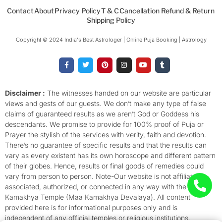
Contact
About
Privacy Policy
T & C
Cancellation Refund & Return
Shipping Policy
Copyright © 2024 India's Best Astrologer | Online Puja Booking | Astrology​
F
T
P
I
Y
T
a
w
i
n
o
u
c
i
n
s
u
m
e
t
t
t
t
b
b
t
e
a
u
l
o
e
r
g
b
r
Disclaimer :
The witnesses handed on our website are particular
o
r
e
r
e
views and gests of our guests. We don’t make any type of false
k
s
a
-
t
m
claims of guaranteed results as we aren’t God or Goddess his
f
descendants. We promise to provide for 100% proof of Puja or
Prayer the stylish of the services with verity, faith and devotion.
There’s no guarantee of specific results and that the results can
vary as every existent has its own horoscope and different pattern
of their globes. Hence, results or final goods of remedies could
vary from person to person. Note-Our website is not affiliated,
associated, authorized, or connected in any way with the
Kamakhya Temple (Maa Kamakhya Devalaya). All content
provided here is for informational purposes only and is
independent of any official temples or religious institutions.