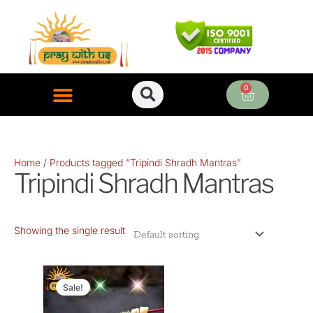
Skip
to
content
0
Cart
ONLINE PUJA SERVICES
Home
/ Products tagged “Tripindi Shradh Mantras”
Tripindi Shradh Mantras
Showing the single result
Original
Current
price
price
Sale!
was:
is: