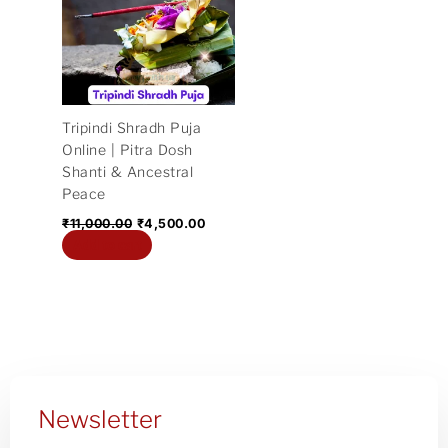
₹11,000.00.
₹4,500.00.
Tripindi Shradh Puja
Online | Pitra Dosh
Shanti & Ancestral
Peace
₹
11,000.00
₹
4,500.00
Add to cart
Newsletter