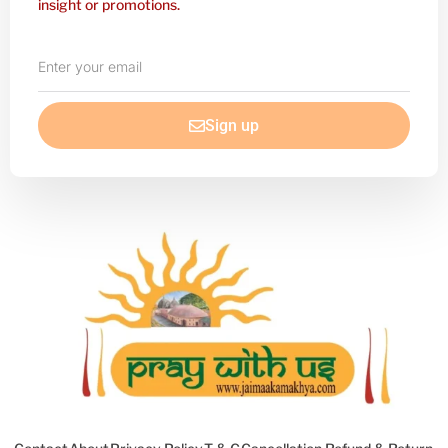
insight or promotions.
Enter
your
email
Sign up