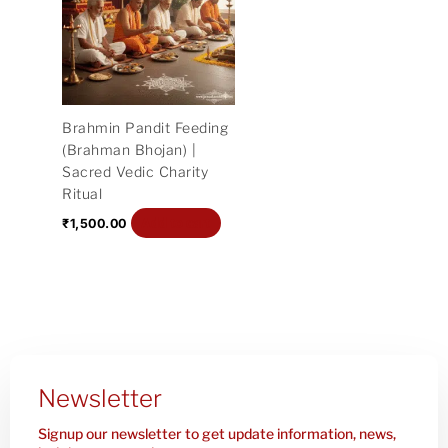
Brahmin Pandit Feeding
(Brahman Bhojan) |
Sacred Vedic Charity
Ritual
Add to cart
₹
1,500.00
Newsletter
Signup our newsletter to get update information, news,