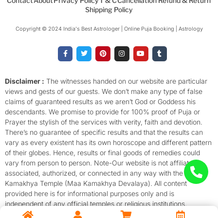
Contact
About
Privacy Policy
T & C
Cancellation Refund & Return
Shipping Policy
Copyright © 2024 India's Best Astrologer | Online Puja Booking | Astrology​
F
T
P
I
Y
T
a
w
i
n
o
u
c
i
n
s
u
m
e
t
t
t
t
b
b
t
e
a
u
l
o
e
r
g
b
r
Disclaimer :
The witnesses handed on our website are particular
o
r
e
r
e
views and gests of our guests. We don’t make any type of false
k
s
a
-
t
m
claims of guaranteed results as we aren’t God or Goddess his
f
descendants. We promise to provide for 100% proof of Puja or
Prayer the stylish of the services with verity, faith and devotion.
There’s no guarantee of specific results and that the results can
vary as every existent has its own horoscope and different pattern
of their globes. Hence, results or final goods of remedies could
vary from person to person. Note-Our website is not affiliated,
associated, authorized, or connected in any way with the
Kamakhya Temple (Maa Kamakhya Devalaya). All content
provided here is for informational purposes only and is
independent of any official temples or religious institutions.