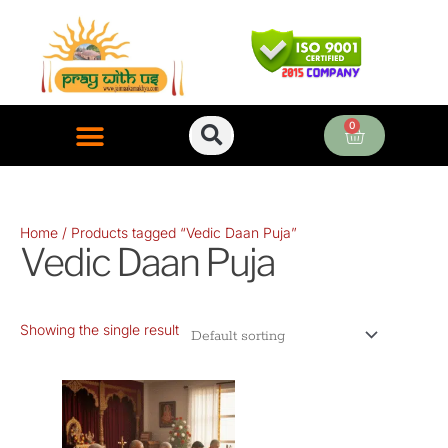
Skip
to
content
0
Cart
ONLINE PUJA SERVICES
Home
/ Products tagged “Vedic Daan Puja”
Vedic Daan Puja
Showing the single result