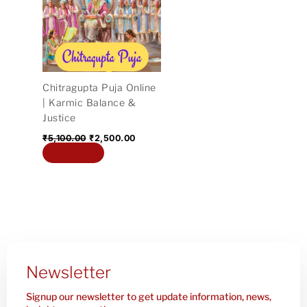
₹5,100.00.
₹2,500.00.
Chitragupta Puja Online
| Karmic Balance &
Justice
₹
5,100.00
₹
2,500.00
Add to cart
Newsletter
Signup our newsletter to get update information, news,