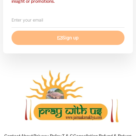
insight or promotions.
Enter
your
email
Sign up
Contact
About
Privacy Policy
T & C
Cancellation Refund & Return