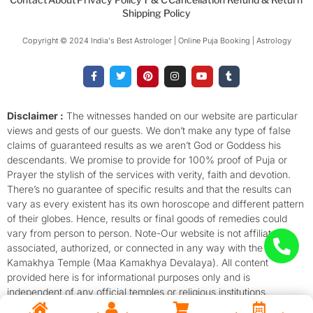
Shipping Policy
Copyright © 2024 India's Best Astrologer | Online Puja Booking | Astrology​
F
T
P
I
Y
T
a
w
i
n
o
u
c
i
n
s
u
m
e
t
t
t
t
b
b
t
e
a
u
l
o
e
r
g
b
r
Disclaimer :
The witnesses handed on our website are particular
o
r
e
r
e
views and gests of our guests. We don’t make any type of false
k
s
a
-
t
m
claims of guaranteed results as we aren’t God or Goddess his
f
descendants. We promise to provide for 100% proof of Puja or
Prayer the stylish of the services with verity, faith and devotion.
There’s no guarantee of specific results and that the results can
vary as every existent has its own horoscope and different pattern
of their globes. Hence, results or final goods of remedies could
vary from person to person. Note-Our website is not affiliated,
associated, authorized, or connected in any way with the
Kamakhya Temple (Maa Kamakhya Devalaya). All content
provided here is for informational purposes only and is
independent of any official temples or religious institutions.