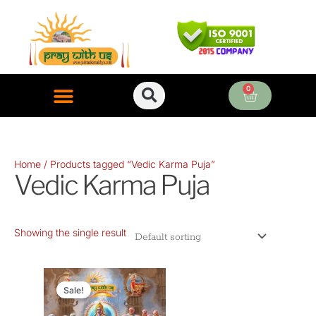
Skip
to
content
0
Cart
ONLINE PUJA SERVICES
Home
/ Products tagged “Vedic Karma Puja”
Vedic Karma Puja
Showing the single result
Original
Current
price
price
Sale!
was:
is: