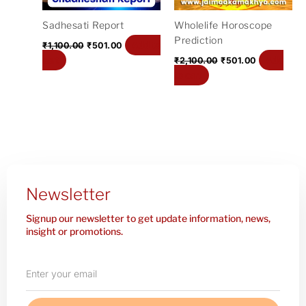
Sadhesati Report
Wholelife Horoscope
Prediction
Add to
₹
1,100.00
₹
501.00
cart
Add
₹
2,100.00
₹
501.00
to cart
Newsletter
Signup our newsletter to get update information, news,
insight or promotions.
Enter
your
email