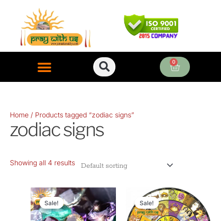
Skip
to
content
0
Cart
ONLINE PUJA SERVICES
Home
/ Products tagged “zodiac signs”
zodiac signs
Showing all 4 results
Original
Current
Original
Current
price
price
price
price
Sale!
Sale!
was:
is:
was:
is: