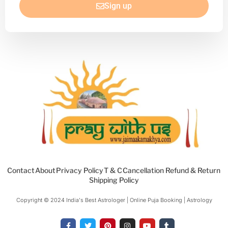
Sign up
Contact
About
Privacy Policy
T & C
Cancellation Refund & Return
Shipping Policy
Copyright © 2024 India's Best Astrologer | Online Puja Booking | Astrology​
F
T
P
I
Y
T
a
w
i
n
o
u