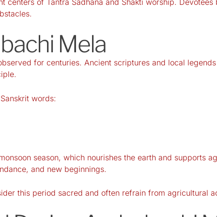
ant centers of Tantra Sadhana and Shakti worship. Devotees b
obstacles.
ubachi Mela
served for centuries. Ancient scriptures and local legends d
iple.
Sanskrit words:
he monsoon season, which nourishes the earth and supports a
bundance, and new beginnings.
er this period sacred and often refrain from agricultural acti