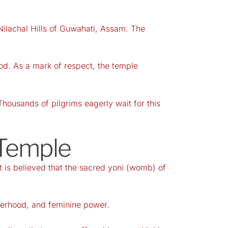
ilachal Hills of Guwahati, Assam. The
od. As a mark of respect, the temple
Thousands of pilgrims eagerly wait for this
 Temple
 is believed that the sacred yoni (womb) of
therhood, and feminine power.