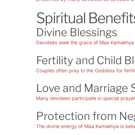
Spiritual Benef
Divine Blessings
Devotees seek the grace of Maa Kamakhya fo
Fertility and Child B
Couples often pray to the Goddess for fertil
Love and Marriage 
Many devotees participate in special prayers
Protection from Ne
The divine energy of Maa Kamakhya is believ