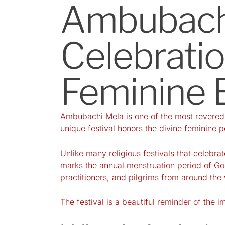
Ambubachi
Celebratio
Feminine 
Ambubachi Mela is one of the most revered s
unique festival honors the divine feminine p
Unlike many religious festivals that celebra
marks the annual menstruation period of Godd
practitioners, and pilgrims from around the
The festival is a beautiful reminder of the