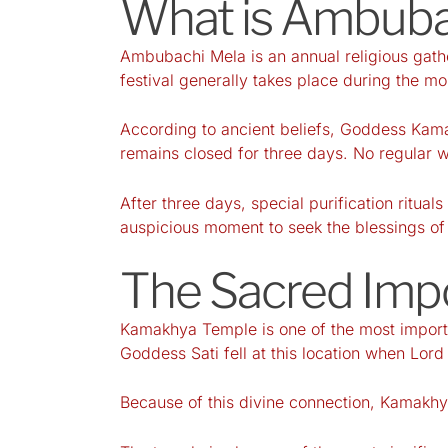
What is Ambuba
Ambubachi Mela is an annual religious gath
festival generally takes place during the m
According to ancient beliefs, Goddess Kama
remains closed for three days. No regular w
After three days, special purification ritua
auspicious moment to seek the blessings 
The Sacred Imp
Kamakhya Temple is one of the most importan
Goddess Sati fell at this location when Lor
Because of this divine connection, Kamakhya