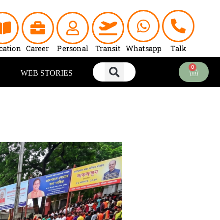
cation
Career
Personal
Transit
Whatsapp
Talk
0
Cart
WEB STORIES