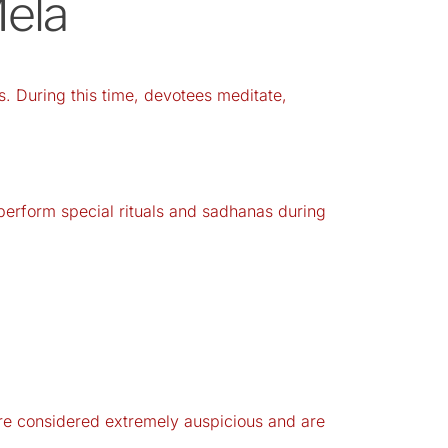
Mela
. During this time, devotees meditate,
 perform special rituals and sadhanas during
re considered extremely auspicious and are