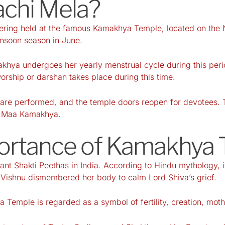
chi Mela?
ering held at the famous Kamakhya Temple, located on the N
onsoon season in June.
khya undergoes her yearly menstrual cycle during this peri
orship or darshan takes place during this time.
ls are performed, and the temple doors reopen for devotees. 
of Maa Kamakhya.
ortance of Kamakhya
t Shakti Peethas in India. According to Hindu mythology, it
d Vishnu dismembered her body to calm Lord Shiva’s grief.
 Temple is regarded as a symbol of fertility, creation, mo