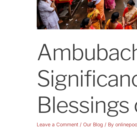
Ambubach
Significanc
Blessings
Leave a Comment
/
Our Blog
/ By
onlinepoo