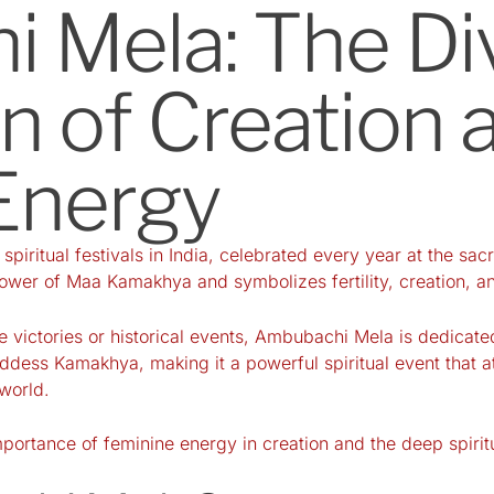
 Mela: The Di
n of Creation 
Energy
piritual festivals in India, celebrated every year at the 
ower of Maa Kamakhya and symbolizes fertility, creation, and
te victories or historical events, Ambubachi Mela is dedicat
ess Kamakhya, making it a powerful spiritual event that attr
 world.
 importance of feminine energy in creation and the deep spir