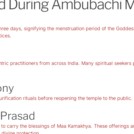
ed During Ambubachi 
ee days, signifying the menstruation period of the Goddess
tices.
tric practitioners from across India. Many spiritual seekers
ony
rification rituals before reopening the temple to the public.
y Prasad
 to carry the blessings of Maa Kamakhya. These offerings a
divine protection.