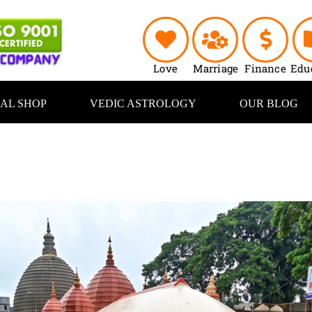
Love
Marriage
Finance
Edu
UAL SHOP
VEDIC ASTROLOGY
OUR BLOG