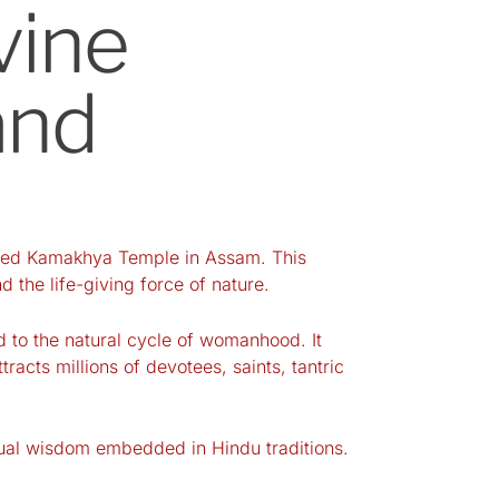
vine
and
sacred Kamakhya Temple in Assam. This
 the life-giving force of nature.
ed to the natural cycle of womanhood. It
acts millions of devotees, saints, tantric
itual wisdom embedded in Hindu traditions.