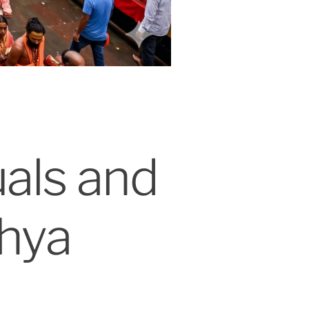
uals and
hya