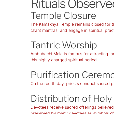
Rituals Observ
Temple Closure
The Kamakhya Temple remains closed for thr
chant mantras, and engage in spiritual prac
Tantric Worship
Ambubachi Mela is famous for attracting tan
this highly charged spiritual period.
Purification Cerem
On the fourth day, priests conduct sacred pu
Distribution of Hol
Devotees receive sacred offerings believed
preserved by many devotees as symbols of 