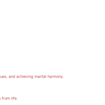
issues, and achieving marital harmony.
from life.