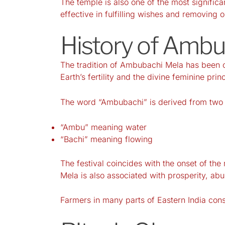
The temple is also one of the most signific
effective in fulfilling wishes and removing 
History of Amb
The tradition of Ambubachi Mela has been ob
Earth’s fertility and the divine feminine princ
The word “Ambubachi” is derived from two 
“Ambu” meaning water
“Bachi” meaning flowing
The festival coincides with the onset of t
Mela is also associated with prosperity, a
Farmers in many parts of Eastern India consid