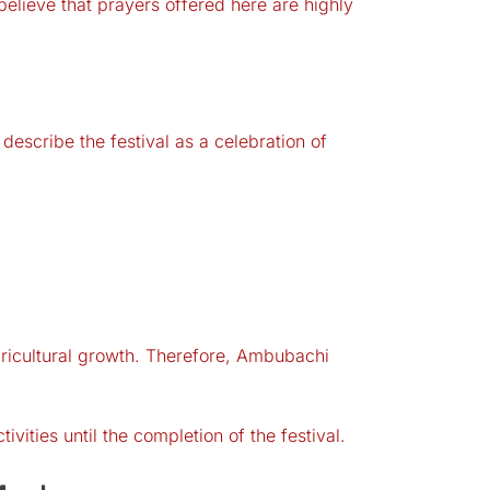
elieve that prayers offered here are highly
escribe the festival as a celebration of
gricultural growth. Therefore, Ambubachi
vities until the completion of the festival.