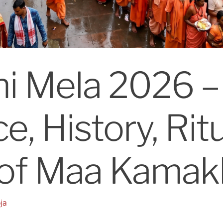
i Mela 2026 –
e, History, Rit
 of Maa Kamak
ja