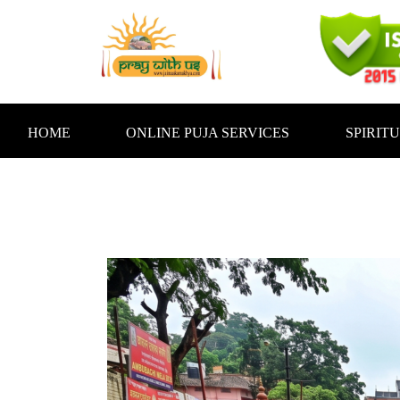
Skip
to
content
HOME
ONLINE PUJA SERVICES
SPIRIT