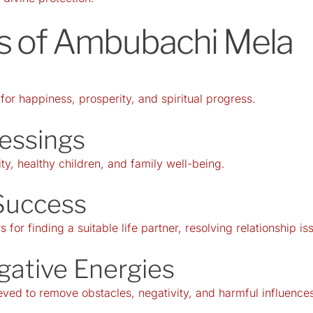
its of Ambubachi Mela
r happiness, prosperity, and spiritual progress.
lessings
ity, healthy children, and family well-being.
Success
 for finding a suitable life partner, resolving relationship 
gative Energies
ed to remove obstacles, negativity, and harmful influences 