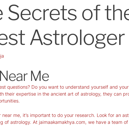
 Secrets of th
est Astrologe
ja
 Near Me
gest questions? Do you want to understand yourself and your
th their expertise in the ancient art of astrology, they can 
rtunities.
 near me, it’s important to do your research. Look for an ast
g of astrology. At
jaimaakamakhya.com
, we have a team of