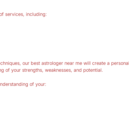
f services, including:
echniques, our best astrologer near me will
create
a personali
ng of your strengths, weaknesses, and potential.
understanding of your: