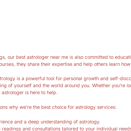
gs, our best astrologer near me is also committed to educati
rses, they share their expertise and help others learn how t
ology is a powerful tool for personal growth and self-disco
ng of yourself and the world around you. Whether you’re lo
r astrologer is here to help.
ons why we’re the best choice for astrology services:
erience and a deep understanding of astrology.
 readings and consultations tailored to your individual need