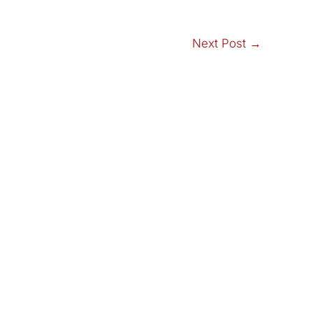
Next Post
→