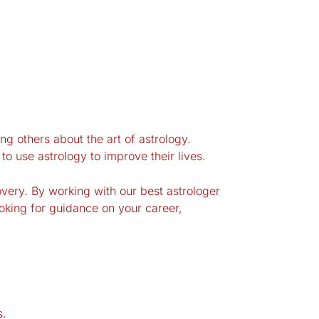
ng others about the art of astrology.
o use astrology to improve their lives.
very. By working with our best astrologer
oking for guidance on your career,
s.