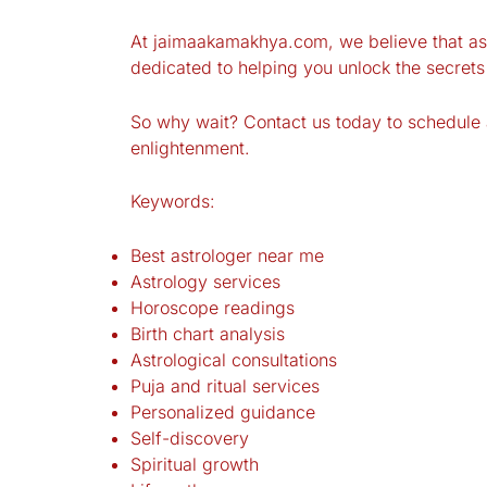
At jaimaakamakhya.com, we believe that astr
dedicated to helping you unlock the secrets o
So why wait? Contact us today to schedule a
enlightenment.
Keywords:
Best astrologer near me
Astrology services
Horoscope readings
Birth chart analysis
Astrological consultations
Puja and ritual services
Personalized guidance
Self-discovery
Spiritual growth