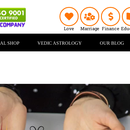
Love
Marriage
Finance
Edu
UAL SHOP
VEDIC ASTROLOGY
OUR BLOG