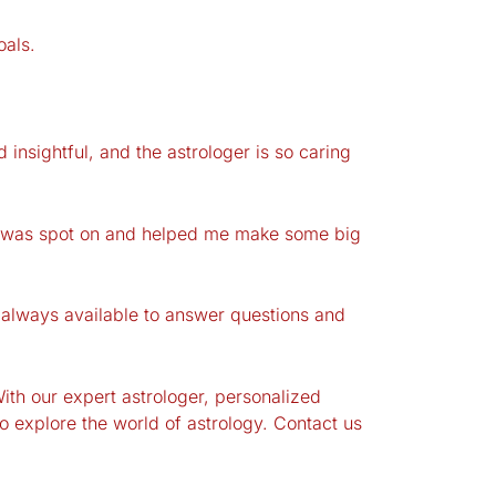
oals.
insightful, and the astrologer is so caring
ing was spot on and helped me make some big
always available to answer questions and
With our expert astrologer, personalized
 explore the world of astrology. Contact us