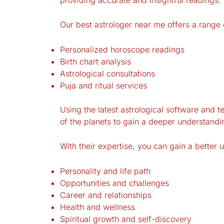
Our best astrologer near me offers a range o
Personalized horoscope readings
Birth chart analysis
Astrological consultations
Puja and ritual services
Using the latest astrological software and t
of the planets to gain a deeper understandi
With their expertise, you can gain a better 
Personality and life path
Opportunities and challenges
Career and relationships
Health and wellness
Spiritual growth and self-discovery