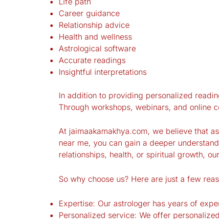
Life path
Career guidance
Relationship advice
Health and wellness
Astrological software
Accurate readings
Insightful interpretations
In addition to providing personalized readin
Through workshops, webinars, and online cou
At jaimaakamakhya.com, we believe that astr
near me, you can gain a deeper understandi
relationships, health, or spiritual growth, ou
So why choose us? Here are just a few reas
Expertise: Our astrologer has years of exp
Personalized service: We offer personalized