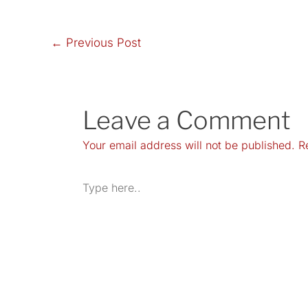
←
Previous Post
Leave a Comment
Your email address will not be published.
R
Type
here..