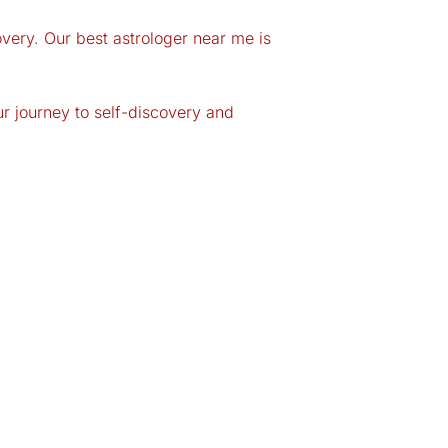
very. Our best astrologer near me is
ur journey to self-discovery and