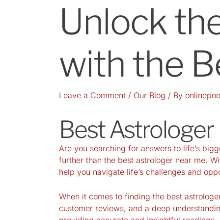
Unlock the
with the B
Leave a Comment
/
Our Blog
/ By
onlinepoo
Best Astrologer
Are you searching for answers to life’s big
further than the best astrologer near me. Wi
help you navigate life’s challenges and oppo
When it comes to finding the best astrologer
customer reviews, and a deep understandin
providing accurate and insightful readings.