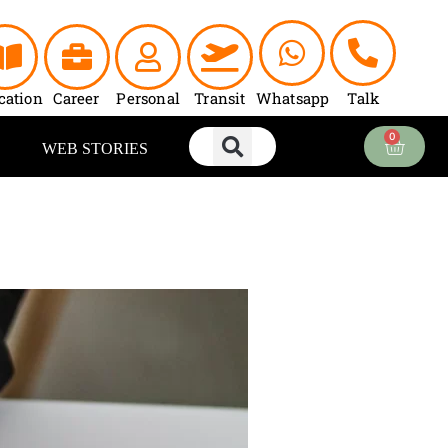
cation
Career
Personal
Transit
Whatsapp
Talk
0
Cart
WEB STORIES