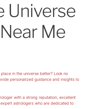
e Universe
r Near Me
 place in the universe better? Look no
provide personalized guidance and insights to
rologer with a strong reputation, excellent
 expert astrologers who are dedicated to