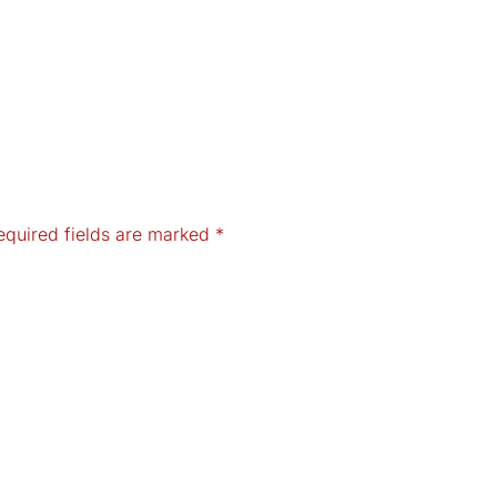
equired fields are marked
*