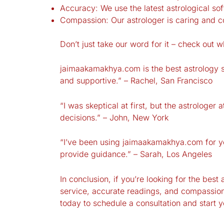
Accuracy: We use the latest astrological so
Compassion: Our astrologer is caring and c
Don’t just take our word for it – check out w
jaimaakamakhya.com is the best astrology se
and supportive.” – Rachel, San Francisco
“I was skeptical at first, but the astrolog
decisions.” – John, New York
“I’ve been using jaimaakamakhya.com for y
provide guidance.” – Sarah, Los Angeles
In conclusion, if you’re looking for the bes
service, accurate readings, and compassiona
today to schedule a consultation and start 