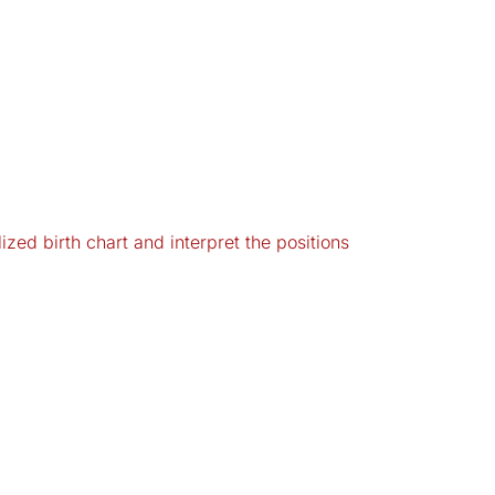
zed birth chart and interpret the positions