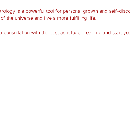
ology is a powerful tool for personal growth and self-disco
f the universe and live a more fulfilling life.
 consultation with the best astrologer near me and start yo