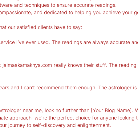
ftware and techniques to ensure accurate readings.
ompassionate, and dedicated to helping you achieve your g
hat our satisfied clients have to say:
rvice I’ve ever used. The readings are always accurate and 
er at jaimaakamakhya.com really knows their stuff. The read
ears and I can’t recommend them enough. The astrologer is 
t astrologer near me, look no further than [Your Blog Name]. 
te approach, we’re the perfect choice for anyone looking to
your journey to self-discovery and enlightenment.