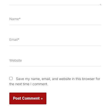
Name*
Email*
Website
Save my name, email, and website in this browser for
the next time I comment.