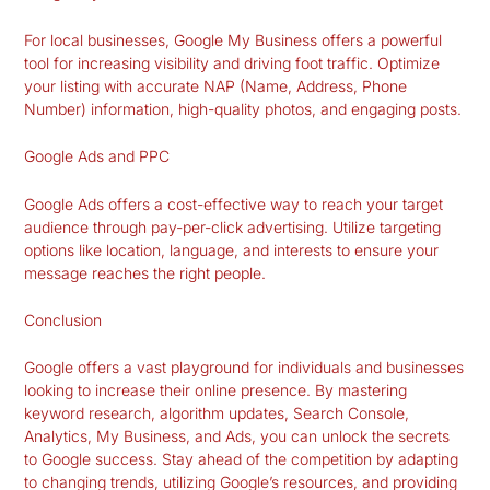
For local businesses, Google My Business offers a powerful
tool for increasing visibility and driving foot traffic. Optimize
your listing with accurate NAP (Name, Address, Phone
Number) information, high-quality photos, and engaging posts.
Google Ads and PPC
Google Ads offers a cost-effective way to reach your target
audience through pay-per-click advertising. Utilize targeting
options like location, language, and interests to ensure your
message reaches the right people.
Conclusion
Google offers a vast playground for individuals and businesses
looking to increase their online presence. By mastering
keyword research, algorithm updates, Search Console,
Analytics, My Business, and Ads, you can unlock the secrets
to Google success. Stay ahead of the competition by adapting
to changing trends, utilizing Google’s resources, and providing