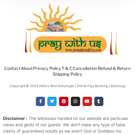
Contact
About
Privacy Policy
T & C
Cancellation Refund & Return
Shipping Policy
Copyright © 2024 India's Best Astrologer | Online Puja Booking | Astrology​
F
T
P
I
Y
T
a
w
i
n
o
u
c
i
n
s
u
m
e
t
t
t
t
b
b
t
e
a
u
l
o
e
r
g
b
r
Disclaimer :
The witnesses handed on our website are particular
o
r
e
r
e
views and gests of our guests. We don’t make any type of false
k
s
a
-
t
m
claims of guaranteed results as we aren’t God or Goddess his
f