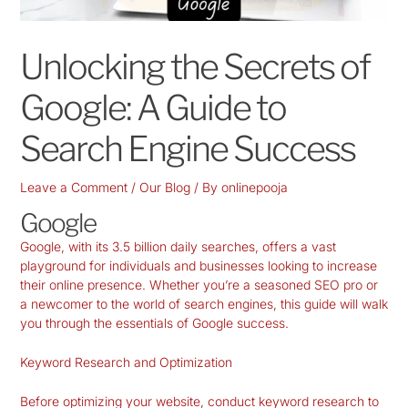
Unlocking the Secrets of
Google: A Guide to
Search Engine Success
Leave a Comment
/
Our Blog
/ By
onlinepooja
Google
Google, with its 3.5 billion daily searches, offers a vast
playground for individuals and businesses looking to increase
their online presence. Whether you’re a seasoned SEO pro or
a newcomer to the world of search engines, this guide will walk
you through the essentials of Google success.
Keyword Research and Optimization
Before optimizing your website, conduct keyword research to