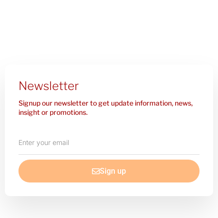
Newsletter
Signup our newsletter to get update information, news,
insight or promotions.
Enter
your
email
Sign up