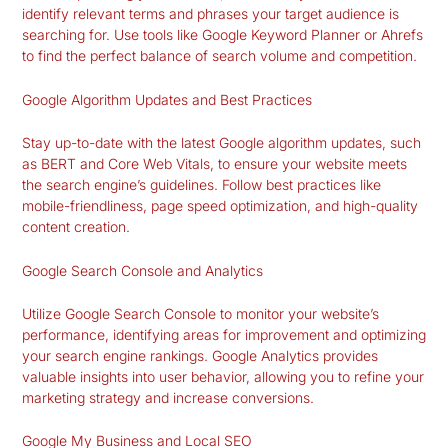
identify relevant terms and phrases your target audience is
searching for. Use tools like Google Keyword Planner or Ahrefs
to find the perfect balance of search volume and competition.
Google Algorithm Updates and Best Practices
Stay up-to-date with the latest Google algorithm updates, such
as BERT and Core Web Vitals, to ensure your website meets
the search engine’s guidelines. Follow best practices like
mobile-friendliness, page speed optimization, and high-quality
content creation.
Google Search Console and Analytics
Utilize Google Search Console to monitor your website’s
performance, identifying areas for improvement and optimizing
your search engine rankings. Google Analytics provides
valuable insights into user behavior, allowing you to refine your
marketing strategy and increase conversions.
Google My Business and Local SEO