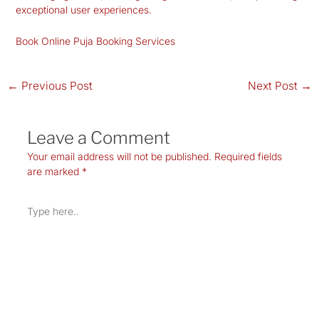
exceptional user experiences.
Book Online Puja Booking Services
←
Previous Post
Next Post
→
Leave a Comment
Your email address will not be published.
Required fields
are marked
*
Type
here..