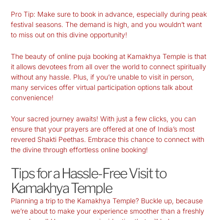
Pro Tip:
Make sure to book in advance, especially during peak
festival seasons. The demand is high, and you wouldn’t want
to miss out on this divine opportunity!
The beauty of online puja booking at Kamakhya Temple is that
it allows devotees from all over the world to connect spiritually
without any hassle. Plus, if you’re unable to visit in person,
many services offer virtual participation options talk about
convenience!
Your sacred journey awaits! With just a few clicks, you can
ensure that your prayers are offered at one of India’s most
revered Shakti Peethas. Embrace this chance to connect with
the divine through effortless online booking!
Tips for a Hassle-Free Visit to
Kamakhya Temple
Planning a trip to the
Kamakhya Temple
? Buckle up, because
we’re about to make your experience smoother than a freshly