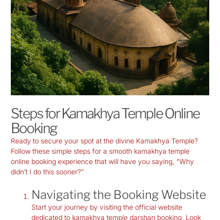
Steps for Kamakhya Temple Online
Booking
Ready to secure your spot at the divine Kamakhya Temple?
Follow these simple steps for a smooth
kamakhya temple
online booking
experience that will have you saying, “Why
didn’t I do this sooner?”
Navigating the Booking Website
Start your journey by visiting the official website
dedicated to
kamakhya temple darshan booking
. Look