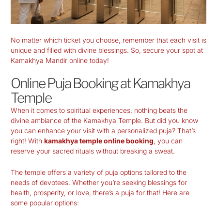
No matter which ticket you choose, remember that each visit is
unique and filled with divine blessings. So, secure your spot at
Kamakhya Mandir online today!
Online Puja Booking at Kamakhya
Temple
When it comes to spiritual experiences, nothing beats the
divine ambiance of the
Kamakhya Temple
. But did you know
you can enhance your visit with a personalized puja? That’s
right! With
kamakhya temple online booking
, you can
reserve your sacred rituals without breaking a sweat.
The temple offers a variety of puja options tailored to the
needs of devotees. Whether you’re seeking blessings for
health, prosperity, or love, there’s a puja for that! Here are
some popular options: