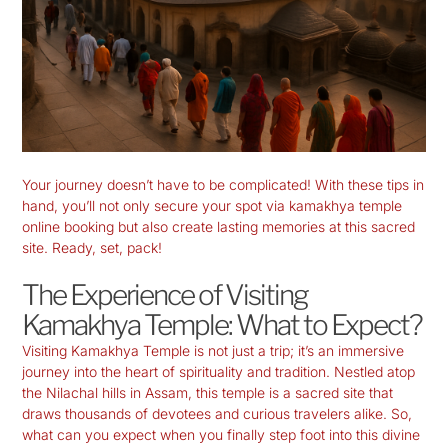
Your journey doesn’t have to be complicated! With these tips in
hand, you’ll not only secure your spot via kamakhya temple
online booking but also create lasting memories at this sacred
site. Ready, set, pack!
The Experience of Visiting
Kamakhya Temple: What to Expect?
Visiting
Kamakhya Temple
is not just a trip; it’s an immersive
journey into the heart of spirituality and tradition. Nestled atop
the Nilachal hills in Assam, this temple is a sacred site that
draws thousands of devotees and curious travelers alike. So,
what can you expect when you finally step foot into this divine