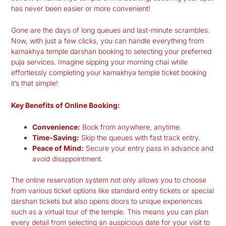
has never been easier or more convenient!
Gone are the days of long queues and last-minute scrambles.
Now, with just a few clicks, you can handle everything from
kamakhya temple darshan booking
to selecting your preferred
puja services. Imagine sipping your morning chai while
effortlessly completing your
kamakhya temple ticket booking
it’s that simple!
Key Benefits of Online Booking:
Convenience:
Book from anywhere, anytime.
Time-Saving:
Skip the queues with fast track entry.
Peace of Mind:
Secure your entry pass in advance and
avoid disappointment.
The online reservation system not only allows you to choose
from various ticket options like standard entry tickets or special
darshan tickets but also opens doors to unique experiences
such as a virtual tour of the temple. This means you can plan
every detail from selecting an auspicious date for your visit to