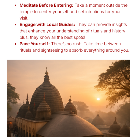
Meditate Before Entering:
Take a moment outside the
temple to center yourself and set intentions for your
visit.
Engage with Local Guides:
They can provide insights
that enhance your understanding of rituals and history
plus, they know all the best spots!
Pace Yourself:
There’s no rush! Take time between
rituals and sightseeing to absorb everything around you.