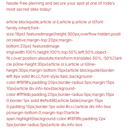
hassle-free planning and secure your spot at one of India’s
most sacred sites today!
article blockquote,article ol li,article p,article ul li{font-
family:inherit;font-
size:18px}.featuredimage{height:300px;overflow:hidden;positi
on:relative;margin-top:20px;margin-
bottom:20px}.featuredimage
img{width:100%;height:100%;top:50%;left:50%;object-
fit:cover;position:absolute;transform:translate(-50%,-50%)}arti
cle p{line-height:30px}article ol li,article ul li{line-
height:30px;margin-bottom:15px}article blockquote{border-
left:4px solid #ccc;font-style:italic;background-
color:#f8f9fa;padding:20px;border-radius:5px;margin:15px
10px}article div.info-box{background-
color:#fff9db;padding:20px;border-radius:5px;margin:15px
0;border:1px solid #efe496}article table{margin:15px
0;padding:10px;border:1px solid #ccc}article div.info-box
p{margin-bottom:0;margin-top:0}article
span.highlight{background-color:#f8f9fb;padding:2px
5px;border-radius:5px}article div.info-box