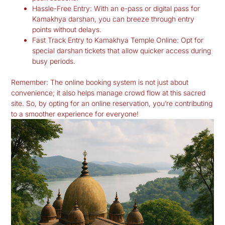
Hassle-Free Entry:
With an e-pass or digital pass for
Kamakhya darshan, you can breeze through entry
points without delays.
Fast Track Entry to Kamakhya Temple Online:
Opt for
special darshan tickets that allow quicker access during
busy periods.
Remember: The online booking system is not just about
convenience; it also helps manage crowd flow at this sacred
site. So, by opting for an online reservation, you’re contributing
to a smoother experience for everyone!