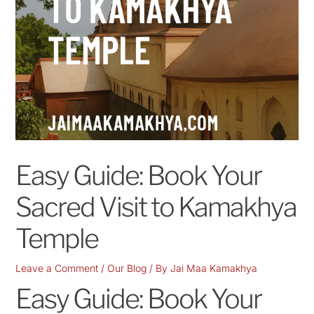
Easy Guide: Book Your
Sacred Visit to Kamakhya
Temple
Leave a Comment
/
Our Blog
/ By
Jai Maa Kamakhya
Easy Guide: Book Your