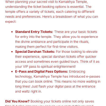
When planning your
sacred visit to Kamakhya Temple
,
understanding the ticket booking options is essential. The
temple offers a variety of tickets, each catering to different
needs and preferences. Here’s a breakdown of what you can
expect:
Standard Entry Tickets:
These are your basic tickets
for entry into the temple. They allow you to experience
the divine ambiance and participate in the rituals,
making them perfect for first-time visitors.
Special Darshan Tickets:
For those looking to elevate
their experience, special darshan tickets offer quicker
access and sometimes even guided tours. Think of it as
your VIP pass to spiritual enlightenment!
E-Pass and Digital Pass Options:
Embracing
technology, Kamakhya Temple has introduced e-passes
that you can book online. This means no more waiting in
long lines! Just flash your digital pass at the entrance
and waltz right in.
Did You Know?
Booking your tickets online not only saves