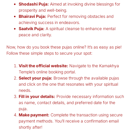
Shodashi Puja:
Aimed at invoking divine blessings for
prosperity and well-being.
Bhairavi Puja:
Perfect for removing obstacles and
achieving success in endeavors.
Saatvik Puja:
A spiritual cleanse to enhance mental
peace and clarity.
Now, how do you book these pujas online? It’s as easy as pie!
Follow these simple steps to secure your spot:
Visit the official website:
Navigate to the Kamakhya
Temple’s online booking portal.
Select your puja:
Browse through the available pujas
and click on the one that resonates with your spiritual
needs.
Fill in your details:
Provide necessary information such
as name, contact details, and preferred date for the
puja.
Make payment:
Complete the transaction using secure
payment methods. You’ll receive a confirmation email
shortly after!