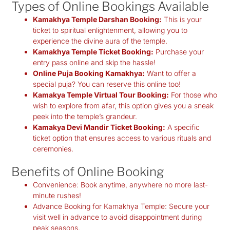
Types of Online Bookings Available
Kamakhya Temple Darshan Booking:
This is your
ticket to spiritual enlightenment, allowing you to
experience the divine aura of the temple.
Kamakhya Temple Ticket Booking:
Purchase your
entry pass online and skip the hassle!
Online Puja Booking Kamakhya:
Want to offer a
special puja? You can reserve this online too!
Kamakya Temple Virtual Tour Booking:
For those who
wish to explore from afar, this option gives you a sneak
peek into the temple’s grandeur.
Kamakya Devi Mandir Ticket Booking:
A specific
ticket option that ensures access to various rituals and
ceremonies.
Benefits of Online Booking
Convenience:
Book anytime, anywhere no more last-
minute rushes!
Advance Booking for Kamakhya Temple:
Secure your
visit well in advance to avoid disappointment during
peak seasons.