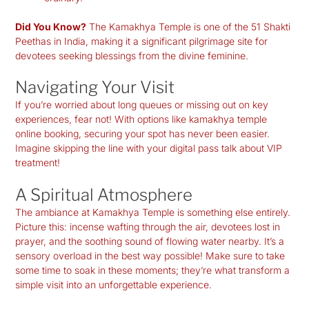
Did You Know?
The Kamakhya Temple is one of the 51 Shakti
Peethas in India, making it a significant pilgrimage site for
devotees seeking blessings from the divine feminine.
Navigating Your Visit
If you’re worried about long queues or missing out on key
experiences, fear not! With options like
kamakhya temple
online booking
, securing your spot has never been easier.
Imagine skipping the line with your digital pass talk about VIP
treatment!
A Spiritual Atmosphere
The ambiance at Kamakhya Temple is something else entirely.
Picture this: incense wafting through the air, devotees lost in
prayer, and the soothing sound of flowing water nearby. It’s a
sensory overload in the best way possible! Make sure to take
some time to soak in these moments; they’re what transform a
simple visit into an unforgettable experience.