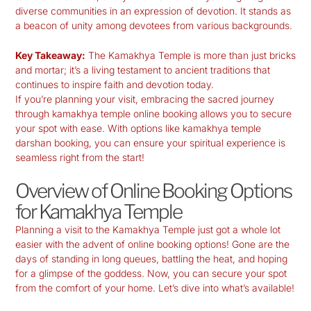
diverse communities in an expression of devotion. It stands as
a beacon of unity among devotees from various backgrounds.
Key Takeaway:
The Kamakhya Temple is more than just bricks
and mortar; it’s a living testament to ancient traditions that
continues to inspire faith and devotion today.
If you’re planning your visit, embracing the sacred journey
through
kamakhya temple online booking
allows you to secure
your spot with ease. With options like
kamakhya temple
darshan booking
, you can ensure your spiritual experience is
seamless right from the start!
Overview of Online Booking Options
for Kamakhya Temple
Planning a visit to the
Kamakhya Temple
just got a whole lot
easier with the advent of online booking options! Gone are the
days of standing in long queues, battling the heat, and hoping
for a glimpse of the goddess. Now, you can secure your spot
from the comfort of your home. Let’s dive into what’s available!