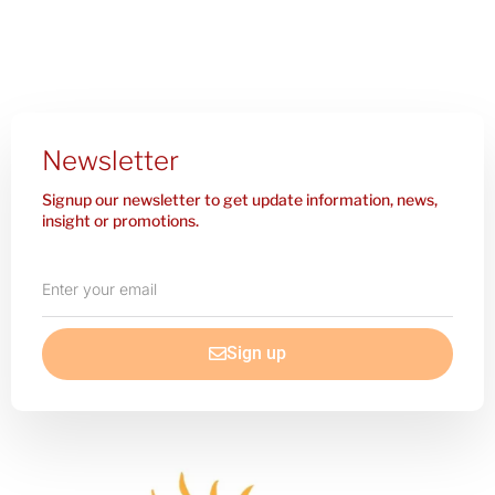
Newsletter
Signup our newsletter to get update information, news,
insight or promotions.
Enter
your
email
Sign up