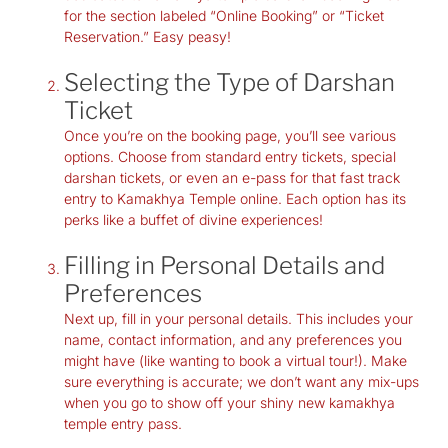
for the section labeled “Online Booking” or “Ticket
Reservation.” Easy peasy!
Selecting the Type of Darshan
Ticket
Once you’re on the booking page, you’ll see various
options. Choose from standard entry tickets, special
darshan tickets, or even an e-pass for that fast track
entry to Kamakhya Temple online. Each option has its
perks like a buffet of divine experiences!
Filling in Personal Details and
Preferences
Next up, fill in your personal details. This includes your
name, contact information, and any preferences you
might have (like wanting to book a virtual tour!). Make
sure everything is accurate; we don’t want any mix-ups
when you go to show off your shiny new
kamakhya
temple entry pass
.