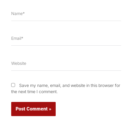
Name*
Email*
Website
Save my name, email, and website in this browser for
the next time I comment.