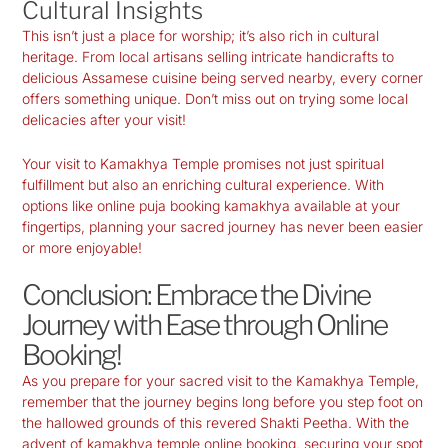
Cultural Insights
This isn’t just a place for worship; it’s also rich in cultural
heritage. From local artisans selling intricate handicrafts to
delicious Assamese cuisine being served nearby, every corner
offers something unique. Don’t miss out on trying some local
delicacies after your visit!
Your visit to Kamakhya Temple promises not just spiritual
fulfillment but also an enriching cultural experience. With
options like
online puja booking kamakhya
available at your
fingertips, planning your sacred journey has never been easier
or more enjoyable!
Conclusion: Embrace the Divine
Journey with Ease through Online
Booking!
As you prepare for your sacred visit to the
Kamakhya Temple
,
remember that the journey begins long before you step foot on
the hallowed grounds of this revered
Shakti Peetha
. With the
advent of
kamakhya temple online booking
, securing your spot