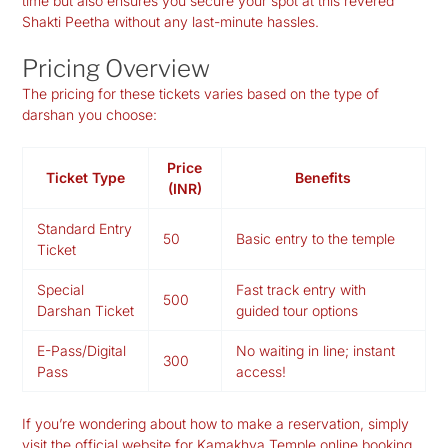
time but also ensures you secure your spot at this revered
Shakti Peetha without any last-minute hassles.
Pricing Overview
The pricing for these tickets varies based on the type of
darshan you choose:
Price
Ticket Type
Benefits
(INR)
Standard Entry
50
Basic entry to the temple
Ticket
Special
Fast track entry with
500
Darshan Ticket
guided tour options
E-Pass/Digital
No waiting in line; instant
300
Pass
access!
If you’re wondering about how to make a reservation, simply
visit the official website for Kamakhya Temple online booking.