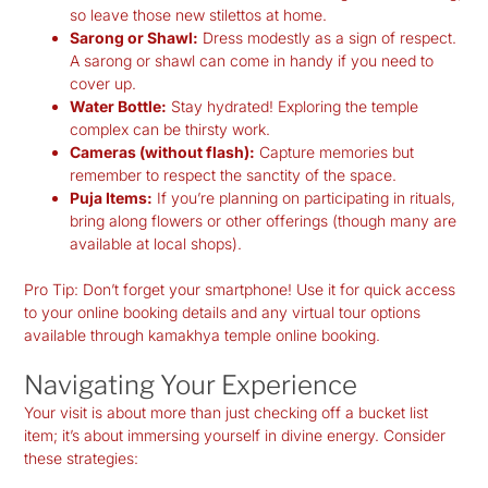
so leave those new stilettos at home.
Sarong or Shawl:
Dress modestly as a sign of respect.
A sarong or shawl can come in handy if you need to
cover up.
Water Bottle:
Stay hydrated! Exploring the temple
complex can be thirsty work.
Cameras (without flash):
Capture memories but
remember to respect the sanctity of the space.
Puja Items:
If you’re planning on participating in rituals,
bring along flowers or other offerings (though many are
available at local shops).
Pro Tip:
Don’t forget your smartphone! Use it for quick access
to your online booking details and any virtual tour options
available through kamakhya temple online booking.
Navigating Your Experience
Your visit is about more than just checking off a bucket list
item; it’s about immersing yourself in divine energy. Consider
these strategies: