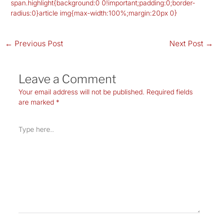
span.highlight{background:0 0!important;padding:0;border-
radius:0}article img{max-width:100%;margin:20px 0}
←
Previous Post
Next Post
→
Leave a Comment
Your email address will not be published.
Required fields
are marked
*
Type
here..