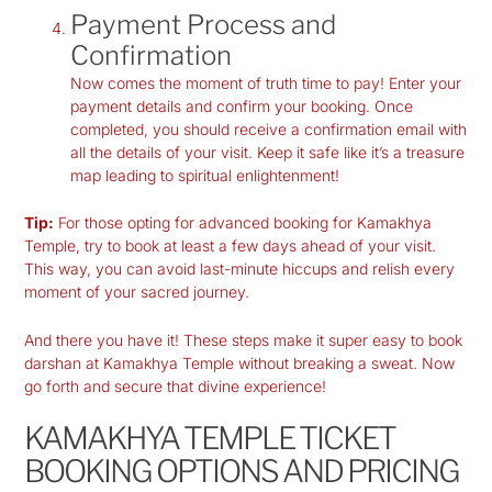
Payment Process and
Confirmation
Now comes the moment of truth time to pay! Enter your
payment details and confirm your booking. Once
completed, you should receive a confirmation email with
all the details of your visit. Keep it safe like it’s a treasure
map leading to spiritual enlightenment!
Tip:
For those opting for advanced booking for Kamakhya
Temple, try to book at least a few days ahead of your visit.
This way, you can avoid last-minute hiccups and relish every
moment of your sacred journey.
And there you have it! These steps make it super easy to book
darshan at Kamakhya Temple without breaking a sweat. Now
go forth and secure that divine experience!
KAMAKHYA TEMPLE TICKET
BOOKING OPTIONS AND PRICING