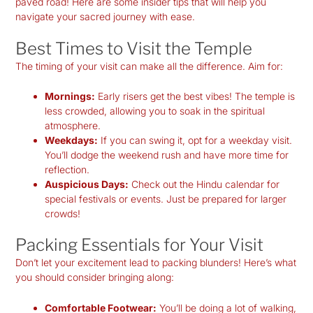
paved road! Here are some insider tips that will help you
navigate your sacred journey with ease.
Best Times to Visit the Temple
The timing of your visit can make all the difference. Aim for:
Mornings:
Early risers get the best vibes! The temple is
less crowded, allowing you to soak in the spiritual
atmosphere.
Weekdays:
If you can swing it, opt for a weekday visit.
You’ll dodge the weekend rush and have more time for
reflection.
Auspicious Days:
Check out the Hindu calendar for
special festivals or events. Just be prepared for larger
crowds!
Packing Essentials for Your Visit
Don’t let your excitement lead to packing blunders! Here’s what
you should consider bringing along:
Comfortable Footwear:
You’ll be doing a lot of walking,