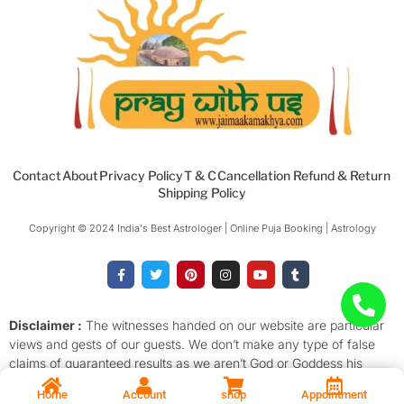
Contact
About
Privacy Policy
T & C
Cancellation Refund & Return
Shipping Policy
Copyright © 2024 India's Best Astrologer | Online Puja Booking | Astrology​
F
T
P
I
Y
T
a
w
i
n
o
u
c
i
n
s
u
m
e
t
t
t
t
b
b
t
e
a
u
l
o
e
r
g
b
r
Disclaimer :
The witnesses handed on our website are particular
o
r
e
r
e
views and gests of our guests. We don’t make any type of false
k
s
a
-
t
m
claims of guaranteed results as we aren’t God or Goddess his
f
descendants. We promise to provide for 100% proof of Puja or
Home
Account
shop
Appointment
Prayer the stylish of the services with verity, faith and devotion.