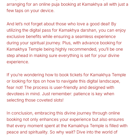
arranging for an online puja booking at Kamakhya all with just a
few taps on your device.
And let’s not forget about those who love a good deal! By
utilizing the digital pass for Kamakhya darshan, you can enjoy
exclusive benefits while ensuring a seamless experience
during your spiritual journey. Plus, with advance booking for
Kamakhya Temple being highly recommended, you’ll be one
step ahead in making sure everything is set for your divine
experience.
If you’re wondering how to book tickets for Kamakhya Temple
or looking for tips on how to navigate this digital landscape,
fear not! The process is user-friendly and designed with
devotees in mind. Just remember: patience is key when
selecting those coveted slots!
In conclusion, embracing this divine journey through online
booking not only enhances your experience but also ensures
that every moment spent at the Kamakhya Temple is filled with
peace and spirituality. So why wait? Dive into the world of