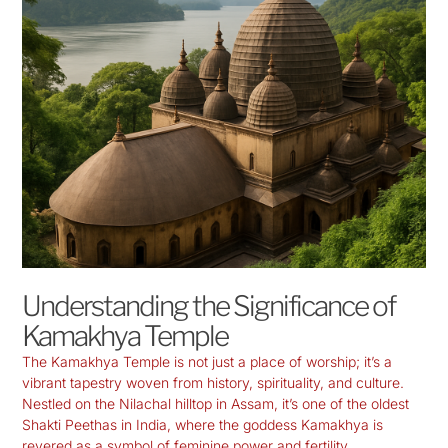
Understanding the Significance of
Kamakhya Temple
The
Kamakhya Temple
is not just a place of worship; it’s a
vibrant tapestry woven from history, spirituality, and culture.
Nestled on the Nilachal hilltop in Assam, it’s one of the oldest
Shakti Peethas in India, where the goddess Kamakhya is
revered as a symbol of feminine power and fertility.