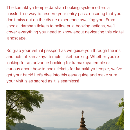
The
kamakhya temple darshan booking
system offers a
hassle-free way to reserve your entry pass, ensuring that you
don’t miss out on the divine experience awaiting you. From
special darshan tickets to online puja booking options, we’ll
cover everything you need to know about navigating this digital
landscape.
So grab your virtual passport as we guide you through the ins
and outs of
kamakhya temple ticket booking
. Whether you’re
looking for an advance booking for kamakhya temple or
curious about how to book tickets for kamakhya temple, we’ve
got your back! Let’s dive into this easy guide and make sure
your visit is as sacred as it is seamless!