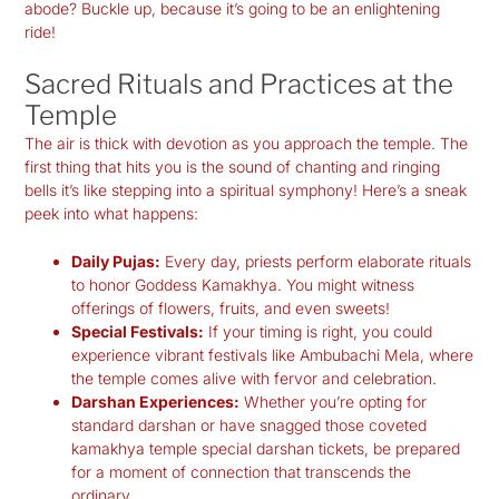
abode? Buckle up, because it’s going to be an enlightening
ride!
Sacred Rituals and Practices at the
Temple
The air is thick with devotion as you approach the temple. The
first thing that hits you is the sound of chanting and ringing
bells it’s like stepping into a spiritual symphony! Here’s a sneak
peek into what happens:
Daily Pujas:
Every day, priests perform elaborate rituals
to honor Goddess Kamakhya. You might witness
offerings of flowers, fruits, and even sweets!
Special Festivals:
If your timing is right, you could
experience vibrant festivals like Ambubachi Mela, where
the temple comes alive with fervor and celebration.
Darshan Experiences:
Whether you’re opting for
standard darshan or have snagged those coveted
kamakhya temple special darshan tickets
, be prepared
for a moment of connection that transcends the
ordinary.