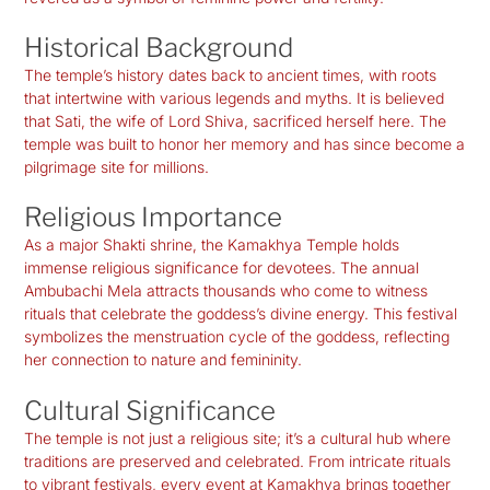
Historical Background
The temple’s history dates back to ancient times, with roots
that intertwine with various legends and myths. It is believed
that Sati, the wife of Lord Shiva, sacrificed herself here. The
temple was built to honor her memory and has since become a
pilgrimage site for millions.
Religious Importance
As a major Shakti shrine, the Kamakhya Temple holds
immense religious significance for devotees. The annual
Ambubachi Mela attracts thousands who come to witness
rituals that celebrate the goddess’s divine energy. This festival
symbolizes the menstruation cycle of the goddess, reflecting
her connection to nature and femininity.
Cultural Significance
The temple is not just a religious site; it’s a cultural hub where
traditions are preserved and celebrated. From intricate rituals
to vibrant festivals, every event at Kamakhya brings together