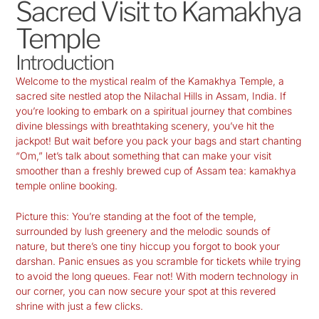
Sacred Visit to Kamakhya
Temple
Introduction
Welcome
to the mystical realm of the
Kamakhya Temple
, a
sacred site nestled atop the Nilachal Hills in Assam, India. If
you’re looking to embark on a spiritual journey that combines
divine blessings with breathtaking scenery, you’ve hit the
jackpot! But wait before you pack your bags and start chanting
“Om,” let’s talk about something that can make your visit
smoother than a freshly brewed cup of Assam tea:
kamakhya
temple online booking
.
Picture this: You’re standing at the foot of the temple,
surrounded by lush greenery and the melodic sounds of
nature, but there’s one tiny hiccup you forgot to book your
darshan. Panic ensues as you scramble for tickets while trying
to avoid the long queues. Fear not! With modern technology in
our corner, you can now secure your spot at this revered
shrine with just a few clicks.