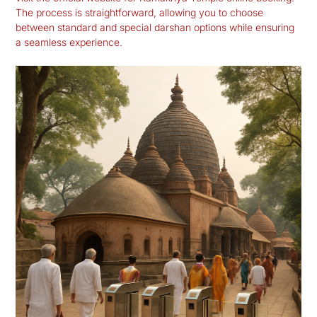
The process is straightforward, allowing you to choose
between standard and special darshan options while ensuring
a seamless experience.