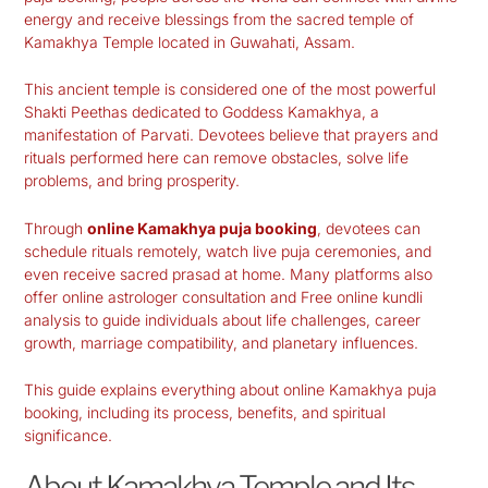
energy and receive blessings from the sacred temple of
Kamakhya Temple
located in Guwahati, Assam.
This ancient temple is considered one of the most powerful
Shakti Peethas dedicated to Goddess Kamakhya, a
manifestation of Parvati. Devotees believe that prayers and
rituals performed here can remove obstacles, solve life
problems, and bring prosperity.
Through
online Kamakhya puja booking
, devotees can
schedule rituals remotely, watch live puja ceremonies, and
even receive sacred prasad at home. Many platforms also
offer online astrologer consultation and Free online kundli
analysis to guide individuals about life challenges, career
growth, marriage compatibility, and planetary influences.
This guide explains everything about online Kamakhya puja
booking, including its process, benefits, and spiritual
significance.
About Kamakhya Temple and Its