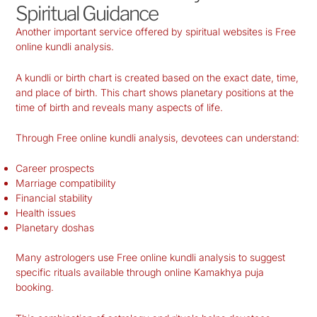
Spiritual Guidance
Another important service offered by spiritual websites is Free
online kundli analysis.
A kundli or birth chart is created based on the exact date, time,
and place of birth. This chart shows planetary positions at the
time of birth and reveals many aspects of life.
Through Free online kundli analysis, devotees can understand:
Career prospects
Marriage compatibility
Financial stability
Health issues
Planetary doshas
Many astrologers use Free online kundli analysis to suggest
specific rituals available through online Kamakhya puja
booking.