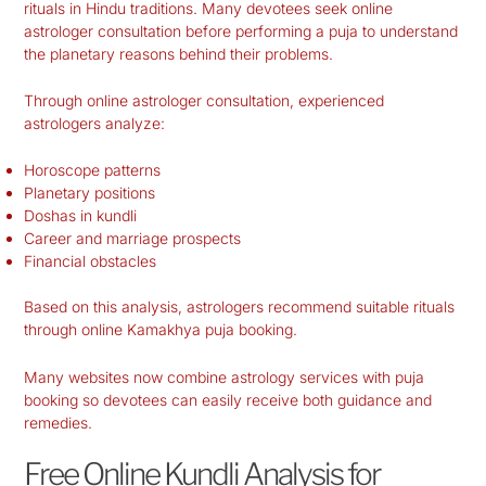
rituals in Hindu traditions. Many devotees seek online
astrologer consultation before performing a puja to understand
the planetary reasons behind their problems.
Through online astrologer consultation, experienced
astrologers analyze:
Horoscope patterns
Planetary positions
Doshas in kundli
Career and marriage prospects
Financial obstacles
Based on this analysis, astrologers recommend suitable rituals
through online Kamakhya puja booking.
Many websites now combine astrology services with puja
booking so devotees can easily receive both guidance and
remedies.
Free Online Kundli Analysis for