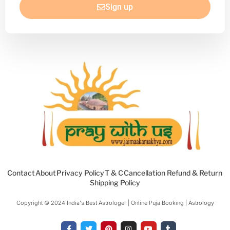
Sign up
Contact
About
Privacy Policy
T & C
Cancellation Refund & Return
Shipping Policy
Copyright © 2024 India's Best Astrologer | Online Puja Booking | Astrology​
F
T
P
I
Y
T
a
w
i
n
o
u