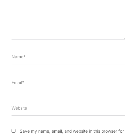
Name*
Email*
Website
Save my name, email, and website in this browser for