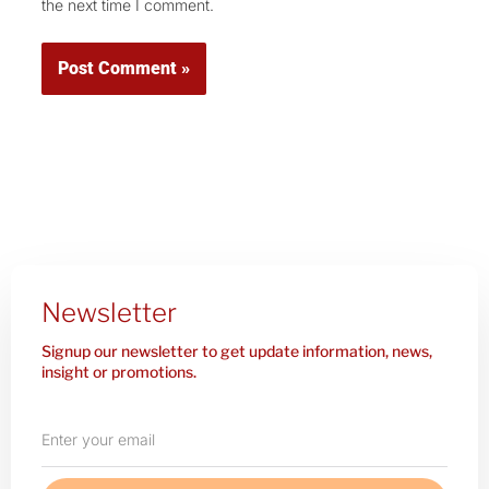
the next time I comment.
Newsletter
Signup our newsletter to get update information, news,
insight or promotions.
Enter
your
email