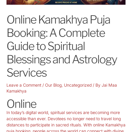
Online Kamakhya Puja
Booking: A Complete
Guide to Spiritual
Blessings and Astrology
Services
Leave a Comment
/
Our Blog
,
Uncategorized
/ By
Jai Maa
Kamakhya
Online
In today’s digital world, spiritual services are becoming more
accessible than ever. Devotees no longer need to travel long
distances to participate in sacred rituals. With online Kamakhya
puja booking, people across the world can connect with divine