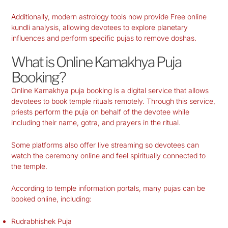
Additionally, modern astrology tools now provide Free online
kundli analysis, allowing devotees to explore planetary
influences and perform specific pujas to remove doshas.
What is Online Kamakhya Puja
Booking?
Online Kamakhya puja booking is a digital service that allows
devotees to book temple rituals remotely. Through this service,
priests perform the puja on behalf of the devotee while
including their name, gotra, and prayers in the ritual.
Some platforms also offer live streaming so devotees can
watch the ceremony online and feel spiritually connected to
the temple.
According to temple information portals, many pujas can be
booked online, including:
Rudrabhishek Puja