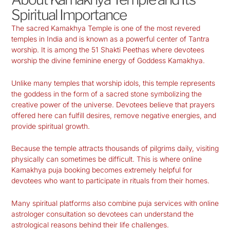
Spiritual Importance
The sacred Kamakhya Temple is one of the most revered
temples in India and is known as a powerful center of Tantra
worship. It is among the 51 Shakti Peethas where devotees
worship the divine feminine energy of Goddess Kamakhya.
Unlike many temples that worship idols, this temple represents
the goddess in the form of a sacred stone symbolizing the
creative power of the universe. Devotees believe that prayers
offered here can fulfill desires, remove negative energies, and
provide spiritual growth.
Because the temple attracts thousands of pilgrims daily, visiting
physically can sometimes be difficult. This is where online
Kamakhya puja booking becomes extremely helpful for
devotees who want to participate in rituals from their homes.
Many spiritual platforms also combine puja services with online
astrologer consultation so devotees can understand the
astrological reasons behind their life challenges.