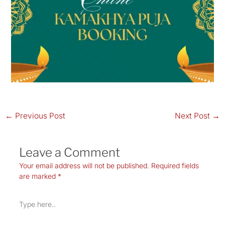
←
Previous Post
Next Post
→
Leave a Comment
Your email address will not be published.
Required fields
are marked
*
Type
here..