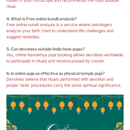
issues in your horoscope and recommends the most suitable
ritual.
4. What is Free online kundli analysis?
Free online kundli analysis is a service where astrologers
analyze your birth chart to understand life challenges and
suggest remedies.
5. Can devotees outside India book pujas?
Yes, online Kamakhya puja booking allows devotees worldwide
to participate in rituals and receive prasad by courier.
6. Is online puja as effective as physical temple puja?
Devotees believe that rituals performed with devotion and
proper Vedic procedures carry the same spiritual significance.