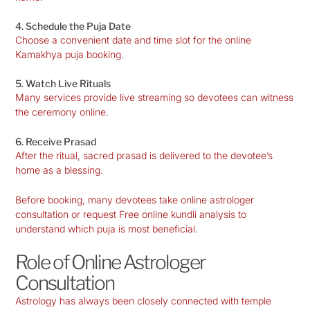
4. Schedule the Puja Date
Choose a convenient date and time slot for the online
Kamakhya puja booking.
5. Watch Live Rituals
Many services provide live streaming so devotees can witness
the ceremony online.
6. Receive Prasad
After the ritual, sacred prasad is delivered to the devotee’s
home as a blessing.
Before booking, many devotees take online astrologer
consultation or request Free online kundli analysis to
understand which puja is most beneficial.
Role of Online Astrologer
Consultation
Astrology has always been closely connected with temple