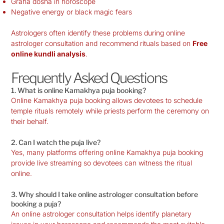
Graha dosha in horoscope
Negative energy or black magic fears
Astrologers often identify these problems during online
astrologer consultation and recommend rituals based on
Free
online kundli analysis
.
Frequently Asked Questions
1. What is online Kamakhya puja booking?
Online Kamakhya puja booking allows devotees to schedule
temple rituals remotely while priests perform the ceremony on
their behalf.
2. Can I watch the puja live?
Yes, many platforms offering online Kamakhya puja booking
provide live streaming so devotees can witness the ritual
online.
3. Why should I take online astrologer consultation before
booking a puja?
An online astrologer consultation helps identify planetary