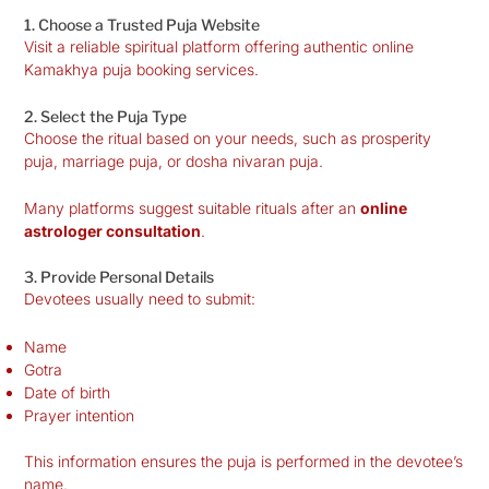
1. Choose a Trusted Puja Website
Visit a reliable spiritual platform offering authentic online
Kamakhya puja booking services.
2. Select the Puja Type
Choose the ritual based on your needs, such as prosperity
puja, marriage puja, or dosha nivaran puja.
Many platforms suggest suitable rituals after an
online
astrologer consultation
.
3. Provide Personal Details
Devotees usually need to submit:
Name
Gotra
Date of birth
Prayer intention
This information ensures the puja is performed in the devotee’s
name.