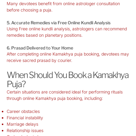
Many devotees benefit from online astrologer consultation
before choosing a puja.
5. Accurate Remedies via Free Online Kundli Analysis
Using Free online kundli analysis, astrologers can recommend
remedies based on planetary positions.
6. Prasad Delivered to Your Home
After completing online Kamakhya puja booking, devotees may
receive sacred prasad by courier.
When Should You Book a Kamakhya
Puja?
Certain situations are considered ideal for performing rituals
through online Kamakhya puja booking, including:
Career obstacles
Financial instability
Marriage delays
Relationship issues