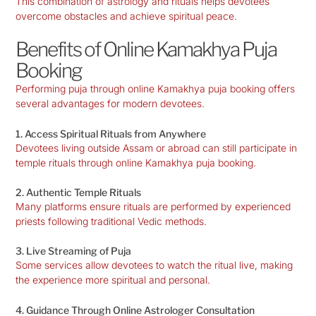
This combination of astrology and rituals helps devotees
overcome obstacles and achieve spiritual peace.
Benefits of Online Kamakhya Puja
Booking
Performing puja through online Kamakhya puja booking offers
several advantages for modern devotees.
1. Access Spiritual Rituals from Anywhere
Devotees living outside Assam or abroad can still participate in
temple rituals through online Kamakhya puja booking.
2. Authentic Temple Rituals
Many platforms ensure rituals are performed by experienced
priests following traditional Vedic methods.
3. Live Streaming of Puja
Some services allow devotees to watch the ritual live, making
the experience more spiritual and personal.
4. Guidance Through Online Astrologer Consultation