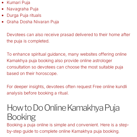
Kumari Puja
Navagraha Puja
Durga Puja rituals
Graha Dosha Nivaran Puja
Devotees can also receive prasad delivered to their home after
the puja is completed.
To enhance spiritual guidance, many websites offering online
Kamakhya puja booking also provide online astrologer
consultation so devotees can choose the most suitable puja
based on their horoscope.
For deeper insights, devotees often request Free online kundli
analysis before booking a ritual.
How to Do Online Kamakhya Puja
Booking
Booking a puja online is simple and convenient. Here is a step-
by-step guide to complete online Kamakhya puja booking.