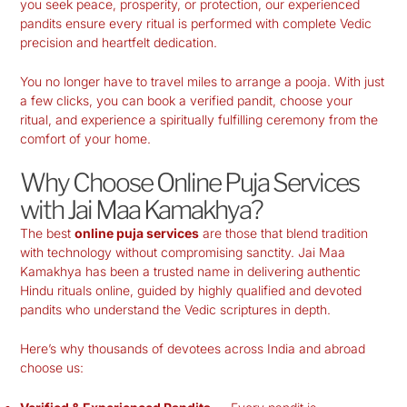
you seek peace, prosperity, or protection, our experienced
pandits ensure every ritual is performed with complete Vedic
precision and heartfelt dedication.
You no longer have to travel miles to arrange a pooja. With just
a few clicks, you can book a verified pandit, choose your
ritual, and experience a spiritually fulfilling ceremony from the
comfort of your home.
Why Choose Online Puja Services
with Jai Maa Kamakhya?
The best
online puja services
are those that blend tradition
with technology without compromising sanctity. Jai Maa
Kamakhya has been a trusted name in delivering authentic
Hindu rituals online, guided by highly qualified and devoted
pandits who understand the Vedic scriptures in depth.
Here’s why thousands of devotees across India and abroad
choose us: