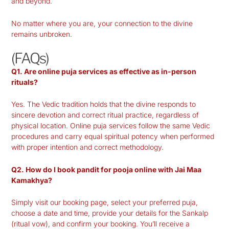
and beyond.
No matter where you are, your connection to the divine
remains unbroken.
(FAQs)
Q1. Are online puja services as effective as in-person
rituals?
Yes. The Vedic tradition holds that the divine responds to
sincere devotion and correct ritual practice, regardless of
physical location. Online puja services follow the same Vedic
procedures and carry equal spiritual potency when performed
with proper intention and correct methodology.
Q2. How do I book pandit for pooja online with Jai Maa
Kamakhya?
Simply visit our booking page, select your preferred puja,
choose a date and time, provide your details for the Sankalp
(ritual vow), and confirm your booking. You’ll receive a