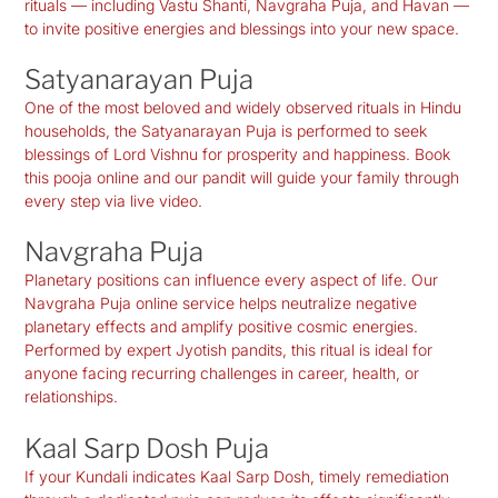
rituals — including Vastu Shanti, Navgraha Puja, and Havan —
to invite positive energies and blessings into your new space.
Satyanarayan Puja
One of the most beloved and widely observed rituals in Hindu
households, the Satyanarayan Puja is performed to seek
blessings of Lord Vishnu for prosperity and happiness. Book
this pooja online and our pandit will guide your family through
every step via live video.
Navgraha Puja
Planetary positions can influence every aspect of life. Our
Navgraha Puja online service helps neutralize negative
planetary effects and amplify positive cosmic energies.
Performed by expert Jyotish pandits, this ritual is ideal for
anyone facing recurring challenges in career, health, or
relationships.
Kaal Sarp Dosh Puja
If your Kundali indicates Kaal Sarp Dosh, timely remediation