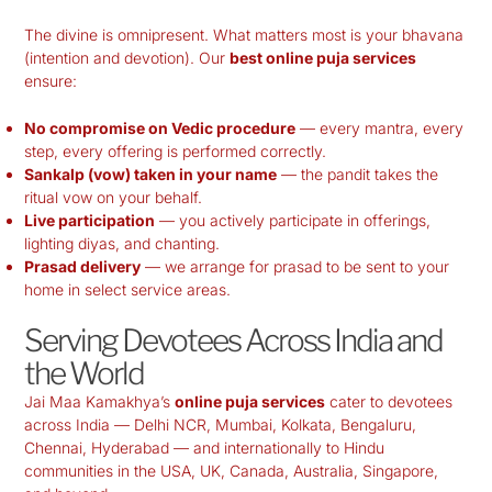
The divine is omnipresent. What matters most is your bhavana
(intention and devotion). Our
best online puja services
ensure:
No compromise on Vedic procedure
— every mantra, every
step, every offering is performed correctly.
Sankalp (vow) taken in your name
— the pandit takes the
ritual vow on your behalf.
Live participation
— you actively participate in offerings,
lighting diyas, and chanting.
Prasad delivery
— we arrange for prasad to be sent to your
home in select service areas.
Serving Devotees Across India and
the World
Jai Maa Kamakhya’s
online puja services
cater to devotees
across India — Delhi NCR, Mumbai, Kolkata, Bengaluru,
Chennai, Hyderabad — and internationally to Hindu
communities in the USA, UK, Canada, Australia, Singapore,