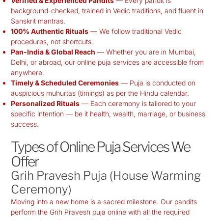
Verified & Experienced Pandits
— Every pandit is
background-checked, trained in Vedic traditions, and fluent in
Sanskrit mantras.
100% Authentic Rituals
— We follow traditional Vedic
procedures, not shortcuts.
Pan-India & Global Reach
— Whether you are in Mumbai,
Delhi, or abroad, our online puja services are accessible from
anywhere.
Timely & Scheduled Ceremonies
— Puja is conducted on
auspicious muhurtas (timings) as per the Hindu calendar.
Personalized Rituals
— Each ceremony is tailored to your
specific intention — be it health, wealth, marriage, or business
success.
Types of Online Puja Services We
Offer
Grih Pravesh Puja (House Warming
Ceremony)
Moving into a new home is a sacred milestone. Our pandits
perform the Grih Pravesh puja online with all the required