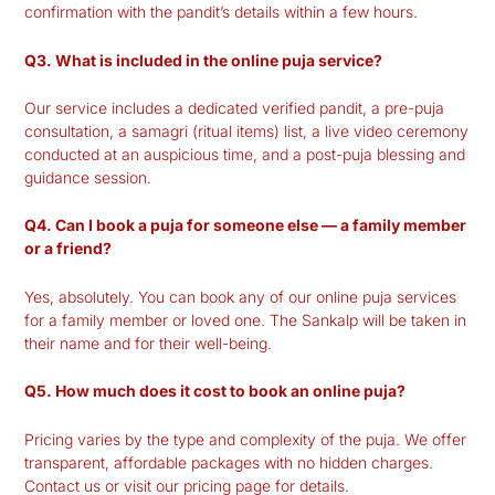
confirmation with the pandit’s details within a few hours.
Q3. What is included in the online puja service?
Our service includes a dedicated verified pandit, a pre-puja
consultation, a samagri (ritual items) list, a live video ceremony
conducted at an auspicious time, and a post-puja blessing and
guidance session.
Q4. Can I book a puja for someone else — a family member
or a friend?
Yes, absolutely. You can book any of our online puja services
for a family member or loved one. The Sankalp will be taken in
their name and for their well-being.
Q5. How much does it cost to book an online puja?
Pricing varies by the type and complexity of the puja. We offer
transparent, affordable packages with no hidden charges.
Contact us or visit our pricing page for details.