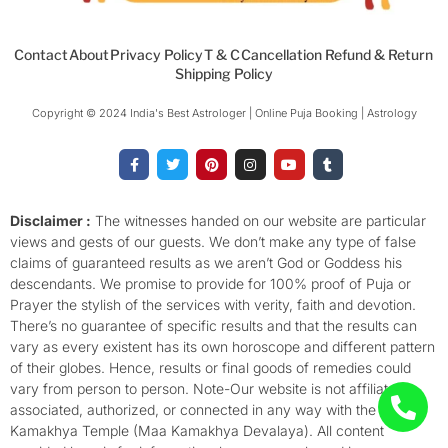
Contact
About
Privacy Policy
T & C
Cancellation Refund & Return
Shipping Policy
Copyright © 2024 India's Best Astrologer | Online Puja Booking | Astrology​
F
T
P
I
Y
T
a
w
i
n
o
u
c
i
n
s
u
m
e
t
t
t
t
b
b
t
e
a
u
l
o
e
r
g
b
r
Disclaimer :
The witnesses handed on our website are particular
o
r
e
r
e
views and gests of our guests. We don’t make any type of false
k
s
a
-
t
m
claims of guaranteed results as we aren’t God or Goddess his
f
descendants. We promise to provide for 100% proof of Puja or
Prayer the stylish of the services with verity, faith and devotion.
There’s no guarantee of specific results and that the results can
vary as every existent has its own horoscope and different pattern
of their globes. Hence, results or final goods of remedies could
vary from person to person. Note-Our website is not affiliated,
associated, authorized, or connected in any way with the
Kamakhya Temple (Maa Kamakhya Devalaya). All content