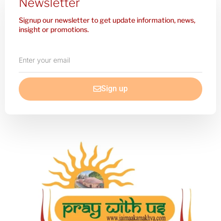
Newsletter
Signup our newsletter to get update information, news,
insight or promotions.
Enter
your
email
Sign up