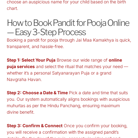
choose an auspicious name for your child based on the birth
chart.
How to Book Pandit for Pooja Online
— Easy 3-Step Process
Booking a pandit for pooja through Jai Maa Kamakhya is quick,
transparent, and hassle-free.
Step 1: Select Your Puja
Browse our wide range of
online
puja services
and select the ritual that matches your need —
whether it’s a personal Satyanarayan Puja or a grand
Navgraha Havan.
Step 2: Choose a Date & Time
Pick a date and time that suits
you. Our system automatically aligns bookings with auspicious
muhurtas as per the Hindu Panchang, ensuring maximum
divine benefit.
Step 3: Confirm & Connect
Once you confirm your booking,
you will receive a confirmation with the assigned pandit’s