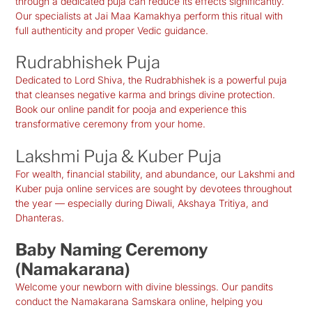
through a dedicated puja can reduce its effects significantly.
Our specialists at Jai Maa Kamakhya perform this ritual with
full authenticity and proper Vedic guidance.
Rudrabhishek Puja
Dedicated to Lord Shiva, the Rudrabhishek is a powerful puja
that cleanses negative karma and brings divine protection.
Book our online pandit for pooja and experience this
transformative ceremony from your home.
Lakshmi Puja & Kuber Puja
For wealth, financial stability, and abundance, our Lakshmi and
Kuber puja online services are sought by devotees throughout
the year — especially during Diwali, Akshaya Tritiya, and
Dhanteras.
Baby Naming Ceremony
(Namakarana)
Welcome your newborn with divine blessings. Our pandits
conduct the Namakarana Samskara online, helping you