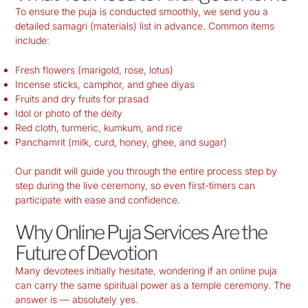
To ensure the puja is conducted smoothly, we send you a
detailed samagri (materials) list in advance. Common items
include:
Fresh flowers (marigold, rose, lotus)
Incense sticks, camphor, and ghee diyas
Fruits and dry fruits for prasad
Idol or photo of the deity
Red cloth, turmeric, kumkum, and rice
Panchamrit (milk, curd, honey, ghee, and sugar)
Our pandit will guide you through the entire process step by
step during the live ceremony, so even first-timers can
participate with ease and confidence.
Why Online Puja Services Are the
Future of Devotion
Many devotees initially hesitate, wondering if an online puja
can carry the same spiritual power as a temple ceremony. The
answer is — absolutely yes.