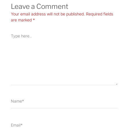
Leave a Comment
Your email address will not be published.
Required fields
are marked
*
Type
here..
Name*
Email*