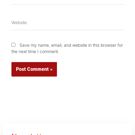
Website
Save my name, email, and website in this browser for
the next time I comment.