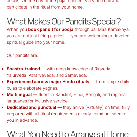
details. On the day of the puja, connect via video call and
participate in the ritual from your home.
What Makes Our Pandits Special?
When you
book pandit for pooja
through Jai Maa Kamakhya,
you are not just hiring a priest — you are welcoming a devoted
spiritual guide into your home.
Our pandits are:
Shastra-trained
— with deep knowledge of Rigveda,
Yajurveda, Atharvaveda, and Samaveda.
Experienced across major Hindu rituals
— from simple daily
pujas to elaborate yagnas.
Multilingual
— fluent in Sanskrit, Hindi, Bengali, and regional
languages for inclusive service.
Dedicated and punctual
— they arrive (virtually) on time, fully
prepared with all ritual requirements clearly communicated to
you in advance.
What You Need to Arrange at Home