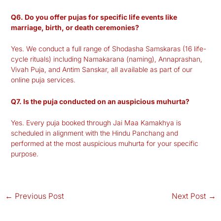
Q6. Do you offer pujas for specific life events like
marriage, birth, or death ceremonies?
Yes. We conduct a full range of Shodasha Samskaras (16 life-
cycle rituals) including Namakarana (naming), Annaprashan,
Vivah Puja, and Antim Sanskar, all available as part of our
online puja services.
Q7. Is the puja conducted on an auspicious muhurta?
Yes. Every puja booked through Jai Maa Kamakhya is
scheduled in alignment with the Hindu Panchang and
performed at the most auspicious muhurta for your specific
purpose.
←
Previous Post
Next Post
→