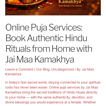
Online Puja Services:
Book Authentic Hindu
Rituals from Home with
Jai Maa Kamakhya
Leave a Comment
/
Our Blog
,
Uncategorized
/ By
Jai Maa
Kamakhya
In today’s fast-paced world, staying connected to your spiritual
roots has never been easier. Online puja services by Jai Maa
Kamakhya bring the sacred traditions of Hindu rituals
directly
to your home
— with the same authenticity, devotion, and
divine blessings you would experience at a temple. Whether