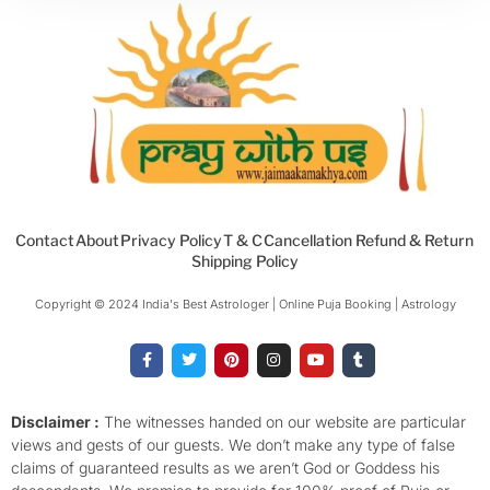
Contact
About
Privacy Policy
T & C
Cancellation Refund & Return
Shipping Policy
Copyright © 2024 India's Best Astrologer | Online Puja Booking | Astrology​
F
T
P
I
Y
T
a
w
i
n
o
u
c
i
n
s
u
m
e
t
t
t
t
b
b
t
e
a
u
l
o
e
r
g
b
r
Disclaimer :
The witnesses handed on our website are particular
o
r
e
r
e
views and gests of our guests. We don’t make any type of false
k
s
a
-
t
m
claims of guaranteed results as we aren’t God or Goddess his
f