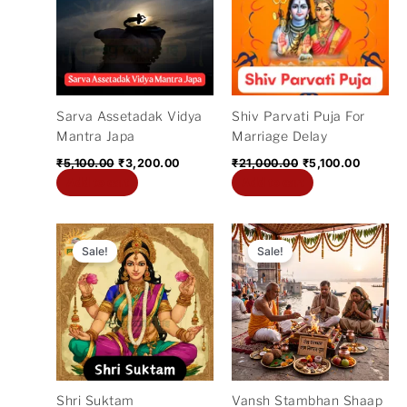
₹5,100.00.
₹3,200.00.
₹21,000.00.
₹5,100.
Sarva Assetadak Vidya
Shiv Parvati Puja For
Mantra Japa
Marriage Delay
₹
5,100.00
₹
3,200.00
₹
21,000.00
₹
5,100.00
Add to cart
Add to cart
Original
Current
Original
Curre
price
price
price
price
Sale!
Sale!
was:
is:
was:
is:
₹11,000.00.
₹5,100.00.
₹21,000.00.
₹14,4
Shri Suktam
Vansh Stambhan Shaap