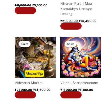
Nivaran Puja | Maa
₹
11,000.00
₹
5,100.00
Kamakhya Lineage
Add to cart
Healing
₹
21,000.00
₹
14,499.00
Add to cart
Original
Current
Original
Current
price
price
price
price
Sale!
Sale!
was:
is:
was:
is:
₹21,000.00.
₹14,500.00.
₹11,000.00.
₹5,100.0
Videshan Mantra
Vishnu Sahasranamam
₹
21,000.00
₹
14,500.00
₹
11,000.00
₹
5,100.00
Add to cart
Add to cart