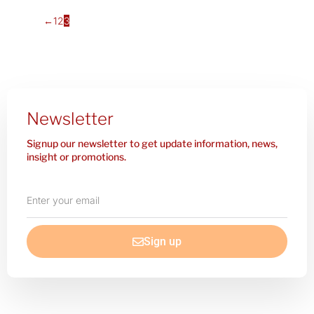
←
1
2
3
Newsletter
Signup our newsletter to get update information, news,
insight or promotions.
Enter
your
email
Sign up