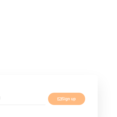
Sign up