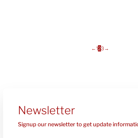
←
1
2
3
→
Newsletter
Signup our newsletter to get update informatio