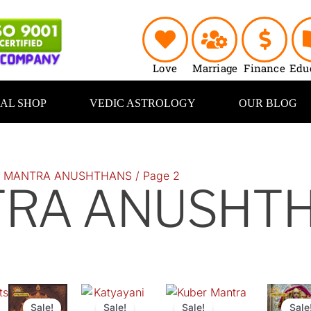
Love
Marriage
Finance
Edu
UAL SHOP
VEDIC ASTROLOGY
OUR BLOG
/
MANTRA ANUSHTHANS
/ Page 2
RA ANUSHT
ts
Original
Current
Original
Current
Original
Current
Original
price
price
price
price
price
price
price
Sale!
Sale!
Sale!
Sale