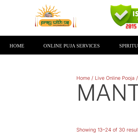
Skip
to
content
HOME
ONLINE PUJA SERVICES
SPIRIT
Home
/
Live Online Pooja
MANT
Showing 13–24 of 30 resul