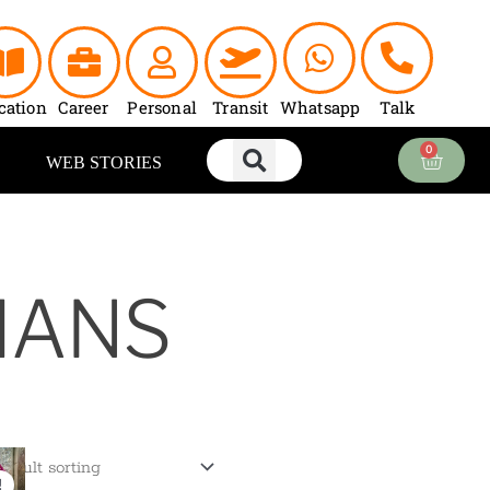
cation
Career
Personal
Transit
Whatsapp
Talk
0
Cart
WEB STORIES
HANS
Current
price
!