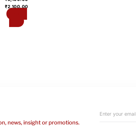
₹
2,100.00
Add to
cart
Enter
your
n, news, insight or promotions.
email