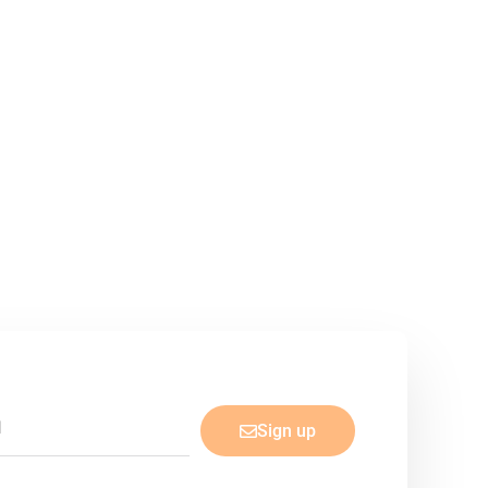
Sign up