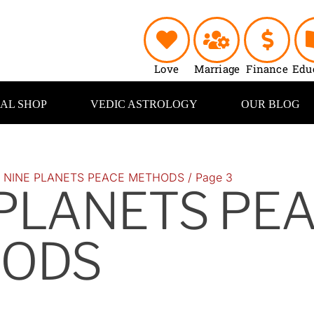
Love
Marriage
Finance
Edu
UAL SHOP
VEDIC ASTROLOGY
OUR BLOG
/
NINE PLANETS PEACE METHODS
/ Page 3
 PLANETS PE
ODS