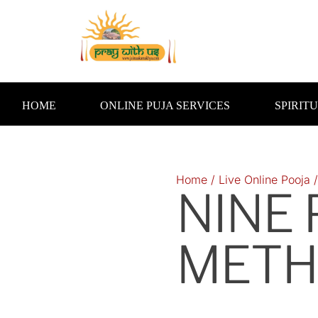
Skip
to
content
HOME
ONLINE PUJA SERVICES
SPIRIT
Home
/
Live Online Pooja
NINE
METH