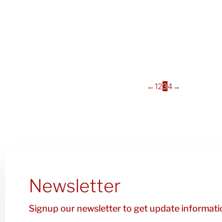
←
1
2
3
4
→
Newsletter
Signup our newsletter to get update informatio