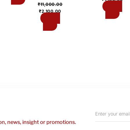
₹
11,000.00
Add to
₹
2,100.00
cart
Add to
cart
Enter
your
n, news, insight or promotions.
email