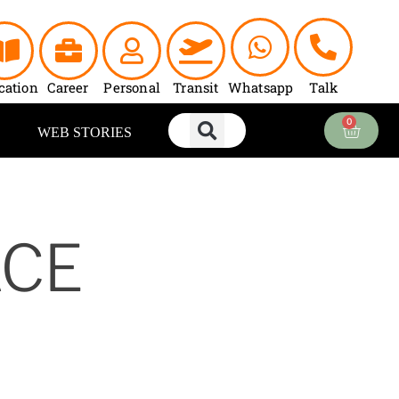
cation
Career
Personal
Transit
Whatsapp
Talk
0
Cart
WEB STORIES
ACE