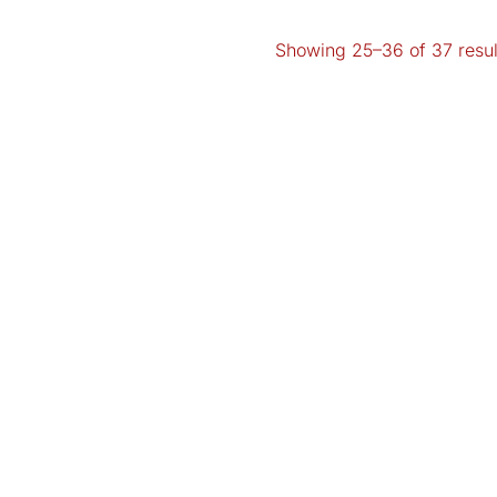
Showing 25–36 of 37 resul