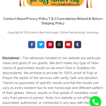
Contact
About
Privacy Policy
T & C
Cancellation Refund & Return
Shipping Policy
Copyright © 2024 India's Best Astrologer | Online Puja Booking | Astrology​
F
T
P
I
Y
T
a
w
i
n
o
u
c
i
n
s
u
m
e
t
t
t
t
b
b
t
e
a
u
l
o
e
r
g
b
r
Disclaimer :
The witnesses handed on our website are particular
o
r
e
r
e
views and gests of our guests. We don’t make any type of false
k
s
a
-
t
m
claims of guaranteed results as we aren’t God or Goddess his
f
descendants. We promise to provide for 100% proof of Puja or
Prayer the stylish of the services with verity, faith and devotion.
There’s no guarantee of specific results and that the results can
vary as every existent has its own horoscope and different pattern
of their globes. Hence, results or final goods of remedies could
vary from person to person. Note-Our website is not affiliated,
associated, authorized, or connected in any way with the