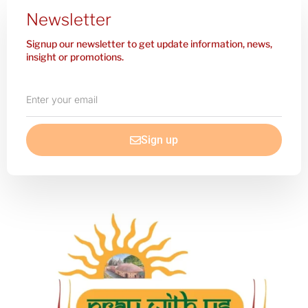
Newsletter
Signup our newsletter to get update information, news,
insight or promotions.
Enter
your
email
Sign up