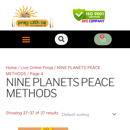
Skip
to
content
0
Cart
ONLINE PUJA SERVICES
Home
/
Live Online Pooja
/
NINE PLANETS PEACE
METHODS
/ Page 4
NINE PLANETS PEACE
METHODS
Showing 37–37 of 37 results
Original
Current