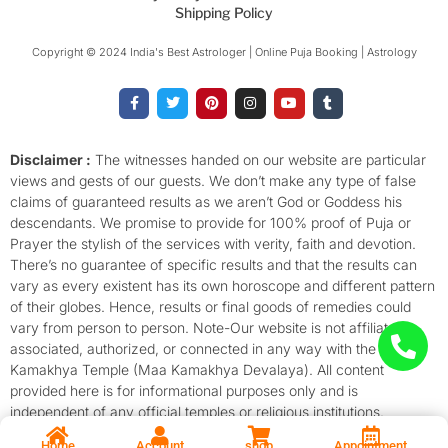
Shipping Policy
Copyright © 2024 India's Best Astrologer | Online Puja Booking | Astrology​
F
T
P
I
Y
T
a
w
i
n
o
u
c
i
n
s
u
m
e
t
t
t
t
b
b
t
e
a
u
l
o
e
r
g
b
r
Disclaimer :
The witnesses handed on our website are particular
o
r
e
r
e
views and gests of our guests. We don’t make any type of false
k
s
a
-
t
m
claims of guaranteed results as we aren’t God or Goddess his
f
descendants. We promise to provide for 100% proof of Puja or
Prayer the stylish of the services with verity, faith and devotion.
There’s no guarantee of specific results and that the results can
vary as every existent has its own horoscope and different pattern
of their globes. Hence, results or final goods of remedies could
vary from person to person. Note-Our website is not affiliated,
associated, authorized, or connected in any way with the
Kamakhya Temple (Maa Kamakhya Devalaya). All content
provided here is for informational purposes only and is
independent of any official temples or religious institutions.
Home
Account
shop
Appointment