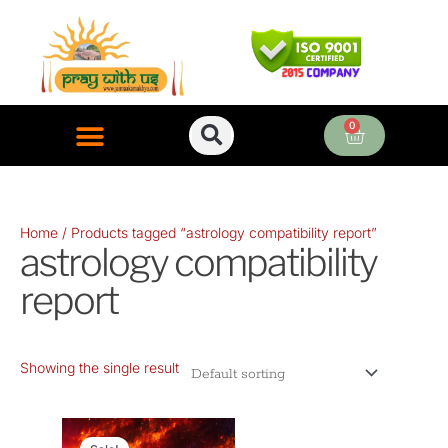
Skip
to
content
0
Cart
ONLINE PUJA SERVICES
Home
/ Products tagged “astrology compatibility report”
astrology compatibility
report
Showing the single result
Original
Current
price
price