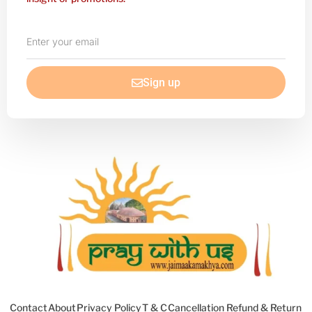
Enter
your
email
Sign up
Contact
About
Privacy Policy
T & C
Cancellation Refund & Return