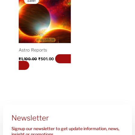
Sale!
was:
is:
₹1,100.00.
₹501.00.
Astro Reports
Add to
₹
1,100.00
₹
501.00
cart
Newsletter
Signup our newsletter to get update information, news,
insight or promotions.